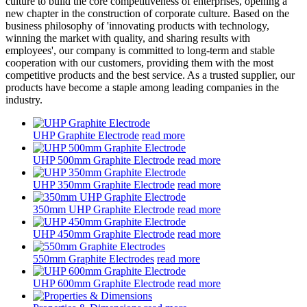
culture to build the core competitiveness of enterprises, opening a
new chapter in the construction of corporate culture. Based on the
business philosophy of 'innovating products with technology,
winning the market with quality, and sharing results with
employees', our company is committed to long-term and stable
cooperation with our customers, providing them with the most
competitive products and the best service. As a trusted supplier, our
products have become a staple among leading companies in the
industry.
UHP Graphite Electrode
read more
UHP 500mm Graphite Electrode
read more
UHP 350mm Graphite Electrode
read more
350mm UHP Graphite Electrode
read more
UHP 450mm Graphite Electrode
read more
550mm Graphite Electrodes
read more
UHP 600mm Graphite Electrode
read more