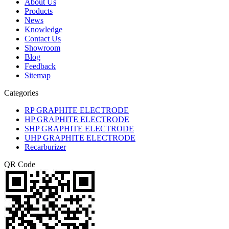
About Us
Products
News
Knowledge
Contact Us
Showroom
Blog
Feedback
Sitemap
Categories
RP GRAPHITE ELECTRODE
HP GRAPHITE ELECTRODE
SHP GRAPHITE ELECTRODE
UHP GRAPHITE ELECTRODE
Recarburizer
QR Code