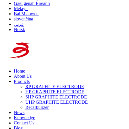
Gaeilgenah Éireann
Melayu
Bai Miaowen
slovenčina
عربي
Norsk
Home
About Us
Products
RP GRAPHITE ELECTRODE
HP GRAPHITE ELECTRODE
SHP GRAPHITE ELECTRODE
UHP GRAPHITE ELECTRODE
Recarburizer
News
Knowledge
Contact Us
Blog