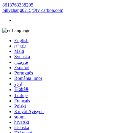
8613763338205
billyzhang0215@fy-carbon.com
Language
English
עברית
Malti
Svenska
فارسی
Español
Português
România limbi
اردو
日本語
Türkçe
Français
Polski
Kreyòl Ayisyen
suomi
hrvatski
íslenska
Ελληνικά