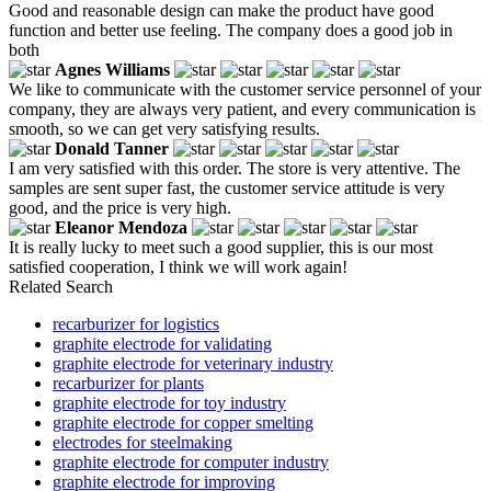
Good and reasonable design can make the product have good
function and better use feeling. The company does a good job in
both
Agnes Williams
We like to communicate with the customer service personnel of your
company, they are always very patient, and every communication is
smooth, so we can get very satisfying results.
Donald Tanner
I am very satisfied with this order. The store is very attentive. The
samples are sent super fast, the customer service attitude is very
good, and the price is very high.
Eleanor Mendoza
It is really lucky to meet such a good supplier, this is our most
satisfied cooperation, I think we will work again!
Related Search
recarburizer for logistics
graphite electrode for validating
graphite electrode for veterinary industry
recarburizer for plants
graphite electrode for toy industry
graphite electrode for copper smelting
electrodes for steelmaking
graphite electrode for computer industry
graphite electrode for improving