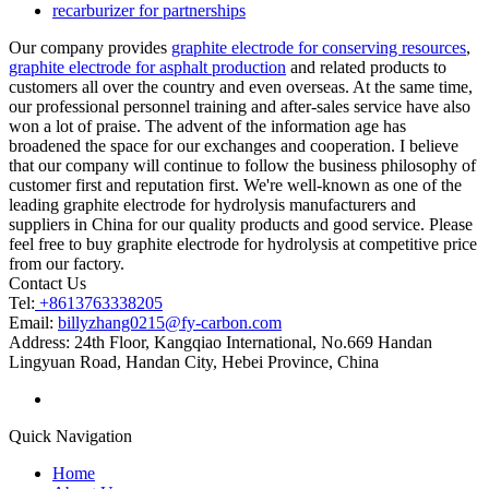
recarburizer for partnerships
Our company provides
graphite electrode for conserving resources
,
graphite electrode for asphalt production
and related products to
customers all over the country and even overseas. At the same time,
our professional personnel training and after-sales service have also
won a lot of praise. The advent of the information age has
broadened the space for our exchanges and cooperation. I believe
that our company will continue to follow the business philosophy of
customer first and reputation first. We're well-known as one of the
leading graphite electrode for hydrolysis manufacturers and
suppliers in China for our quality products and good service. Please
feel free to buy graphite electrode for hydrolysis at competitive price
from our factory.
Contact Us
Tel:
+8613763338205
Email:
billyzhang0215@fy-carbon.com
Address:
24th Floor, Kangqiao International, No.669 Handan
Lingyuan Road, Handan City, Hebei Province, China
Quick Navigation
Home