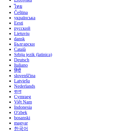
ไทย
Čeština
українська
Eesti
русский
Lietuvių
dansk
Български
Català
Srbija jezik (latinica)
Deutsch
Italiano
हिंदी
slovenščina
Latviešu
Nederlands
বাংলা
Cymraeg
Việt Nam
Indonesia
O'zbek
bosanski
magyar
한국어