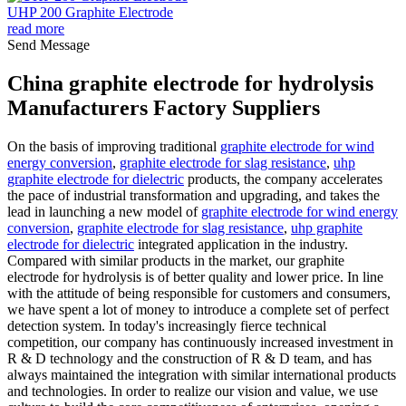
UHP 200 Graphite Electrode
read more
Send Message
China graphite electrode for hydrolysis
Manufacturers Factory Suppliers
On the basis of improving traditional
graphite electrode for wind
energy conversion
,
graphite electrode for slag resistance
,
uhp
graphite electrode for dielectric
products, the company accelerates
the pace of industrial transformation and upgrading, and takes the
lead in launching a new model of
graphite electrode for wind energy
conversion
,
graphite electrode for slag resistance
,
uhp graphite
electrode for dielectric
integrated application in the industry.
Compared with similar products in the market, our graphite
electrode for hydrolysis is of better quality and lower price. In line
with the attitude of being responsible for customers and consumers,
we have spent a lot of money to introduce a complete set of perfect
detection system. In today's increasingly fierce technical
competition, our company has continuously increased investment in
R & D technology and the construction of R & D team, and has
always maintained the integration with similar international products
and technologies. In order to realize our vision and value, we use