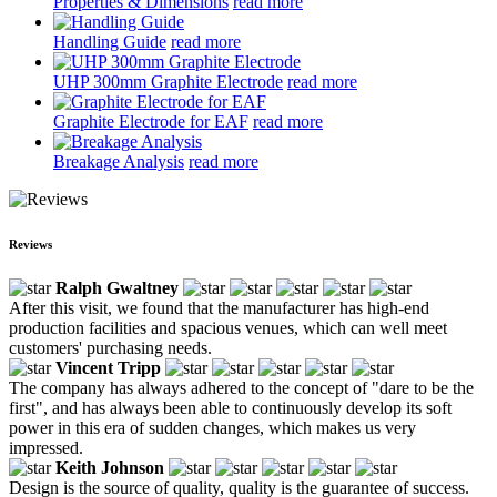
Properties & Dimensions
read more
Handling Guide
read more
UHP 300mm Graphite Electrode
read more
Graphite Electrode for EAF
read more
Breakage Analysis
read more
Reviews
Ralph Gwaltney
After this visit, we found that the manufacturer has high-end
production facilities and spacious venues, which can well meet
customers' purchasing needs.
Vincent Tripp
The company has always adhered to the concept of "dare to be the
first", and has always been able to continuously develop its soft
power in this era of sudden changes, which makes us very
impressed.
Keith Johnson
Design is the source of quality, quality is the guarantee of success.