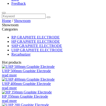
Feedback
Home
/
Showroom
Showroom
Categories
RP GRAPHITE ELECTRODE
HP GRAPHITE ELECTRODE
SHP GRAPHITE ELECTRODE
UHP GRAPHITE ELECTRODE
Recarburizer
Hot products
UHP 500mm Graphite Electrode
read more
UHP 400mm Graphite Electrode
read more
HP 350mm Graphite Electrode
read more