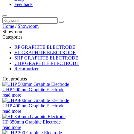
Feedback
Home
/
Showroom
Showroom
Categories
RP GRAPHITE ELECTRODE
HP GRAPHITE ELECTRODE
SHP GRAPHITE ELECTRODE
UHP GRAPHITE ELECTRODE
Recarburizer
Hot products
UHP 500mm Graphite Electrode
read more
UHP 400mm Graphite Electrode
read more
HP 350mm Graphite Electrode
read more