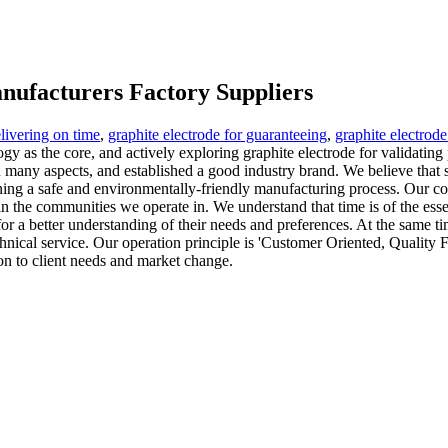
anufacturers Factory Suppliers
elivering on time
,
graphite electrode for guaranteeing
,
graphite electrod
ogy as the core, and actively exploring graphite electrode for validat
in many aspects, and established a good industry brand. We believe tha
ning a safe and environmentally-friendly manufacturing process. Our com
n the communities we operate in. We understand that time is of the essen
or a better understanding of their needs and preferences. At the same ti
nical service. Our operation principle is 'Customer Oriented, Quality F
ion to client needs and market change.