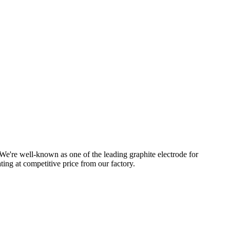
e're well-known as one of the leading graphite electrode for
ting at competitive price from our factory.