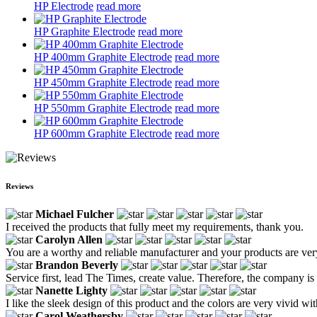
HP Electrode
read more
HP Graphite Electrode
read more
HP 400mm Graphite Electrode
read more
HP 450mm Graphite Electrode
read more
HP 550mm Graphite Electrode
read more
HP 600mm Graphite Electrode
read more
Reviews
Michael Fulcher
I received the products that fully meet my requirements, thank you.
Carolyn Allen
You are a worthy and reliable manufacturer and your products are ve
Brandon Beverly
Service first, lead The Times, create value. Therefore, the company is
Nanette Lighty
I like the sleek design of this product and the colors are very vivid wi
Carol Weathersby