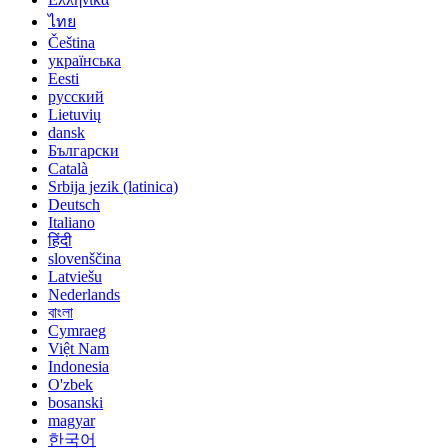
ไทย
Čeština
українська
Eesti
русский
Lietuvių
dansk
Български
Català
Srbija jezik (latinica)
Deutsch
Italiano
हिंदी
slovenščina
Latviešu
Nederlands
বাংলা
Cymraeg
Việt Nam
Indonesia
O'zbek
bosanski
magyar
한국어