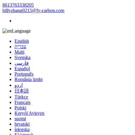
8613763338205
billyzhang0215@fy-carbon.com
Language
English
עברית
Malti
Svenska
فارسی
Español
Português
România limbi
اردو
日本語
Türkçe
Français
Polski
Kreyòl Ayisyen
suomi
hrvatski
íslenska
Ελληνικά