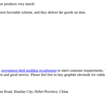
hese products very much!
ost favorable scheme, and they deliver the goods on time.
,
investment shell molding recarburizer
to meet customer requirements. W
s and good service. Please feel free to buy graphite electrode for valida
an Road, Handan City, Hebei Province, China