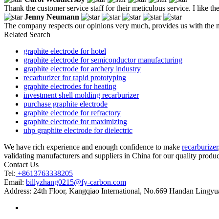
Thank the customer service staff for their meticulous service. I like t
Jenny Neumann
The company respects our opinions very much, provides us with the m
Related Search
graphite electrode for hotel
graphite electrode for semiconductor manufacturing
graphite electrode for archery industry
recarburizer for rapid prototyping
graphite electrodes for heating
investment shell molding recarburizer
purchase graphite electrode
graphite electrode for refractory
graphite electrode for maximizing
uhp graphite electrode for dielectric
We have rich experience and enough confidence to make
recarburizer
validating manufacturers and suppliers in China for our quality product
Contact Us
Tel:
+8613763338205
Email:
billyzhang0215@fy-carbon.com
Address:
24th Floor, Kangqiao International, No.669 Handan Lingyu