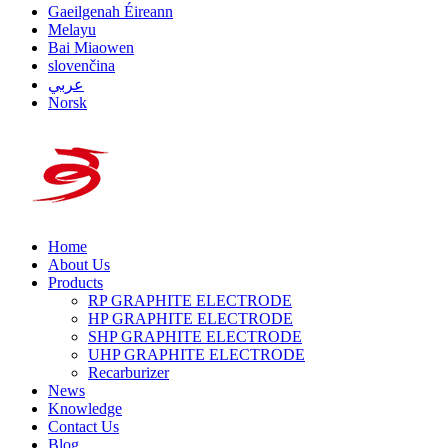
Gaeilgenah Éireann
Melayu
Bai Miaowen
slovenčina
عربي
Norsk
Home
About Us
Products
RP GRAPHITE ELECTRODE
HP GRAPHITE ELECTRODE
SHP GRAPHITE ELECTRODE
UHP GRAPHITE ELECTRODE
Recarburizer
News
Knowledge
Contact Us
Blog