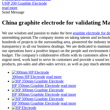
UHP 200 Graphite Electrode
read more
Send Message
China graphite electrode for validating M
We use wisdom and passion to make the best
graphite electrode for d
unremitting pursuit.The company insists on taking talents and technol
hundreds of projects in the surrounding area, pioneered the industry 
transparency in all our business dealings. We are dedicated to maintai
our operations have a positive impact on the people and environment i
budget. The company's collaborative efforts with its customers allow f
urgent need, work hard to serve its customers and provide a sound tech
products, pre-sales and after-sales service, as well as pay much attent
300mm HP Electrode
read more
HP 350mm Graphite Electrode
read more
HP 300mm Graphite Electrode
read more
HP 500mm Graphite Electrode
read more