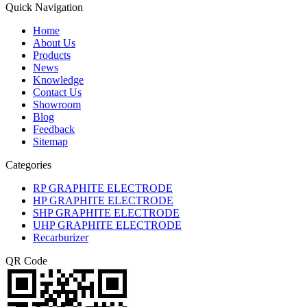
Quick Navigation
Home
About Us
Products
News
Knowledge
Contact Us
Showroom
Blog
Feedback
Sitemap
Categories
RP GRAPHITE ELECTRODE
HP GRAPHITE ELECTRODE
SHP GRAPHITE ELECTRODE
UHP GRAPHITE ELECTRODE
Recarburizer
QR Code