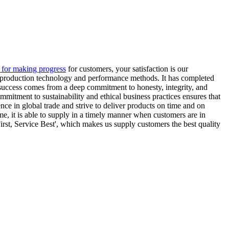
e for making progress
for customers, your satisfaction is our
ing production technology and performance methods. It has completed
t success comes from a deep commitment to honesty, integrity, and
mitment to sustainability and ethical business practices ensures that
ce in global trade and strive to deliver products on time and on
me, it is able to supply in a timely manner when customers are in
irst, Service Best', which makes us supply customers the best quality