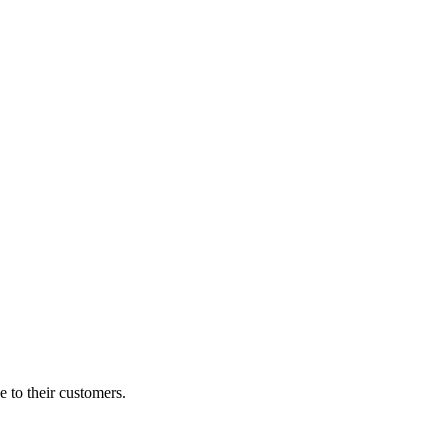
e to their customers.