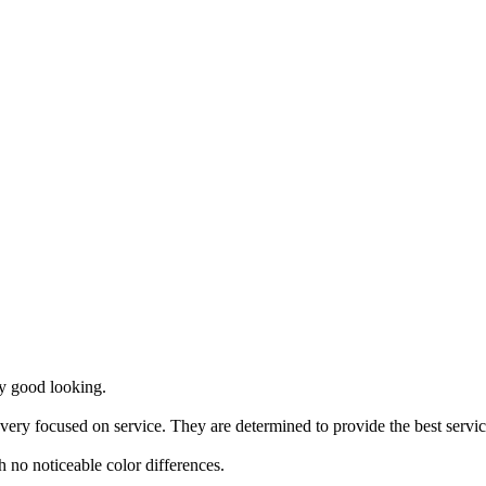
ry good looking.
 very focused on service. They are determined to provide the best servic
th no noticeable color differences.