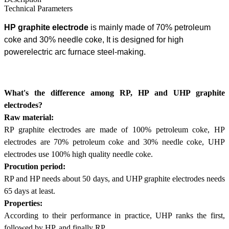
Technical Parameters
HP graphite electrode
is mainly made of 70% petroleum
coke and 30% needle coke,
It is designed for high
power
electric arc furnace steel-making
.
What's the difference among RP, HP and UHP graphite
electrodes?
Raw material:
RP graphite electrodes are made of 100% petroleum coke, HP
electrodes are 70% petroleum coke and 30% needle coke, UHP
electrodes use 100% high quality needle coke.
Procution period:
RP and HP needs about 50 days, and UHP graphite electrodes needs
65 days at least.
Properties:
According to their performance in practice, UHP ranks the first,
followed by HP, and finally RP.