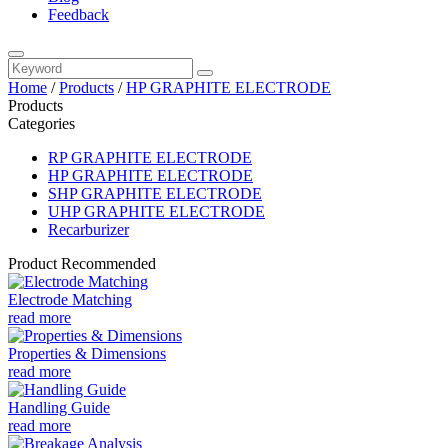
Feedback
Home
/
Products
/
HP GRAPHITE ELECTRODE
Products
Categories
RP GRAPHITE ELECTRODE
HP GRAPHITE ELECTRODE
SHP GRAPHITE ELECTRODE
UHP GRAPHITE ELECTRODE
Recarburizer
Product Recommended
Electrode Matching
read more
Properties & Dimensions
read more
Handling Guide
read more