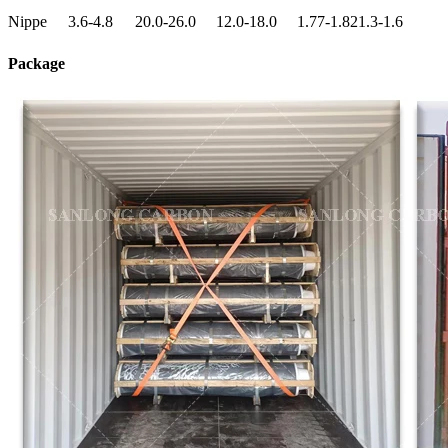
Nippe
3.6-4.8
20.0-26.0
12.0-18.0
1.77-1.82
1.3-1.6
Package