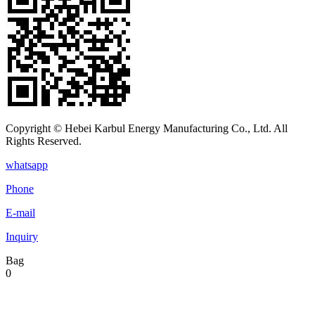
Copyright © Hebei Karbul Energy Manufacturing Co., Ltd. All
Rights Reserved.
whatsapp
Phone
E-mail
Inquiry
Bag
0