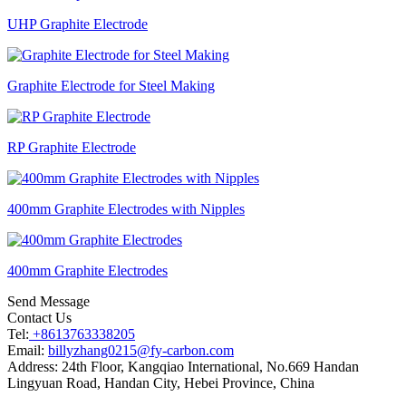
UHP Graphite Electrode
Graphite Electrode for Steel Making
RP Graphite Electrode
400mm Graphite Electrodes with Nipples
400mm Graphite Electrodes
Send Message
Contact Us
Tel:
+8613763338205
Email:
billyzhang0215@fy-carbon.com
Address:
24th Floor, Kangqiao International, No.669 Handan
Lingyuan Road, Handan City, Hebei Province, China