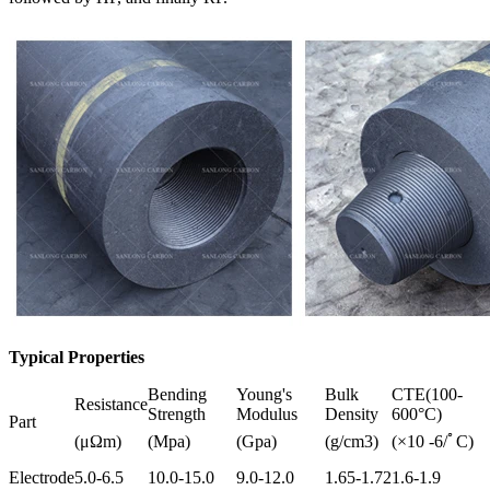
Typical Properties
Bending
Young's
Bulk
CTE(100-
Resistance
Strength
Modulus
Density
600°C)
Part
(μΩm)
(Mpa)
(Gpa)
(g/cm3)
(×10 -6/ﾟC)
Electrode
5.0-6.5
10.0-15.0
9.0-12.0
1.65-1.72
1.6-1.9