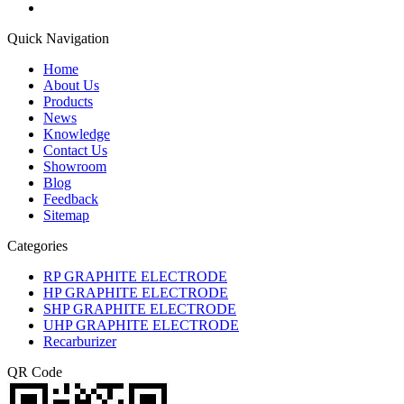
Quick Navigation
Home
About Us
Products
News
Knowledge
Contact Us
Showroom
Blog
Feedback
Sitemap
Categories
RP GRAPHITE ELECTRODE
HP GRAPHITE ELECTRODE
SHP GRAPHITE ELECTRODE
UHP GRAPHITE ELECTRODE
Recarburizer
QR Code