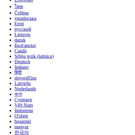
ไทย
Čeština
українська
Eesti
русский
Lietuvių
dansk
Български
Català
Srbija jezik (latinica)
Deutsch
Italiano
हिंदी
slovenščina
Latviešu
Nederlands
বাংলা
Cymraeg
Việt Nam
Indonesia
O'zbek
bosanski
magyar
한국어