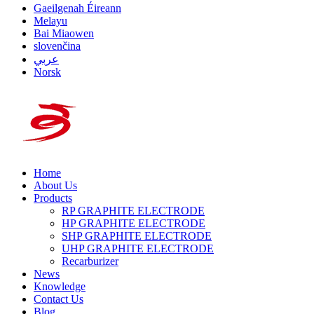
Gaeilgenah Éireann
Melayu
Bai Miaowen
slovenčina
عربي
Norsk
Home
About Us
Products
RP GRAPHITE ELECTRODE
HP GRAPHITE ELECTRODE
SHP GRAPHITE ELECTRODE
UHP GRAPHITE ELECTRODE
Recarburizer
News
Knowledge
Contact Us
Blog