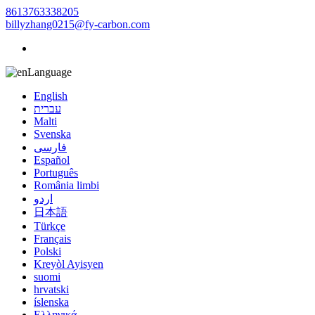
8613763338205
billyzhang0215@fy-carbon.com
Language
English
עברית
Malti
Svenska
فارسی
Español
Português
România limbi
اردو
日本語
Türkçe
Français
Polski
Kreyòl Ayisyen
suomi
hrvatski
íslenska
Ελληνικά