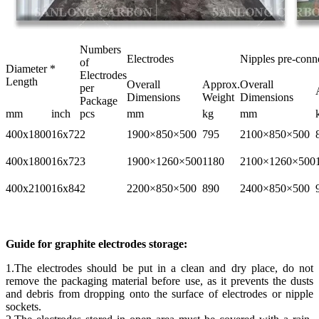
Numbers
Electrodes
Nipples pre-conn
of
Diameter *
Electrodes
Length
Overall
Approx.
Overall
per
Dimensions
Weight
Dimensions
Package
mm
inch
pcs
mm
kg
mm
400x1800
16x72
2
1900×850×500
795
2100×850×500
400x1800
16x72
3
1900×1260×500
1180
2100×1260×500
400x2100
16x84
2
2200×850×500
890
2400×850×500
Guide for graphite electrodes storage:
1.The electrodes should be put in a clean and dry place, do not
remove the packaging material before use, as it prevents the dusts
and debris from dropping onto the surface of electrodes or nipple
sockets.