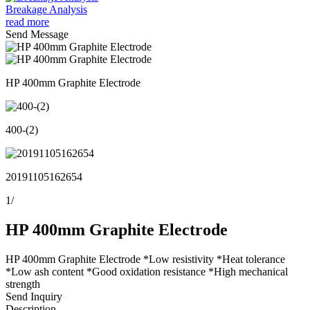
Breakage Analysis
read more
Send Message
HP 400mm Graphite Electrode
400-(2)
20191105162654
1
/
HP 400mm Graphite Electrode
HP 400mm Graphite Electrode *Low resistivity *Heat tolerance
*Low ash content *Good oxidation resistance *High mechanical
strength
Send Inquiry
Description