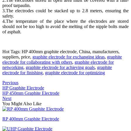
2.The electrodes stored in open area must be covered with a rain-
proof tarpaulin.
3.The electrodes could be stacked up to 2.8 meters, ensuring the
safety.
4.The temperature of the place where the electrodes are stored
should not be too high to avoid the melting of the nipple bolts made
of asphalt.
Hot Tags: HP 400mm graphite electrode, China, manufacturers,
suppliers, price,
graphite electrode for exchanging ideas
,
graphite
electrode for collaborating with others
,
graphite electrode for
networking
,
graphite electrode for achieving goals
,
graphite
electrode for finishing
,
graphite electrode for optimizing
Previous
HP Graphite Electrode
HP 450mm Graphite Electrode
Next
You Might Also Like
RP 400mm Graphite Electrode