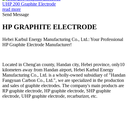
UHP 200 Graphite Electrode
read more
Send Message
HP GRAPHITE ELECTRODE
Hebei Karbul Energy Manufacturing Co., Ltd.: Your Professional
HP Graphite Electrode Manufacturer!
Located in Cheng'an county, Handan city, Hebei province, only10
kilometers away from Handan airport, Hebei Karbul Energy
Manufacturing Co., Ltd. is a wholly-owned subsidiary of "Handan
Fangyuan Carbon Co., Ltd.", we are specialized in the production
and sales of graphite electrodes. The company's main products are
RP graphite electrode, HP graphite electrode, SHP graphite
electrode, UHP graphite electrode, recarburizer, etc.