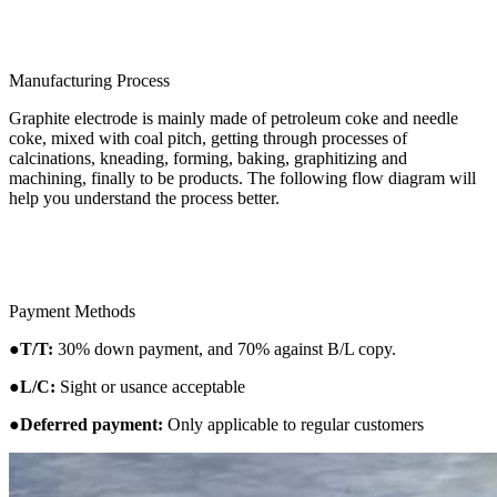
Manufacturing Process
Graphite electrode is mainly made of petroleum coke and needle
coke, mixed with coal pitch, getting through processes of
calcinations, kneading, forming, baking, graphitizing and
machining, finally to be products. The following flow diagram will
help you understand the process better.
Payment Methods
●
T/T:
30% down payment, and 70% against B/L copy.
●
L/C:
Sight or usance acceptable
●
Deferred payment:
Only applicable to regular customers