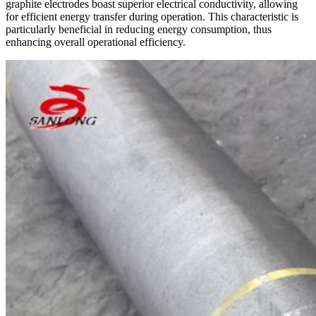
graphite electrodes boast superior electrical conductivity, allowing
for efficient energy transfer during operation. This characteristic is
particularly beneficial in reducing energy consumption, thus
enhancing overall operational efficiency.