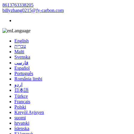
8613763338205
billyzhang0215@fy-carbon.com
Language
English
עברית
Malti
Svenska
فارسی
Español
Português
România limbi
اردو
日本語
Türkçe
Français
Polski
Kreyòl Ayisyen
suomi
hrvatski
íslenska
Ελληνικά