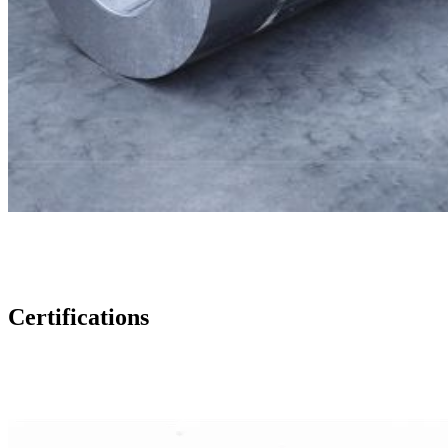
Certifications