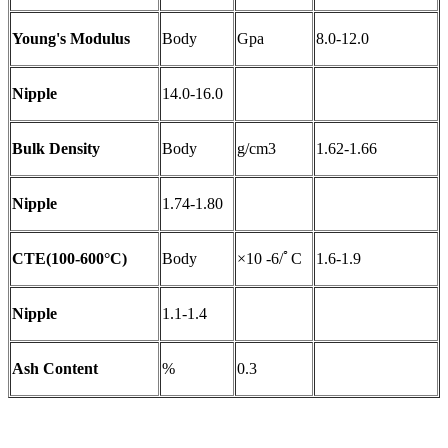
Young's Modulus
Body
Gpa
8.0-12.0
Nipple
14.0-16.0
Bulk Density
Body
g/cm3
1.62-1.66
Nipple
1.74-1.80
CTE(100-600°C)
Body
×10 -6/ﾟC
1.6-1.9
Nipple
1.1-1.4
Ash Content
%
0.3