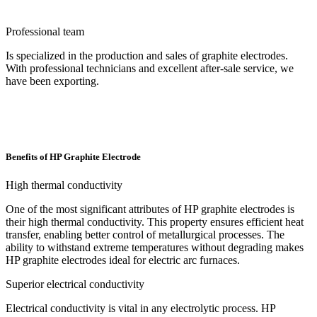
Professional team
Is specialized in the production and sales of graphite electrodes.
With professional technicians and excellent after-sale service, we
have been exporting.
Benefits of HP Graphite Electrode
High thermal conductivity
One of the most significant attributes of HP graphite electrodes is
their high thermal conductivity. This property ensures efficient heat
transfer, enabling better control of metallurgical processes. The
ability to withstand extreme temperatures without degrading makes
HP graphite electrodes ideal for electric arc furnaces.
Superior electrical conductivity
Electrical conductivity is vital in any electrolytic process. HP