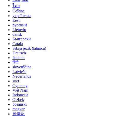
ไทย
Čeština
українська
Eesti
русский
Lietuvių
dansk
Български
Català
Srbija jezik (latinica)
Deutsch
Italiano
हिंदी
slovenščina
Latviešu
Nederlands
বাংলা
Cymraeg
Việt Nam
Indonesia
O'zbek
bosanski
magyar
한국어