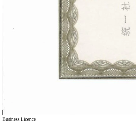
Business Licence