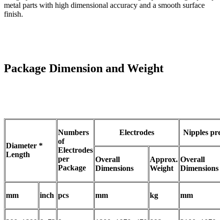
metal parts with high dimensional accuracy and a smooth surface
finish.
Package Dimension and Weight
Numbers
Electrodes
Nipples pr
of
Diameter *
Electrodes
Length
per
Overall
Approx.
Overall
Package
Dimensions
Weight
Dimensions
mm
inch
pcs
mm
kg
mm