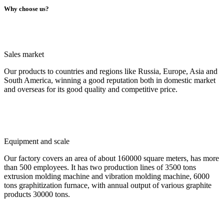
Why choose us?
Sales market
Our products to countries and regions like Russia, Europe, Asia and
South America, winning a good reputation both in domestic market
and overseas for its good quality and competitive price.
Equipment and scale
Our factory covers an area of about 160000 square meters, has more
than 500 employees. It has two production lines of 3500 tons
extrusion molding machine and vibration molding machine, 6000
tons graphitization furnace, with annual output of various graphite
products 30000 tons.