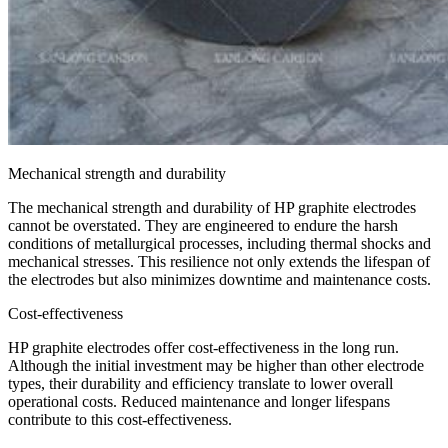
Mechanical strength and durability
The mechanical strength and durability of HP graphite electrodes
cannot be overstated. They are engineered to endure the harsh
conditions of metallurgical processes, including thermal shocks and
mechanical stresses. This resilience not only extends the lifespan of
the electrodes but also minimizes downtime and maintenance costs.
Cost-effectiveness
HP graphite electrodes offer cost-effectiveness in the long run.
Although the initial investment may be higher than other electrode
types, their durability and efficiency translate to lower overall
operational costs. Reduced maintenance and longer lifespans
contribute to this cost-effectiveness.