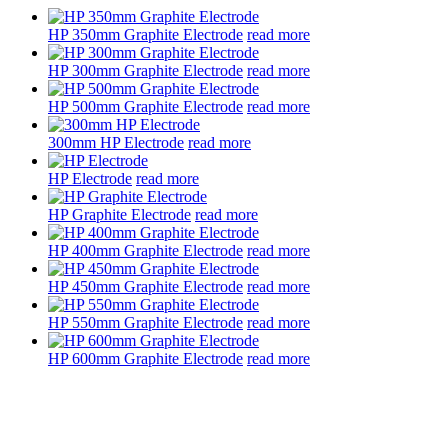
HP 350mm Graphite Electrode
read more
HP 300mm Graphite Electrode
read more
HP 500mm Graphite Electrode
read more
300mm HP Electrode
read more
HP Electrode
read more
HP Graphite Electrode
read more
HP 400mm Graphite Electrode
read more
HP 450mm Graphite Electrode
read more
HP 550mm Graphite Electrode
read more
HP 600mm Graphite Electrode
read more