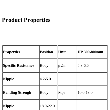
Product Properties
Properties
Position
Unit
HP 300-800mm
Specific Resistance
Body
μΩm
5.8-6.6
Nipple
4.2-5.0
Bending Strengh
Body
Mpa
10.0-13.0
Nipple
18.0-22.0