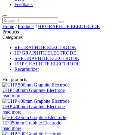
Feedback
Home
/
Products
/
HP GRAPHITE ELECTRODE
Products
Categories
RP GRAPHITE ELECTRODE
HP GRAPHITE ELECTRODE
SHP GRAPHITE ELECTRODE
UHP GRAPHITE ELECTRODE
Recarburizer
Hot products
UHP 500mm Graphite Electrode
read more
UHP 400mm Graphite Electrode
read more
HP 350mm Graphite Electrode
read more