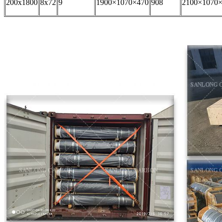
200x1800
8x72
9
1900×1070×470
908
2100×1070