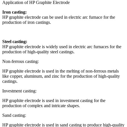
Application of HP Graphite Electrode
Iron casting:
HP graphite electrode can be used in electric arc furnace for the
production of iron castings.
Steel casting:
HP graphite electrode is widely used in electric arc furnaces for the
production of high-quality steel castings.
Non-ferrous casting:
HP graphite electrode is used in the melting of non-ferrous metals
like copper, aluminum, and zinc for the production of high-quality
castings.
Investment casting:
HP graphite electrode is used in investment casting for the
production of complex and intricate shapes.
Sand casting:
HP graphite electrode is used in sand casting to produce high-quality