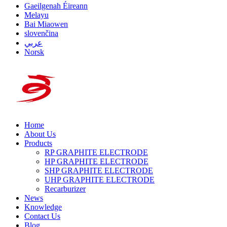
Gaeilgenah Éireann
Melayu
Bai Miaowen
slovenčina
عربي
Norsk
Home
About Us
Products
RP GRAPHITE ELECTRODE
HP GRAPHITE ELECTRODE
SHP GRAPHITE ELECTRODE
UHP GRAPHITE ELECTRODE
Recarburizer
News
Knowledge
Contact Us
Blog