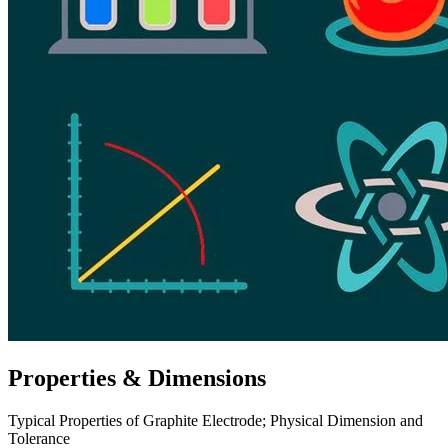
Properties & Dimensions
Typical Properties of Graphite Electrode; Physical Dimension and
Tolerance