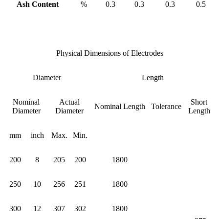
Ash Content
%
0.3
0.3
0.3
0.5
Physical Dimensions of Electrodes
Diameter
Length
Nominal
Actual
Short
Nominal Length
Tolerance
Diameter
Diameter
Length
mm
inch
Max.
Min.
200
8
205
200
1800
250
10
256
251
1800
300
12
307
302
1800