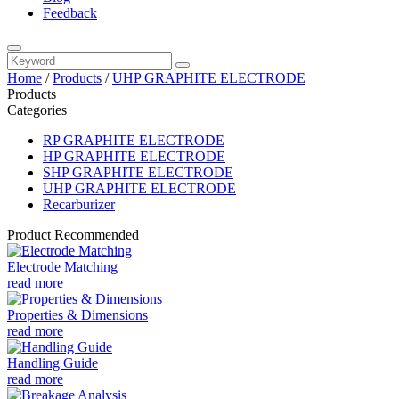
Feedback
Home
/
Products
/
UHP GRAPHITE ELECTRODE
Products
Categories
RP GRAPHITE ELECTRODE
HP GRAPHITE ELECTRODE
SHP GRAPHITE ELECTRODE
UHP GRAPHITE ELECTRODE
Recarburizer
Product Recommended
Electrode Matching
read more
Properties & Dimensions
read more
Handling Guide
read more