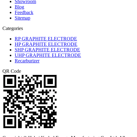
Showroom
Blog
Feedback
Sitemap
Categories
RP GRAPHITE ELECTRODE
HP GRAPHITE ELECTRODE
SHP GRAPHITE ELECTRODE
UHP GRAPHITE ELECTRODE
Recarburizer
QR Code