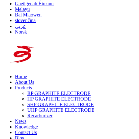
Gaeilgenah Éireann
Melayu
Bai Miaowen
slovenčina
عربي
Norsk
Home
About Us
Products
RP GRAPHITE ELECTRODE
HP GRAPHITE ELECTRODE
SHP GRAPHITE ELECTRODE
UHP GRAPHITE ELECTRODE
Recarburizer
News
Knowledge
Contact Us
Blog