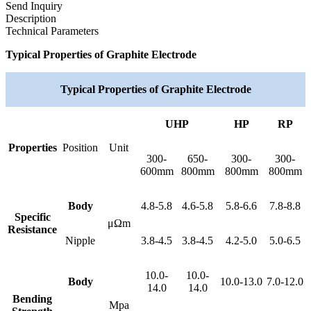
Send Inquiry
Description
Technical Parameters
Typical Properties of Graphite Electrode
Typical Properties of Graphite Electrode
UHP
HP
RP
Properties
Position
Unit
300-
650-
300-
300-
600mm
800mm
800mm
800mm
Body
4.8-5.8
4.6-5.8
5.8-6.6
7.8-8.8
Specific
μΩm
Resistance
Nipple
3.8-4.5
3.8-4.5
4.2-5.0
5.0-6.5
10.0-
10.0-
Body
10.0-13.0
7.0-12.0
14.0
14.0
Bending
Mpa