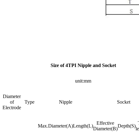
Size of 4TPI Nipple and Socket
unit:mm
Diameter
of
Type
Nipple
Socket
Electrode
Effective
Max.Diameter(A)
Length(L)
Depth(S)
Diameter(B)
l