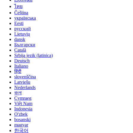
ไทย
Čeština
українська
Eesti
русский
Lietuvių
dansk
Български
Català
Srbija jezik (latinica)
Deutsch
Italiano
हिंदी
slovenščina
Latviešu
Nederlands
বাংলা
Cymraeg
Việt Nam
Indonesia
O'zbek
bosanski
magyar
한국어