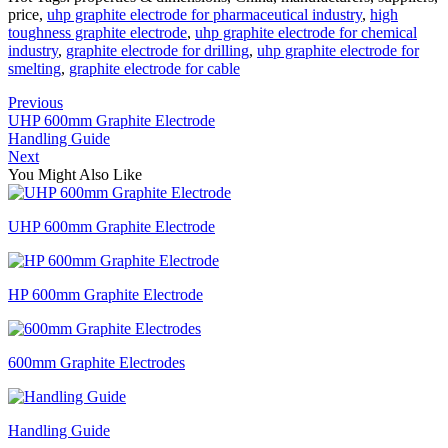
price,
uhp graphite electrode for pharmaceutical industry
,
high
toughness graphite electrode
,
uhp graphite electrode for chemical
industry
,
graphite electrode for drilling
,
uhp graphite electrode for
smelting
,
graphite electrode for cable
Previous
UHP 600mm Graphite Electrode
Handling Guide
Next
You Might Also Like
UHP 600mm Graphite Electrode
HP 600mm Graphite Electrode
600mm Graphite Electrodes
Handling Guide