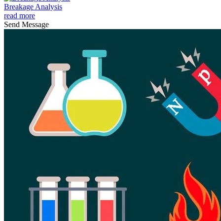
Breakage Analysis
read more
Send Message