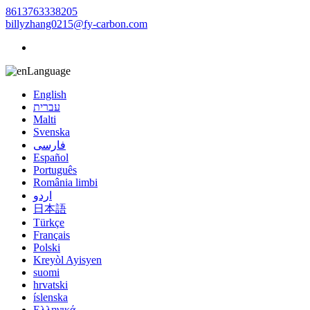
8613763338205
billyzhang0215@fy-carbon.com
Language
English
עברית
Malti
Svenska
فارسی
Español
Português
România limbi
اردو
日本語
Türkçe
Français
Polski
Kreyòl Ayisyen
suomi
hrvatski
íslenska
Ελληνικά