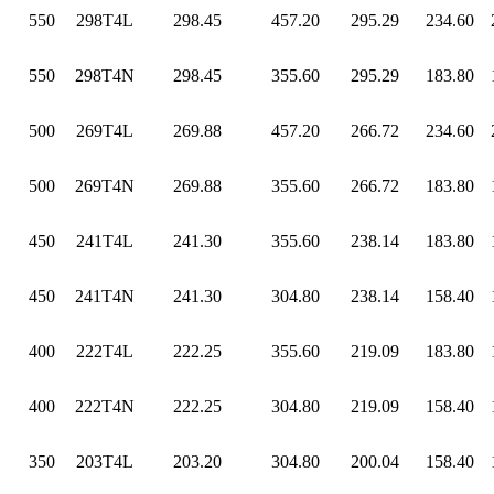
550
298T4L
298.45
457.20
295.29
234.60
550
298T4N
298.45
355.60
295.29
183.80
500
269T4L
269.88
457.20
266.72
234.60
500
269T4N
269.88
355.60
266.72
183.80
450
241T4L
241.30
355.60
238.14
183.80
450
241T4N
241.30
304.80
238.14
158.40
400
222T4L
222.25
355.60
219.09
183.80
400
222T4N
222.25
304.80
219.09
158.40
350
203T4L
203.20
304.80
200.04
158.40