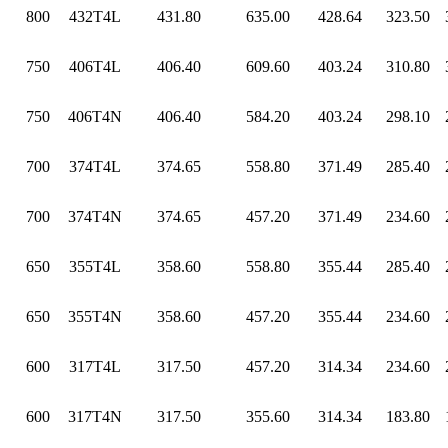
800
432T4L
431.80
635.00
428.64
323.50
750
406T4L
406.40
609.60
403.24
310.80
750
406T4N
406.40
584.20
403.24
298.10
700
374T4L
374.65
558.80
371.49
285.40
700
374T4N
374.65
457.20
371.49
234.60
650
355T4L
358.60
558.80
355.44
285.40
650
355T4N
358.60
457.20
355.44
234.60
600
317T4L
317.50
457.20
314.34
234.60
600
317T4N
317.50
355.60
314.34
183.80