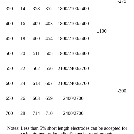
-275
350
14
358
352
1800/2100/2400
400
16
409
403
1800/2100/2400
±100
450
18
460
454
1800/2100/2400
500
20
511
505
1800/2100/2400
550
22
562
556
2100/2400/2700
600
24
613
607
2100/2400/2700
-300
650
26
663
659
2400/2700
700
28
714
710
2400/2700
Notes: Less than 5% short length electrodes can be accepted for
each shipment unless client's special requirements.