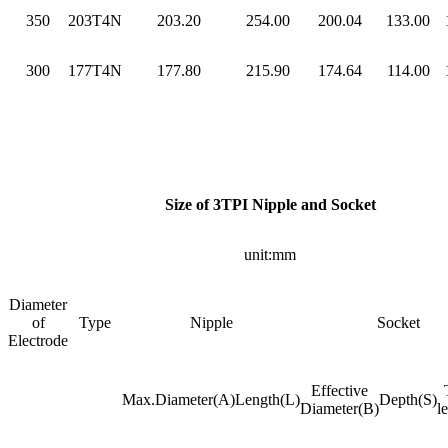
350
203T4N
203.20
254.00
200.04
133.00
300
177T4N
177.80
215.90
174.64
114.00
Size of 3TPI Nipple and Socket
unit:mm
Diameter
of
Type
Nipple
Socket
Electrode
Effective
Max.Diameter(A)
Length(L)
Depth(S)
Diameter(B)
l