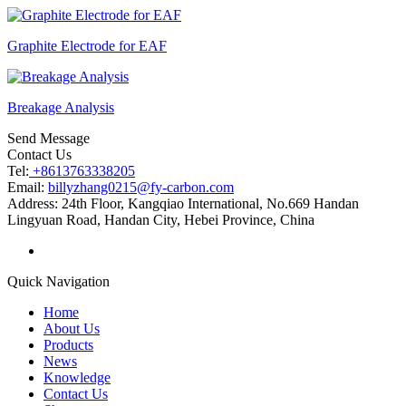
Graphite Electrode for EAF
Breakage Analysis
Send Message
Contact Us
Tel:
+8613763338205
Email:
billyzhang0215@fy-carbon.com
Address:
24th Floor, Kangqiao International, No.669 Handan
Lingyuan Road, Handan City, Hebei Province, China
Quick Navigation
Home
About Us
Products
News
Knowledge
Contact Us