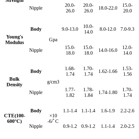
Strength
20.0-
20.0-
15.0-
Nipple
18.0-22.0
26.0
26.0
20.0
10.0-
Body
9.0-13.0
8.0-12.0
7.0-9.3
14.0
Young's
Gpa
Modulus
15.0-
15.0-
12.0-
Nipple
14.0-16.0
18.0
18.0
14.0
1.68-
1.70-
1.53-
Body
1.62-1.66
1.74
1.74
1.56
Bulk
g/cm3
Density
1.77-
1.78-
1.70-
Nipple
1.74-1.80
1.82
1.84
1.74
Body
1.1-1.4
1.1-1.4
1.6-1.9
2.2-2.6
CTE(100-
×10
600°C)
-6/ﾟC
Nipple
0.9-1.2
0.9-1.2
1.1-1.4
2.0-2.5