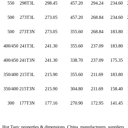
550
298T3L
298.45
457.20
294.24
234.60
500
273T3L
273.05
457.20
268.84
234.60
500
273T3N
273.05
355.60
268.84
183.80
400/450
241T3L
241.30
355.60
237.09
183.80
400/450
241T3N
241.30
338.70
237.09
175.35
350/400
215T3L
215.90
355.60
211.69
183.80
350/400
215T3N
215.90
304.80
211.69
158.40
300
177T3N
177.16
270.90
172.95
141.45
Hot Tags: properties & dimensions, China, manufacturers, suppliers,