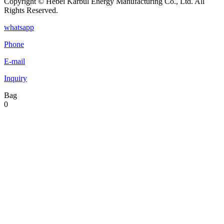
Copyright © Hebei Karbul Energy Manufacturing Co., Ltd. All
Rights Reserved.
whatsapp
Phone
E-mail
Inquiry
Bag
0