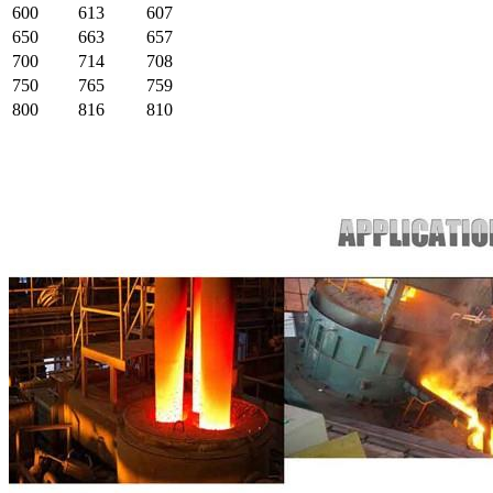
600
613
607
650
663
657
700
714
708
750
765
759
800
816
810