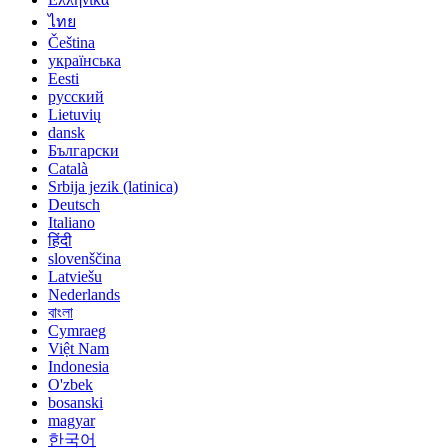
ไทย
Čeština
українська
Eesti
русский
Lietuvių
dansk
Български
Català
Srbija jezik (latinica)
Deutsch
Italiano
हिंदी
slovenščina
Latviešu
Nederlands
বাংলা
Cymraeg
Việt Nam
Indonesia
O'zbek
bosanski
magyar
한국어