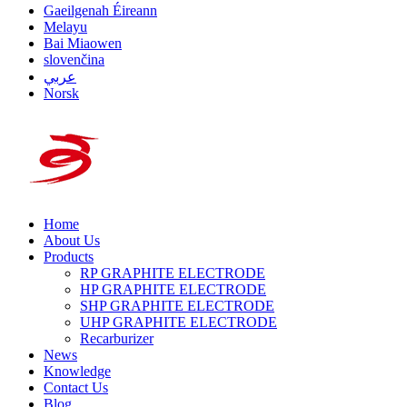
Gaeilgenah Éireann
Melayu
Bai Miaowen
slovenčina
عربي
Norsk
Home
About Us
Products
RP GRAPHITE ELECTRODE
HP GRAPHITE ELECTRODE
SHP GRAPHITE ELECTRODE
UHP GRAPHITE ELECTRODE
Recarburizer
News
Knowledge
Contact Us
Blog