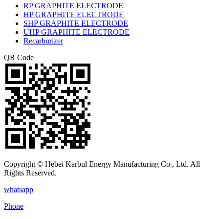
RP GRAPHITE ELECTRODE
HP GRAPHITE ELECTRODE
SHP GRAPHITE ELECTRODE
UHP GRAPHITE ELECTRODE
Recarburizer
QR Code
Copyright © Hebei Karbul Energy Manufacturing Co., Ltd. All
Rights Reserved.
whatsapp
Phone