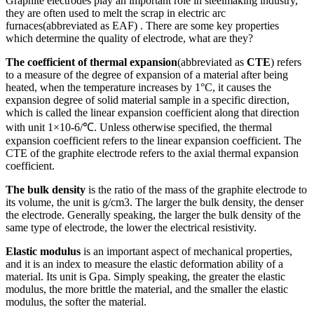
Graphite electrodes play an important role in steelmaking industry,
they are often used to melt the scrap in electric arc
furnaces(abbreviated as EAF) . There are some key properties
which determine the quality of electrode, what are they?
The coefficient of thermal expansion
(abbreviated as
CTE
) refers
to a measure of the degree of expansion of a material after being
heated, when the temperature increases by 1°C, it causes the
expansion degree of solid material sample in a specific direction,
which is called the linear expansion coefficient along that direction
with unit 1×10-6/℃. Unless otherwise specified, the thermal
expansion coefficient refers to the linear expansion coefficient. The
CTE of the graphite electrode refers to the axial thermal expansion
coefficient.
The bulk density
is the ratio of the mass of the graphite electrode to
its volume, the unit is g/cm3. The larger the bulk density, the denser
the electrode. Generally speaking, the larger the bulk density of the
same type of electrode, the lower the electrical resistivity.
Elastic modulus
is an important aspect of mechanical properties,
and it is an index to measure the elastic deformation ability of a
material. Its unit is Gpa. Simply speaking, the greater the elastic
modulus, the more brittle the material, and the smaller the elastic
modulus, the softer the material.