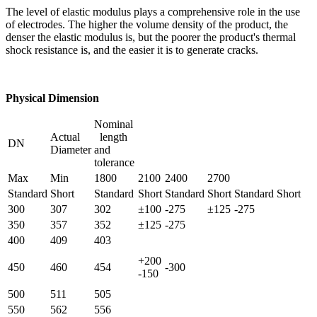
The level of elastic modulus plays a comprehensive role in the use
of electrodes. The higher the volume density of the product, the
denser the elastic modulus is, but the poorer the product's thermal
shock resistance is, and the easier it is to generate cracks.
Physical Dimension
Nominal
Actual
length
DN
Diameter
and
tolerance
Max
Min
1800
2100
2400
2700
Standard
Short
Standard
Short
Standard
Short
Standard
Short
300
307
302
±100
-275
±125
-275
350
357
352
±125
-275
400
409
403
+200
450
460
454
-300
-150
500
511
505
550
562
556