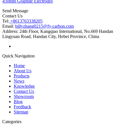
450mm Graphite Electrodes
Send Message
Contact Us
Tel:
+8613763338205
Email:
billyzhang0215@fy-carbon.com
Address:
24th Floor, Kangqiao International, No.669 Handan
Lingyuan Road, Handan City, Hebei Province, China
Quick Navigation
Home
About Us
Products
News
Knowledge
Contact Us
Showroom
Blog
Feedback
Sitemap
Categories