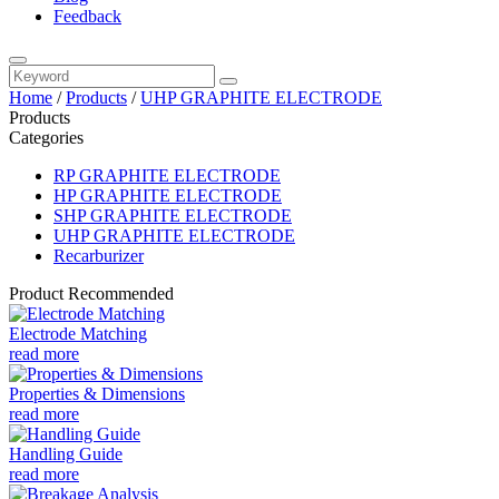
Feedback
Home
/
Products
/
UHP GRAPHITE ELECTRODE
Products
Categories
RP GRAPHITE ELECTRODE
HP GRAPHITE ELECTRODE
SHP GRAPHITE ELECTRODE
UHP GRAPHITE ELECTRODE
Recarburizer
Product Recommended
Electrode Matching
read more
Properties & Dimensions
read more
Handling Guide
read more