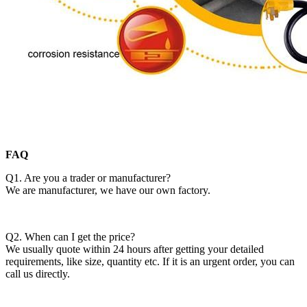
FAQ
Q1. Are you a trader or manufacturer?
We are manufacturer, we have our own factory.
Q2. When can I get the price?
We usually quote within 24 hours after getting your detailed
requirements, like size, quantity etc. If it is an urgent order, you can
call us directly.