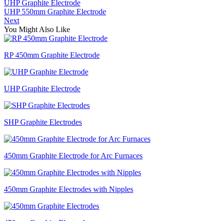
UHP Graphite Electrode
UHP 550mm Graphite Electrode
Next
You Might Also Like
RP 450mm Graphite Electrode
UHP Graphite Electrode
SHP Graphite Electrodes
450mm Graphite Electrode for Arc Furnaces
450mm Graphite Electrodes with Nipples