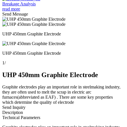
Breakage Analysis
read more
Send Message
UHP 450mm Graphite Electrode
UHP 450mm Graphite Electrode
1
/
UHP 450mm Graphite Electrode
Graphite electrodes play an important role in steelmaking industry,
they are often used to melt the scrap in electric arc
furnaces(abbreviated as EAF) . There are some key properties
which determine the quality of electrode
Send Inquiry
Description
Technical Parameters