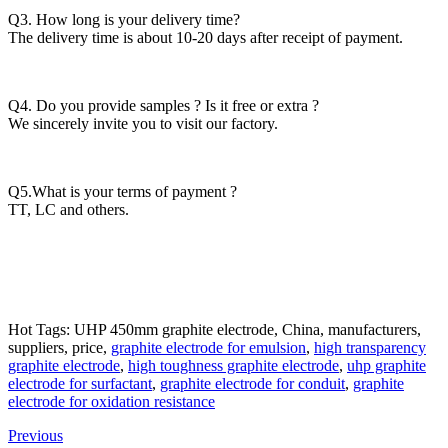
Q3. How long is your delivery time?
The delivery time is about 10-20 days after receipt of payment.
Q4. Do you provide samples ? Is it free or extra ?
We sincerely invite you to visit our factory.
Q5.What is your terms of payment ?
TT, LC and others.
Hot Tags: UHP 450mm graphite electrode, China, manufacturers,
suppliers, price,
graphite electrode for emulsion
,
high transparency
graphite electrode
,
high toughness graphite electrode
,
uhp graphite
electrode for surfactant
,
graphite electrode for conduit
,
graphite
electrode for oxidation resistance
Previous