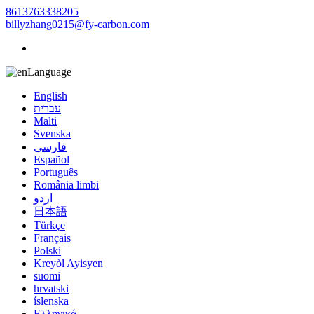
8613763338205
billyzhang0215@fy-carbon.com
Language
English
עברית
Malti
Svenska
فارسی
Español
Português
România limbi
اردو
日本語
Türkçe
Français
Polski
Kreyòl Ayisyen
suomi
hrvatski
íslenska
Ελληνικά