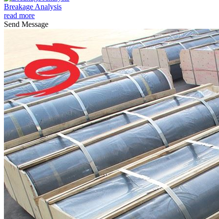
Breakage Analysis
read more
Send Message