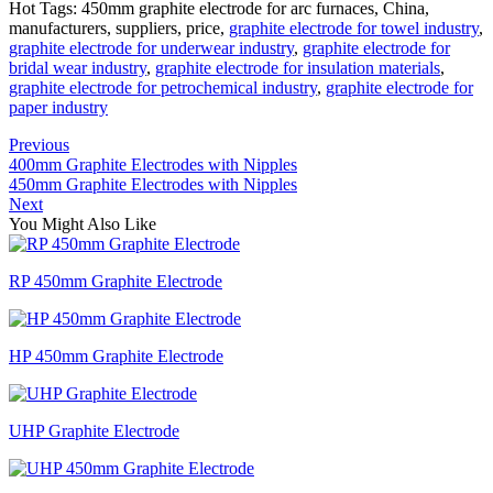
Hot Tags: 450mm graphite electrode for arc furnaces, China,
manufacturers, suppliers, price,
graphite electrode for towel industry
,
graphite electrode for underwear industry
,
graphite electrode for
bridal wear industry
,
graphite electrode for insulation materials
,
graphite electrode for petrochemical industry
,
graphite electrode for
paper industry
Previous
400mm Graphite Electrodes with Nipples
450mm Graphite Electrodes with Nipples
Next
You Might Also Like
RP 450mm Graphite Electrode
HP 450mm Graphite Electrode
UHP Graphite Electrode