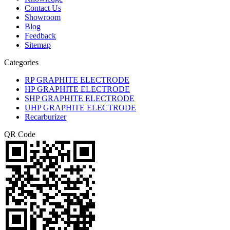
Contact Us
Showroom
Blog
Feedback
Sitemap
Categories
RP GRAPHITE ELECTRODE
HP GRAPHITE ELECTRODE
SHP GRAPHITE ELECTRODE
UHP GRAPHITE ELECTRODE
Recarburizer
QR Code