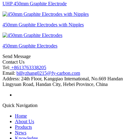
UHP 450mm Graphite Electrode
450mm Graphite Electrodes with Nipples
450mm Graphite Electrodes
Send Message
Contact Us
Tel:
+8613763338205
Email:
billyzhang0215@fy-carbon.com
Address:
24th Floor, Kangqiao International, No.669 Handan
Lingyuan Road, Handan City, Hebei Province, China
Quick Navigation
Home
About Us
Products
News
Knowledge