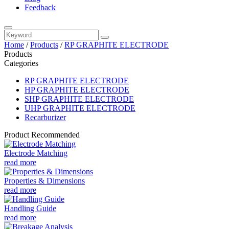
Feedback
Home
/
Products
/
RP GRAPHITE ELECTRODE
Products
Categories
RP GRAPHITE ELECTRODE
HP GRAPHITE ELECTRODE
SHP GRAPHITE ELECTRODE
UHP GRAPHITE ELECTRODE
Recarburizer
Product Recommended
Electrode Matching
read more
Properties & Dimensions
read more
Handling Guide
read more