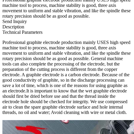
machine tool to process, machine stability is good, three axis
movement to uniform and stable vibration, and like the spindle these
rotary precision should be as good as possible.
Send Inquiry
Description
Technical Parameters
Professional graphite electrode production mainly USES high speed
machine tool to process, machine stability is good, three axis
movement to uniform and stable vibration, and like the spindle these
rotary precision should be as good as possible. General machine
tools can also complete the processing of the electrode, but the
preparation of the cutting process is different from the copper
electrode. A graphite electrode is a carbon electrode. Because of the
good conductivity of graphite, so in the discharge processing can
save a lot of time, which is one of the reasons for using graphite as
an electrode.It is important to know that the wet graphite electrode
should first be dried before use and that the thread inside the
electrode hole should be checked for integrity. We use compressed
air to clean the spare graphite electrode surface and hole internal
threads, no oil and water; Avoid cleaning with wire or metal cloth.