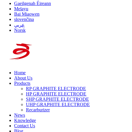
Gaeilgenah Éireann
Melayu
Bai Miaowen
slovenčina
عربي
Norsk
Home
About Us
Products
RP GRAPHITE ELECTRODE
HP GRAPHITE ELECTRODE
SHP GRAPHITE ELECTRODE
UHP GRAPHITE ELECTRODE
Recarburizer
News
Knowledge
Contact Us
Blog