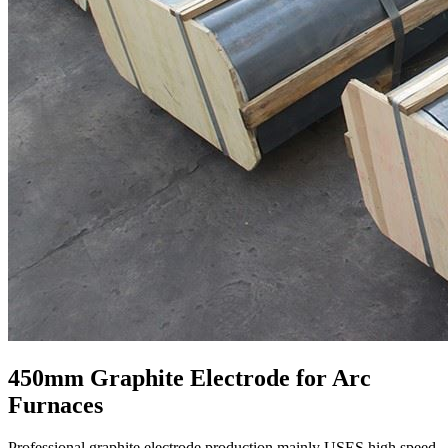
450mm Graphite Electrode for Arc
Furnaces
​Professional graphite electrode production mainly USES high speed