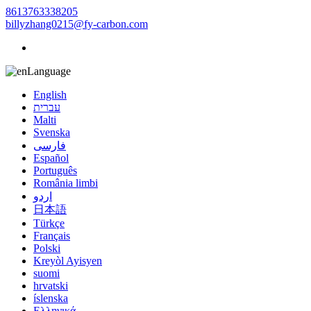
8613763338205
billyzhang0215@fy-carbon.com
Language
English
עברית
Malti
Svenska
فارسی
Español
Português
România limbi
اردو
日本語
Türkçe
Français
Polski
Kreyòl Ayisyen
suomi
hrvatski
íslenska
Ελληνικά