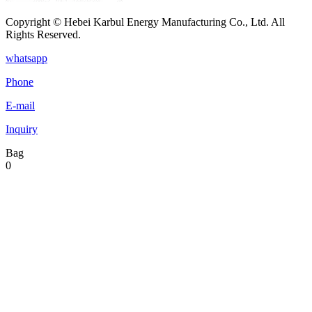
Copyright © Hebei Karbul Energy Manufacturing Co., Ltd. All
Rights Reserved.
whatsapp
Phone
E-mail
Inquiry
Bag
0