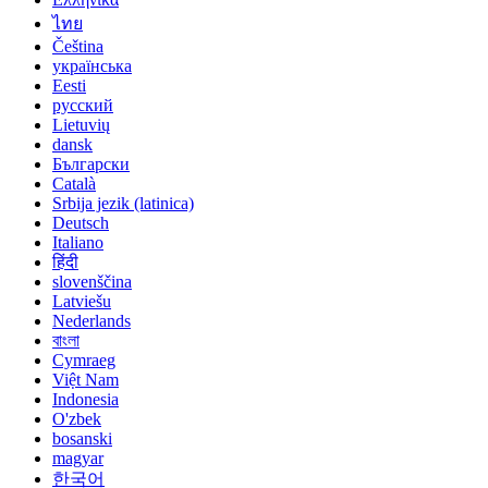
ไทย
Čeština
українська
Eesti
русский
Lietuvių
dansk
Български
Català
Srbija jezik (latinica)
Deutsch
Italiano
हिंदी
slovenščina
Latviešu
Nederlands
বাংলা
Cymraeg
Việt Nam
Indonesia
O'zbek
bosanski
magyar
한국어