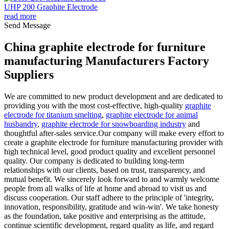
UHP 200 Graphite Electrode
read more
Send Message
China graphite electrode for furniture
manufacturing Manufacturers Factory
Suppliers
We are committed to new product development and are dedicated to
providing you with the most cost-effective, high-quality
graphite
electrode for titanium smelting
,
graphite electrode for animal
husbandry
,
graphite electrode for snowboarding industry
and
thoughtful after-sales service.Our company will make every effort to
create a graphite electrode for furniture manufacturing provider with
high technical level, good product quality and excellent personnel
quality. Our company is dedicated to building long-term
relationships with our clients, based on trust, transparency, and
mutual benefit. We sincerely look forward to and warmly welcome
people from all walks of life at home and abroad to visit us and
discuss cooperation. Our staff adhere to the principle of 'integrity,
innovation, responsibility, gratitude and win-win'. We take honesty
as the foundation, take positive and enterprising as the attitude,
continue scientific development, regard quality as life, and regard