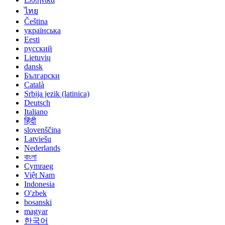
ไทย
Čeština
українська
Eesti
русский
Lietuvių
dansk
Български
Català
Srbija jezik (latinica)
Deutsch
Italiano
हिंदी
slovenščina
Latviešu
Nederlands
বাংলা
Cymraeg
Việt Nam
Indonesia
O'zbek
bosanski
magyar
한국어