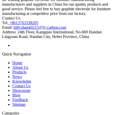
manufacturers and suppliers in China for our quality products and
good service. Please feel free to buy graphite electrode for furniture
manufacturing at competitive price from our factory.
Contact Us
Tel:
+8613763338205
Email:
billyzhang0215@fy-carbon.com
Address:
24th Floor, Kangqiao International, No.669 Handan
Lingyuan Road, Handan City, Hebei Province, China
Quick Navigation
Home
About Us
Products
News
Knowledge
Contact Us
Showroom
Blog
Feedback
Sitemap
Categories