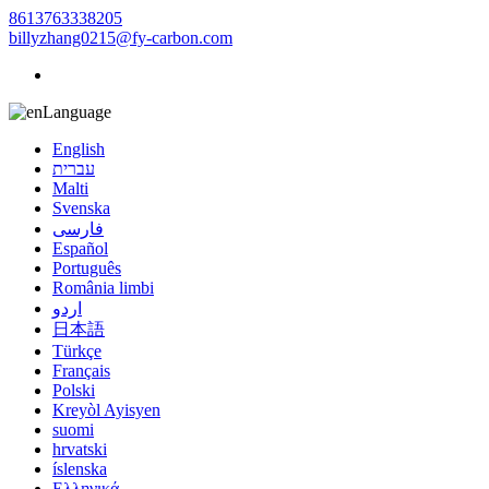
8613763338205
billyzhang0215@fy-carbon.com
Language
English
עברית
Malti
Svenska
فارسی
Español
Português
România limbi
اردو
日本語
Türkçe
Français
Polski
Kreyòl Ayisyen
suomi
hrvatski
íslenska
Ελληνικά