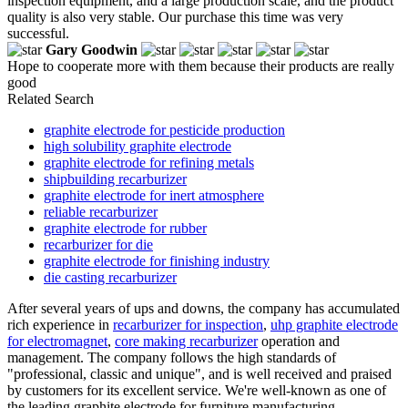
inspection equipment, and a large production scale, and the product
quality is also very stable. Our purchase this time was very
successful.
Gary Goodwin
Hope to cooperate more with them because their products are really
good
Related Search
graphite electrode for pesticide production
high solubility graphite electrode
graphite electrode for refining metals
shipbuilding recarburizer
graphite electrode for inert atmosphere
reliable recarburizer
graphite electrode for rubber
recarburizer for die
graphite electrode for finishing industry
die casting recarburizer
After several years of ups and downs, the company has accumulated
rich experience in
recarburizer for inspection
,
uhp graphite electrode
for electromagnet
,
core making recarburizer
operation and
management. The company follows the high standards of
"professional, classic and unique", and is well received and praised
by customers for its excellent service. We're well-known as one of
the leading graphite electrode for furniture manufacturing