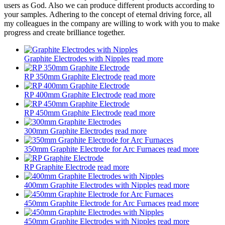
users as God. Also we can produce different products according to
your samples. Adhering to the concept of eternal driving force, all
my colleagues in the company are willing to work with you to make
progress and create brilliance together.
Graphite Electrodes with Nipples
read more
RP 350mm Graphite Electrode
read more
RP 400mm Graphite Electrode
read more
RP 450mm Graphite Electrode
read more
300mm Graphite Electrodes
read more
350mm Graphite Electrode for Arc Furnaces
read more
RP Graphite Electrode
read more
400mm Graphite Electrodes with Nipples
read more
450mm Graphite Electrode for Arc Furnaces
read more
450mm Graphite Electrodes with Nipples
read more