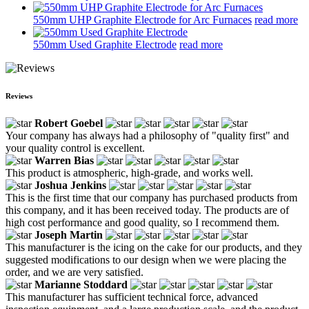
550mm UHP Graphite Electrode for Arc Furnaces
read more
550mm Used Graphite Electrode
read more
Reviews
Robert Goebel
Your company has always had a philosophy of "quality first" and
your quality control is excellent.
Warren Bias
This product is atmospheric, high-grade, and works well.
Joshua Jenkins
This is the first time that our company has purchased products from
this company, and it has been received today. The products are of
high cost performance and good quality, so I recommend them.
Joseph Martin
This manufacturer is the icing on the cake for our products, and they
suggested modifications to our design when we were placing the
order, and we are very satisfied.
Marianne Stoddard
This manufacturer has sufficient technical force, advanced