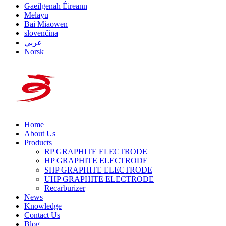
Gaeilgenah Éireann
Melayu
Bai Miaowen
slovenčina
عربي
Norsk
Home
About Us
Products
RP GRAPHITE ELECTRODE
HP GRAPHITE ELECTRODE
SHP GRAPHITE ELECTRODE
UHP GRAPHITE ELECTRODE
Recarburizer
News
Knowledge
Contact Us
Blog