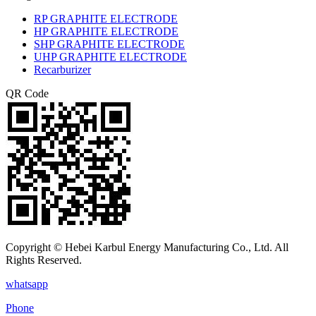
RP GRAPHITE ELECTRODE
HP GRAPHITE ELECTRODE
SHP GRAPHITE ELECTRODE
UHP GRAPHITE ELECTRODE
Recarburizer
QR Code
Copyright © Hebei Karbul Energy Manufacturing Co., Ltd. All
Rights Reserved.
whatsapp
Phone