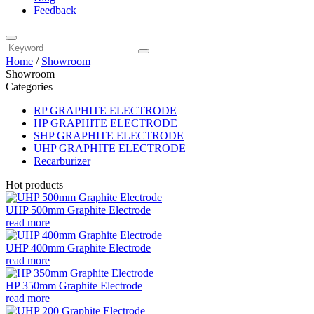
Feedback
Home
/
Showroom
Showroom
Categories
RP GRAPHITE ELECTRODE
HP GRAPHITE ELECTRODE
SHP GRAPHITE ELECTRODE
UHP GRAPHITE ELECTRODE
Recarburizer
Hot products
UHP 500mm Graphite Electrode
read more
UHP 400mm Graphite Electrode
read more
HP 350mm Graphite Electrode
read more