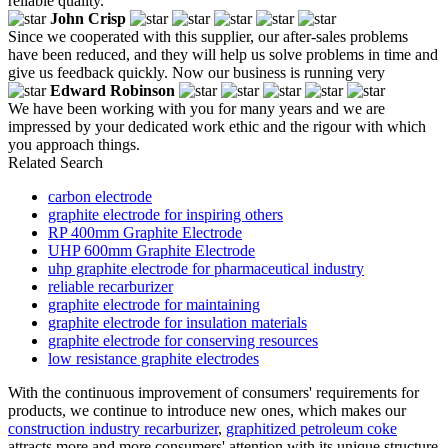
reliable quality.
John Crisp
Since we cooperated with this supplier, our after-sales problems
have been reduced, and they will help us solve problems in time and
give us feedback quickly. Now our business is running very
Edward Robinson
We have been working with you for many years and we are
impressed by your dedicated work ethic and the rigour with which
you approach things.
Related Search
carbon electrode
graphite electrode for inspiring others
RP 400mm Graphite Electrode
UHP 600mm Graphite Electrode
uhp graphite electrode for pharmaceutical industry
reliable recarburizer
graphite electrode for maintaining
graphite electrode for insulation materials
graphite electrode for conserving resources
low resistance graphite electrodes
With the continuous improvement of consumers' requirements for
products, we continue to introduce new ones, which makes our
construction industry recarburizer
,
graphitized petroleum coke
attracts more and more consumers' attention with its unique structure