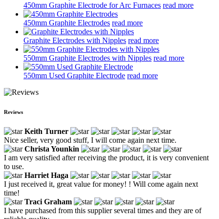
450mm Graphite Electrode for Arc Furnaces
read more
450mm Graphite Electrodes
read more
Graphite Electrodes with Nipples
read more
550mm Graphite Electrodes with Nipples
read more
550mm Used Graphite Electrode
read more
Reviews
Keith Turner
Nice seller, very good stuff, I will come again next time.
Christa Younkin
I am very satisfied after receiving the product, it is very convenient
to use.
Harriet Haga
I just received it, great value for money! ! Will come again next
time!
Traci Graham
I have purchased from this supplier several times and they are of