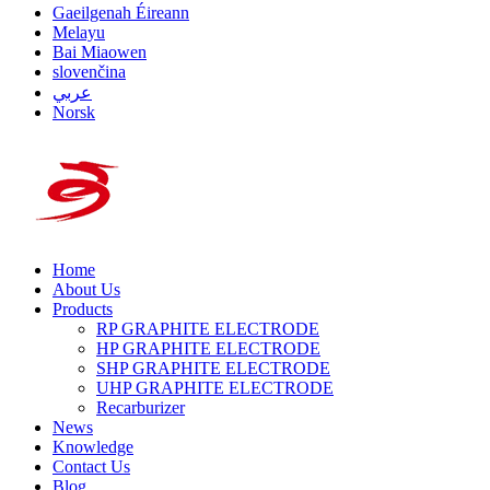
Gaeilgenah Éireann
Melayu
Bai Miaowen
slovenčina
عربي
Norsk
Home
About Us
Products
RP GRAPHITE ELECTRODE
HP GRAPHITE ELECTRODE
SHP GRAPHITE ELECTRODE
UHP GRAPHITE ELECTRODE
Recarburizer
News
Knowledge
Contact Us
Blog