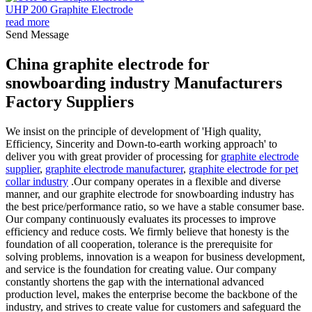
UHP 200 Graphite Electrode
read more
Send Message
China graphite electrode for
snowboarding industry Manufacturers
Factory Suppliers
We insist on the principle of development of 'High quality,
Efficiency, Sincerity and Down-to-earth working approach' to
deliver you with great provider of processing for
graphite electrode
supplier
,
graphite electrode manufacturer
,
graphite electrode for pet
collar industry
.Our company operates in a flexible and diverse
manner, and our graphite electrode for snowboarding industry has
the best price/performance ratio, so we have a stable consumer base.
Our company continuously evaluates its processes to improve
efficiency and reduce costs. We firmly believe that honesty is the
foundation of all cooperation, tolerance is the prerequisite for
solving problems, innovation is a weapon for business development,
and service is the foundation for creating value. Our company
constantly shortens the gap with the international advanced
production level, makes the enterprise become the backbone of the
industry, and strives to create value for customers and safeguard the