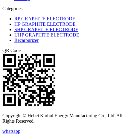
Categories
RP GRAPHITE ELECTRODE
HP GRAPHITE ELECTRODE
SHP GRAPHITE ELECTRODE
UHP GRAPHITE ELECTRODE
Recarburizer
QR Code
Copyright © Hebei Karbul Energy Manufacturing Co., Ltd. All
Rights Reserved.
whatsapp