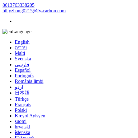
8613763338205
billyzhang0215@fy-carbon.com
Language
English
עברית
Malti
Svenska
فارسی
Español
Português
România limbi
اردو
日本語
Türkçe
Français
Polski
Kreyòl Ayisyen
suomi
hrvatski
íslenska
Ελληνικά