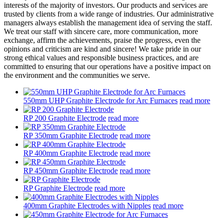
interests of the majority of investors. Our products and services are
trusted by clients from a wide range of industries. Our administrative
managers always establish the management idea of serving the staff.
We treat our staff with sincere care, more communication, more
exchange, affirm the achievements, praise the progress, even the
opinions and criticism are kind and sincere! We take pride in our
strong ethical values and responsible business practices, and are
committed to ensuring that our operations have a positive impact on
the environment and the communities we serve.
550mm UHP Graphite Electrode for Arc Furnaces
read more
RP 200 Graphite Electrode
read more
RP 350mm Graphite Electrode
read more
RP 400mm Graphite Electrode
read more
RP 450mm Graphite Electrode
read more
RP Graphite Electrode
read more
400mm Graphite Electrodes with Nipples
read more