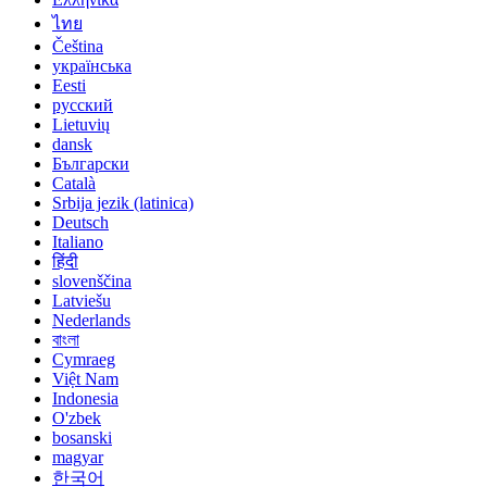
ไทย
Čeština
українська
Eesti
русский
Lietuvių
dansk
Български
Català
Srbija jezik (latinica)
Deutsch
Italiano
हिंदी
slovenščina
Latviešu
Nederlands
বাংলা
Cymraeg
Việt Nam
Indonesia
O'zbek
bosanski
magyar
한국어