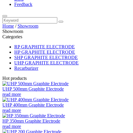
Feedback
Home
/
Showroom
Showroom
Categories
RP GRAPHITE ELECTRODE
HP GRAPHITE ELECTRODE
SHP GRAPHITE ELECTRODE
UHP GRAPHITE ELECTRODE
Recarburizer
Hot products
UHP 500mm Graphite Electrode
read more
UHP 400mm Graphite Electrode
read more
HP 350mm Graphite Electrode
read more