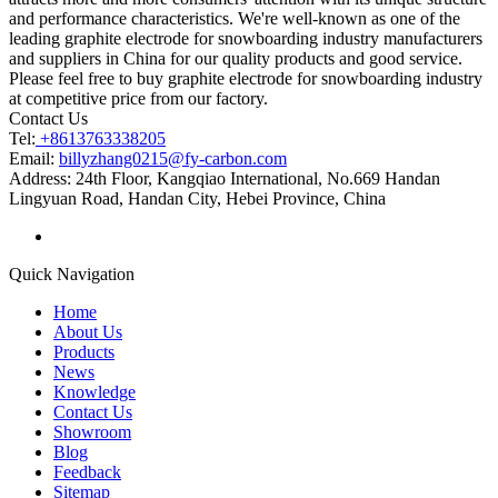
and performance characteristics. We're well-known as one of the
leading graphite electrode for snowboarding industry manufacturers
and suppliers in China for our quality products and good service.
Please feel free to buy graphite electrode for snowboarding industry
at competitive price from our factory.
Contact Us
Tel:
+8613763338205
Email:
billyzhang0215@fy-carbon.com
Address:
24th Floor, Kangqiao International, No.669 Handan
Lingyuan Road, Handan City, Hebei Province, China
Quick Navigation
Home
About Us
Products
News
Knowledge
Contact Us
Showroom
Blog
Feedback
Sitemap