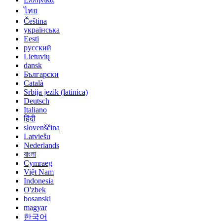
ไทย
Čeština
українська
Eesti
русский
Lietuvių
dansk
Български
Català
Srbija jezik (latinica)
Deutsch
Italiano
हिंदी
slovenščina
Latviešu
Nederlands
বাংলা
Cymraeg
Việt Nam
Indonesia
O'zbek
bosanski
magyar
한국어