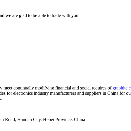
d we are glad to be able to trade with you.
y meet continually modifying financial and social requires of
graphite e
es for electronics industry manufacturers and suppliers in China for our
y.
an Road, Handan City, Hebei Province, China