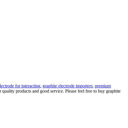
lectrode for interacting
,
graphite electrode importers
,
premium
 quality products and good service. Please feel free to buy graphite