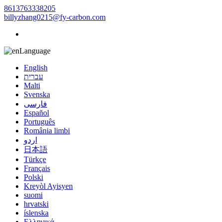
8613763338205
billyzhang0215@fy-carbon.com
Language
English
עברית
Malti
Svenska
فارسی
Español
Português
România limbi
اردو
日本語
Türkçe
Français
Polski
Kreyòl Ayisyen
suomi
hrvatski
íslenska
Ελληνικά