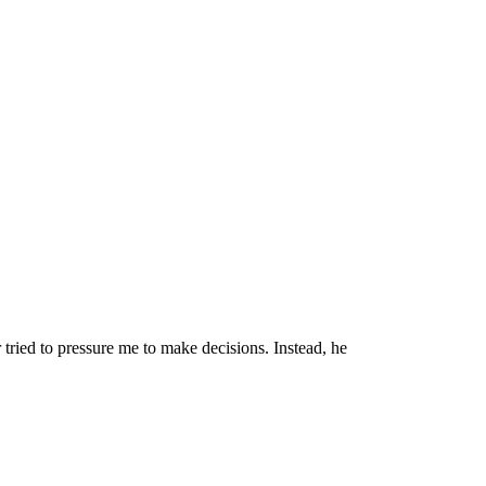
tried to pressure me to make decisions. Instead, he