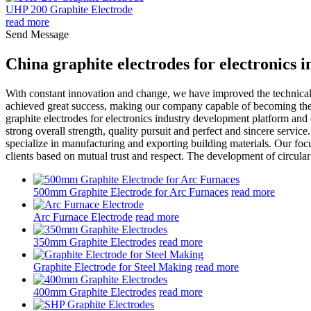
UHP 200 Graphite Electrode
read more
Send Message
China graphite electrodes for electronics
With constant innovation and change, we have improved the technical
achieved great success, making our company capable of becoming the i
graphite electrodes for electronics industry development platform and 
strong overall strength, quality pursuit and perfect and sincere ser
specialize in manufacturing and exporting building materials. Our focus
clients based on mutual trust and respect. The development of circular
500mm Graphite Electrode for Arc Furnaces
read more
Arc Furnace Electrode
read more
350mm Graphite Electrodes
read more
Graphite Electrode for Steel Making
read more
400mm Graphite Electrodes
read more