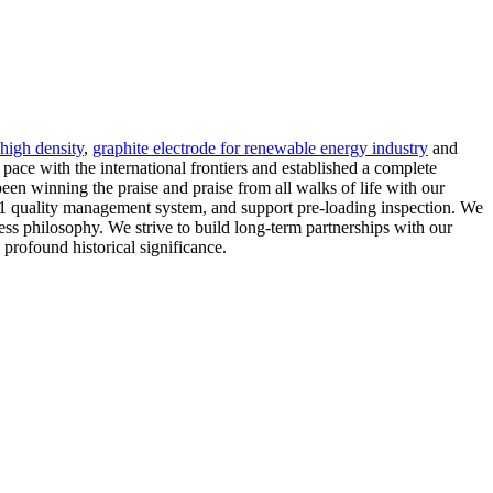
 high density
,
graphite electrode for renewable energy industry
and
ce with the international frontiers and established a complete
een winning the praise and praise from all walks of life with our
001 quality management system, and support pre-loading inspection. We
ness philosophy. We strive to build long-term partnerships with our
 profound historical significance.