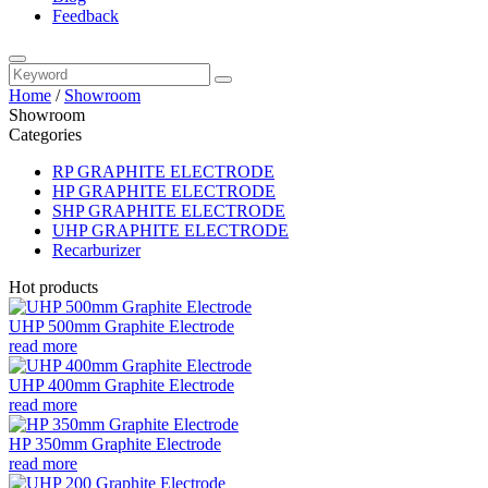
Feedback
Home
/
Showroom
Showroom
Categories
RP GRAPHITE ELECTRODE
HP GRAPHITE ELECTRODE
SHP GRAPHITE ELECTRODE
UHP GRAPHITE ELECTRODE
Recarburizer
Hot products
UHP 500mm Graphite Electrode
read more
UHP 400mm Graphite Electrode
read more
HP 350mm Graphite Electrode
read more