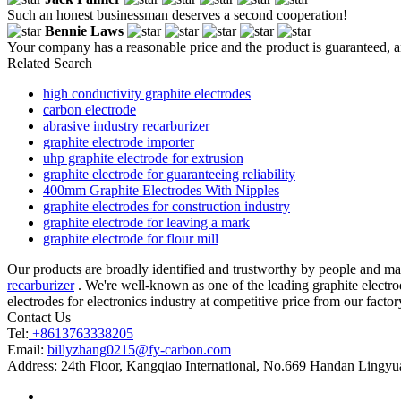
Such an honest businessman deserves a second cooperation!
Bennie Laws
Your company has a reasonable price and the product is guaranteed, an
Related Search
high conductivity graphite electrodes
carbon electrode
abrasive industry recarburizer
graphite electrode importer
uhp graphite electrode for extrusion
graphite electrode for guaranteeing reliability
400mm Graphite Electrodes With Nipples
graphite electrodes for construction industry
graphite electrode for leaving a mark
graphite electrode for flour mill
Our products are broadly identified and trustworthy by people and ma
recarburizer
. We're well-known as one of the leading graphite electrod
electrodes for electronics industry at competitive price from our factor
Contact Us
Tel:
+8613763338205
Email:
billyzhang0215@fy-carbon.com
Address:
24th Floor, Kangqiao International, No.669 Handan Lingyu