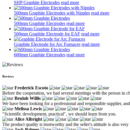
SHP Graphite Electrodes
read more
500mm Graphite Electrodes with Nipples
read more
500mm Graphite Electrodes
read more
500mm Graphite Electrode for EAF
read more
Graphite Electrode for Arc Furnaces
read more
600mm Graphite Electrodes
read more
Reviews
Frederick Escoto
Before the cooperation, we had several meetings with the person in ch
Beulah Willis
We have been looking for a professional and responsible supplier, and
Melissa Lewis
"Scientific development, practical", we should learn from you.
Alice Albright
The product quality is trustworthy and the seller's attitude is also very
Jack Palmer