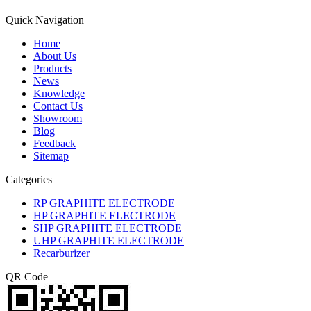
Quick Navigation
Home
About Us
Products
News
Knowledge
Contact Us
Showroom
Blog
Feedback
Sitemap
Categories
RP GRAPHITE ELECTRODE
HP GRAPHITE ELECTRODE
SHP GRAPHITE ELECTRODE
UHP GRAPHITE ELECTRODE
Recarburizer
QR Code