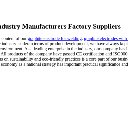
 industry Manufacturers Factory Suppliers
 content of our
graphite electrode for welding
,
graphite electrodes with
ndustry leader.In terms of product development, we have always kept pa
environment. As a leading enterprise in the industry, our company has b
vice. All products of the company have passed CE certification and ISO9
 on sustainability and eco-friendly practices is a core part of our busi
 economy as a national strategy has important practical significance and