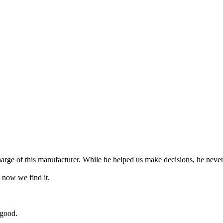
arge of this manufacturer. While he helped us make decisions, he never 
 now we find it.
 good.