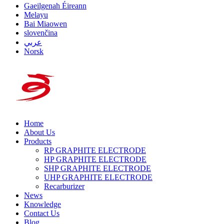
Gaeilgenah Éireann
Melayu
Bai Miaowen
slovenčina
عربي
Norsk
Home
About Us
Products
RP GRAPHITE ELECTRODE
HP GRAPHITE ELECTRODE
SHP GRAPHITE ELECTRODE
UHP GRAPHITE ELECTRODE
Recarburizer
News
Knowledge
Contact Us
Blog