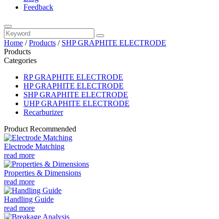
Feedback
Home
/
Products
/
SHP GRAPHITE ELECTRODE
Products
Categories
RP GRAPHITE ELECTRODE
HP GRAPHITE ELECTRODE
SHP GRAPHITE ELECTRODE
UHP GRAPHITE ELECTRODE
Recarburizer
Product Recommended
Electrode Matching
read more
Properties & Dimensions
read more
Handling Guide
read more