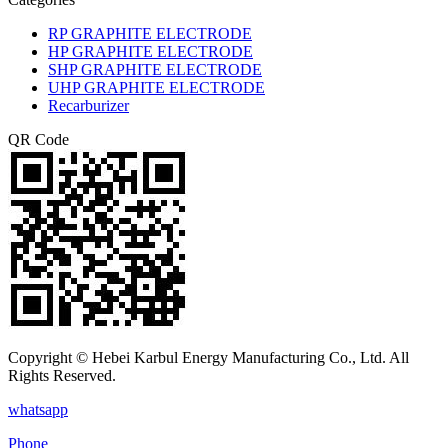
RP GRAPHITE ELECTRODE
HP GRAPHITE ELECTRODE
SHP GRAPHITE ELECTRODE
UHP GRAPHITE ELECTRODE
Recarburizer
QR Code
Copyright © Hebei Karbul Energy Manufacturing Co., Ltd. All
Rights Reserved.
whatsapp
Phone