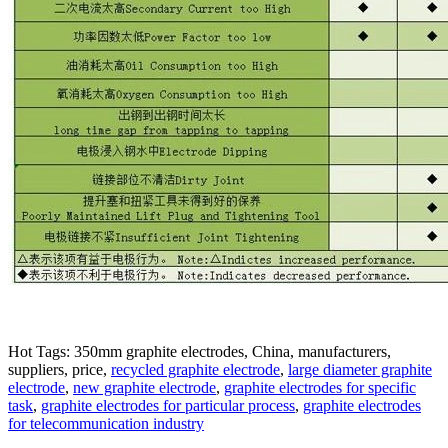
Hot Tags: 350mm graphite electrodes, China, manufacturers,
suppliers, price,
recycled graphite electrode
,
large diameter graphite
electrode
,
new graphite electrode
,
graphite electrodes for specific
task
,
graphite electrodes for particular process
,
graphite electrodes
for telecommunication industry