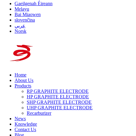
Gaeilgenah Éireann
Melayu
Bai Miaowen
slovenčina
عربي
Norsk
Home
About Us
Products
RP GRAPHITE ELECTRODE
HP GRAPHITE ELECTRODE
SHP GRAPHITE ELECTRODE
UHP GRAPHITE ELECTRODE
Recarburizer
News
Knowledge
Contact Us
Blog