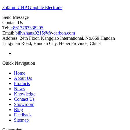
350mm UHP Graphite Electrode
Send Message
Contact Us
Tel:
+8613763338205
Email:
billyzhang0215@fy-carbon.com
Address:
24th Floor, Kangqiao International, No.669 Handan
Lingyuan Road, Handan City, Hebei Province, China
Quick Navigation
Home
About Us
Products
News
Knowledge
Contact Us
Showroom
Blog
Feedback
Sitemap
Categories