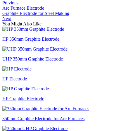
Previous
Arc Furnace Electrode
Graphite Electrode for Steel Making
Next
You Might Also Like
HP 350mm Graphite Electrode
UHP 350mm Graphite Electrode
HP Electrode
HP Graphite Electrode
350mm Graphite Electrode for Arc Furnaces