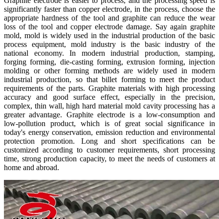
Graphite electrode is easier to process, and the processing speed is
significantly faster than copper electrode, in the process, choose the
appropriate hardness of the tool and graphite can reduce the wear
loss of the tool and copper electrode damage. Say again graphite
mold, mold is widely used in the industrial production of the basic
process equipment, mold industry is the basic industry of the
national economy. In modern industrial production, stamping,
forging forming, die-casting forming, extrusion forming, injection
molding or other forming methods are widely used in modern
industrial production, so that billet forming to meet the product
requirements of the parts. Graphite materials with high processing
accuracy and good surface effect, especially in the precision,
complex, thin wall, high hard material mold cavity processing has a
greater advantage. Graphite electrode is a low-consumption and
low-pollution product, which is of great social significance in
today's energy conservation, emission reduction and environmental
protection promotion. Long and short specifications can be
customized according to customer requirements, short processing
time, strong production capacity, to meet the needs of customers at
home and abroad.