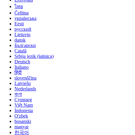
ไทย
Čeština
українська
Eesti
русский
Lietuvių
dansk
Български
Català
Srbija jezik (latinica)
Deutsch
Italiano
हिंदी
slovenščina
Latviešu
Nederlands
বাংলা
Cymraeg
Việt Nam
Indonesia
O'zbek
bosanski
magyar
한국어