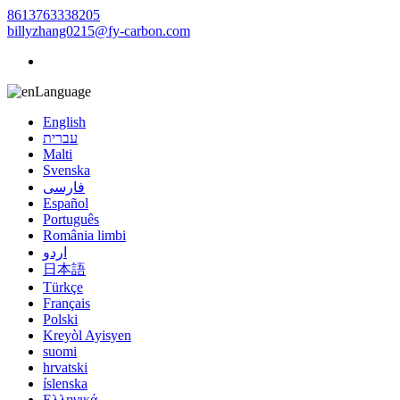
8613763338205
billyzhang0215@fy-carbon.com
Language
English
עברית
Malti
Svenska
فارسی
Español
Português
România limbi
اردو
日本語
Türkçe
Français
Polski
Kreyòl Ayisyen
suomi
hrvatski
íslenska
Ελληνικά