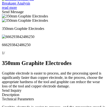
Breakage Analysis
read more
Send Message
350mm Graphite Electrodes
666293842486250
1
/
350mm Graphite Electrodes
Graphite electrode is easier to process, and the processing speed is
significantly faster than copper electrode, in the process, choose the
appropriate hardness of the tool and graphite can reduce the wear
loss of the tool and copper electrode damage.
Send Inquiry
Description
Technical Parameters