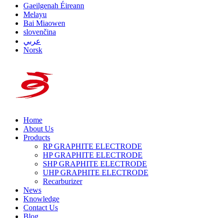
Gaeilgenah Éireann
Melayu
Bai Miaowen
slovenčina
عربي
Norsk
Home
About Us
Products
RP GRAPHITE ELECTRODE
HP GRAPHITE ELECTRODE
SHP GRAPHITE ELECTRODE
UHP GRAPHITE ELECTRODE
Recarburizer
News
Knowledge
Contact Us
Blog