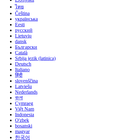
ไทย
Čeština
українська
Eesti
русский
Lietuvių
dansk
Български
Català
Srbija jezik (latinica)
Deutsch
Italiano
हिंदी
slovenščina
Latviešu
Nederlands
বাংলা
Cymraeg
Việt Nam
Indonesia
O'zbek
bosanski
magyar
한국어