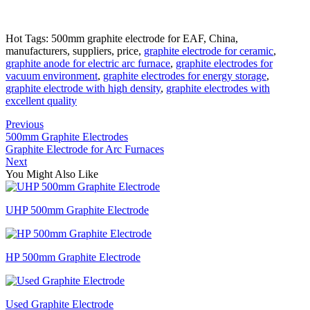
Hot Tags: 500mm graphite electrode for EAF, China,
manufacturers, suppliers, price,
graphite electrode for ceramic
,
graphite anode for electric arc furnace
,
graphite electrodes for
vacuum environment
,
graphite electrodes for energy storage
,
graphite electrode with high density
,
graphite electrodes with
excellent quality
Previous
500mm Graphite Electrodes
Graphite Electrode for Arc Furnaces
Next
You Might Also Like
UHP 500mm Graphite Electrode
HP 500mm Graphite Electrode
Used Graphite Electrode