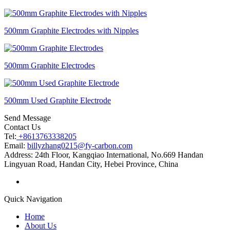
500mm Graphite Electrodes with Nipples
500mm Graphite Electrodes
500mm Used Graphite Electrode
Send Message
Contact Us
Tel:
+8613763338205
Email:
billyzhang0215@fy-carbon.com
Address:
24th Floor, Kangqiao International, No.669 Handan
Lingyuan Road, Handan City, Hebei Province, China
Quick Navigation
Home
About Us