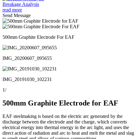
Breakage Analysis
read more
Send Message
500mm Graphite Electrode For EAF
IMG_20200607_095655
IMG_20191030_102231
1
/
500mm Graphite Electrode for EAF
EAF steelmaking is based on the electric arc generated by the
discharge between the electrode and the charge, which converts
electrical energy into thermal energy in the arc light, and uses the
direct action of radiation and arc to heat and melt the metal and slag
to smelt steel and alloys of various compositions