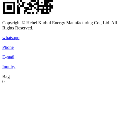
Copyright © Hebei Karbul Energy Manufacturing Co., Ltd. All
Rights Reserved.
whatsapp
Phone
E-mail
Inquiry
Bag
0