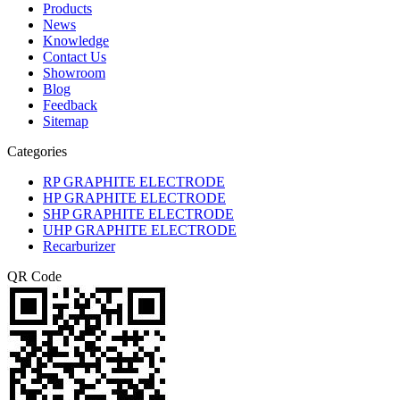
Products
News
Knowledge
Contact Us
Showroom
Blog
Feedback
Sitemap
Categories
RP GRAPHITE ELECTRODE
HP GRAPHITE ELECTRODE
SHP GRAPHITE ELECTRODE
UHP GRAPHITE ELECTRODE
Recarburizer
QR Code