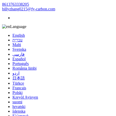
8613763338205
billyzhang0215@fy-carbon.com
Language
English
עברית
Malti
Svenska
فارسی
Español
Português
România limbi
اردو
日本語
Türkçe
Français
Polski
Kreyòl Ayisyen
suomi
hrvatski
íslenska
Ελληνικά