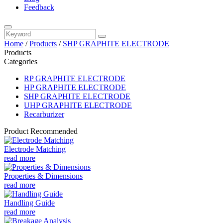
Feedback
Home
/
Products
/
SHP GRAPHITE ELECTRODE
Products
Categories
RP GRAPHITE ELECTRODE
HP GRAPHITE ELECTRODE
SHP GRAPHITE ELECTRODE
UHP GRAPHITE ELECTRODE
Recarburizer
Product Recommended
Electrode Matching
read more
Properties & Dimensions
read more
Handling Guide
read more