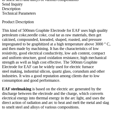
Send Inquiry
Description
Technical Parameters
Product Description
This kind of 500mm Graphite Electrode for EAF uses high quality
petroleum coke,needle coke, coal tar as raw materials, then get
calcined, compounded, kneaded, shaped, roasted, and pressure
impregnated to be graphitized at a high temperature above 3000 ° C,
and then made by machining. It has the characteristics of low
resistivity, good electrical conductivity, low ash content, compact
and uniform structure, good oxidation resistance, high mechanical
strength as well as high cost effective. The 500mm Graphite
Electrode for EAF can be widely used for electric furnace
steel making, industrial silicon, quartz glass, corundum and other
industries. It wins a good reputation among clients due to low
consumption and good performance.
EAF steelmaking
is based on the electric arc generated by the
discharge between the electrode and the charge, which converts
electrical energy into thermal energy in the arc light, and uses the
direct action of radiation and arc to heat and melt the metal and slag
to smelt steel and alloys of various compositions.