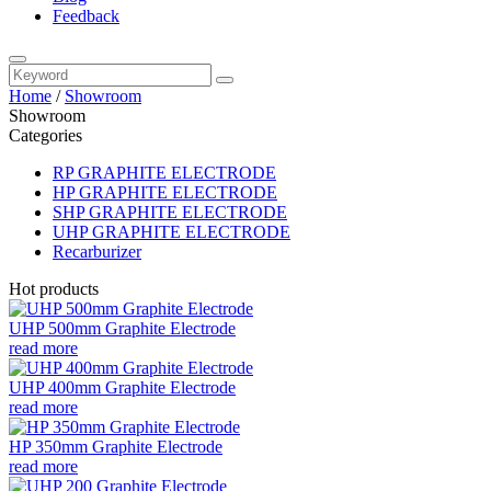
Feedback
Home
/
Showroom
Showroom
Categories
RP GRAPHITE ELECTRODE
HP GRAPHITE ELECTRODE
SHP GRAPHITE ELECTRODE
UHP GRAPHITE ELECTRODE
Recarburizer
Hot products
UHP 500mm Graphite Electrode
read more
UHP 400mm Graphite Electrode
read more
HP 350mm Graphite Electrode
read more