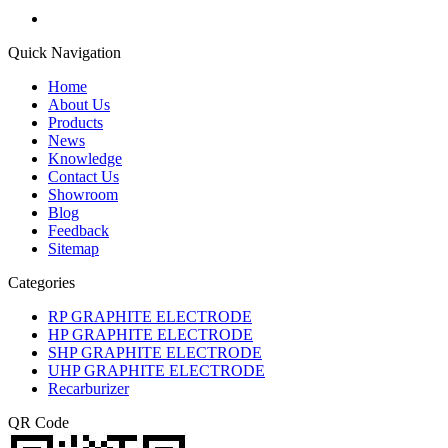
Quick Navigation
Home
About Us
Products
News
Knowledge
Contact Us
Showroom
Blog
Feedback
Sitemap
Categories
RP GRAPHITE ELECTRODE
HP GRAPHITE ELECTRODE
SHP GRAPHITE ELECTRODE
UHP GRAPHITE ELECTRODE
Recarburizer
QR Code