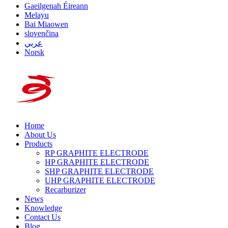
Gaeilgenah Éireann
Melayu
Bai Miaowen
slovenčina
عربي
Norsk
Home
About Us
Products
RP GRAPHITE ELECTRODE
HP GRAPHITE ELECTRODE
SHP GRAPHITE ELECTRODE
UHP GRAPHITE ELECTRODE
Recarburizer
News
Knowledge
Contact Us
Blog