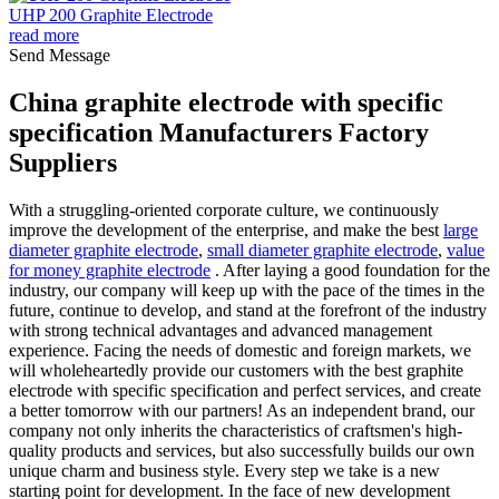
UHP 200 Graphite Electrode
read more
Send Message
China graphite electrode with specific
specification Manufacturers Factory
Suppliers
With a struggling-oriented corporate culture, we continuously
improve the development of the enterprise, and make the best
large
diameter graphite electrode
,
small diameter graphite electrode
,
value
for money graphite electrode
. After laying a good foundation for the
industry, our company will keep up with the pace of the times in the
future, continue to develop, and stand at the forefront of the industry
with strong technical advantages and advanced management
experience. Facing the needs of domestic and foreign markets, we
will wholeheartedly provide our customers with the best graphite
electrode with specific specification and perfect services, and create
a better tomorrow with our partners! As an independent brand, our
company not only inherits the characteristics of craftsmen's high-
quality products and services, but also successfully builds our own
unique charm and business style. Every step we take is a new
starting point for development. In the face of new development