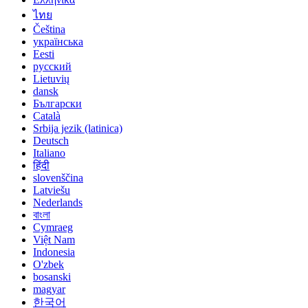
ไทย
Čeština
українська
Eesti
русский
Lietuvių
dansk
Български
Català
Srbija jezik (latinica)
Deutsch
Italiano
हिंदी
slovenščina
Latviešu
Nederlands
বাংলা
Cymraeg
Việt Nam
Indonesia
O'zbek
bosanski
magyar
한국어