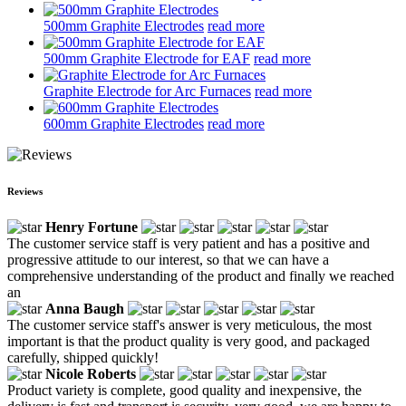
500mm Graphite Electrodes
read more
500mm Graphite Electrode for EAF
read more
Graphite Electrode for Arc Furnaces
read more
600mm Graphite Electrodes
read more
Reviews
Henry Fortune
The customer service staff is very patient and has a positive and
progressive attitude to our interest, so that we can have a
comprehensive understanding of the product and finally we reached
an
Anna Baugh
The customer service staff's answer is very meticulous, the most
important is that the product quality is very good, and packaged
carefully, shipped quickly!
Nicole Roberts
Product variety is complete, good quality and inexpensive, the