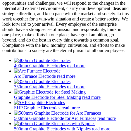
opportunities and challenges, we will respond to the changes in the
internal and external environment, clarify our development ideas and
strategic direction, and keep pace with the market and society. Let us
work together for a win-win situation and create a better society. We
look forward to your arrival. Every employee of the enterprise
should have a strong sense of mission and responsibility, think in
one place, make efforts in one place, have great ambition, go
beyond, and do the best in every thing towards a common goal.
Compliance with the law, morality, cultivation, and efforts to make
contributions to society are the eternal pursuit of all our employees.
400mm Graphite Electrodes
read more
Arc Furnace Electrode
read more
350mm Graphite Electrodes
read more
Graphite Electrode for Steel Making
read more
SHP Graphite Electrodes
read more
500mm Graphite Electrode for Arc Furnaces
read more
500mm Graphite Electrodes with Nipples
read more