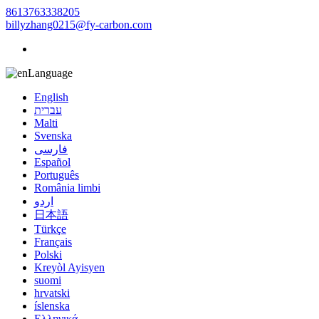
8613763338205
billyzhang0215@fy-carbon.com
Language
English
עברית
Malti
Svenska
فارسی
Español
Português
România limbi
اردو
日本語
Türkçe
Français
Polski
Kreyòl Ayisyen
suomi
hrvatski
íslenska
Ελληνικά