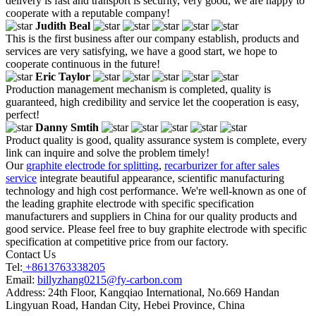
delivery is fast and transport is security, very good, we are happy to
cooperate with a reputable company!
Judith Beal
This is the first business after our company establish, products and
services are very satisfying, we have a good start, we hope to
cooperate continuous in the future!
Eric Taylor
Production management mechanism is completed, quality is
guaranteed, high credibility and service let the cooperation is easy,
perfect!
Danny Smtih
Product quality is good, quality assurance system is complete, every
link can inquire and solve the problem timely!
Our
graphite electrode for splitting
,
recarburizer for after sales
service
integrate beautiful appearance, scientific manufacturing
technology and high cost performance. We're well-known as one of
the leading graphite electrode with specific specification
manufacturers and suppliers in China for our quality products and
good service. Please feel free to buy graphite electrode with specific
specification at competitive price from our factory.
Contact Us
Tel:
+8613763338205
Email:
billyzhang0215@fy-carbon.com
Address:
24th Floor, Kangqiao International, No.669 Handan
Lingyuan Road, Handan City, Hebei Province, China