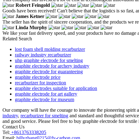
Robert Feingold
Goods have been received! Can't believe that the logistics is so fast, 
James Ketner
The seller has the spirit of sincere cooperation, and the products we re
Linda Murphy
We like your fast delivery speed, and your products have no damage a
Related Search
lost foam shell molding recarburizer
railway industry recarburizer
uhp graphite electrode for smelting
graphite electrode for archery industry
graphite electrode for guaranteeing
graphite electrode price
recarburizer for inspection
graphite electrodes suitable for application
graphite electrode for art gallery
graphite electrode for museum
Our company will have the courage to innovate the pioneering spirit an
industry
,
recarburizer for smelting
and standard and thoughtful service.
and good service. Please feel free to buy graphite electrode for textile
Contact Us
Tel:
+8613763338205
Email:
billyzhang0215@fy-carbon.com