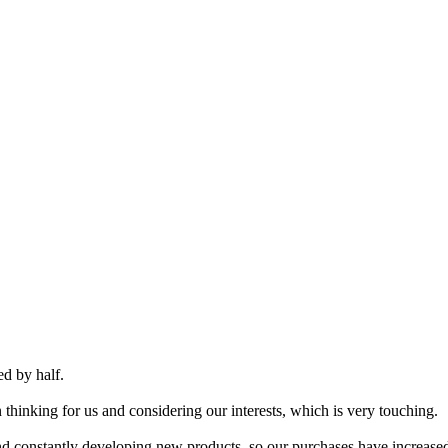
ed by half.
 thinking for us and considering our interests, which is very touching.
and constantly developing new products, so our purchases have increased