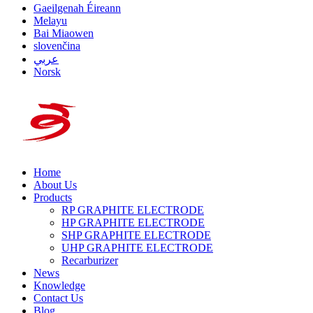
Gaeilgenah Éireann
Melayu
Bai Miaowen
slovenčina
عربي
Norsk
Home
About Us
Products
RP GRAPHITE ELECTRODE
HP GRAPHITE ELECTRODE
SHP GRAPHITE ELECTRODE
UHP GRAPHITE ELECTRODE
Recarburizer
News
Knowledge
Contact Us
Blog