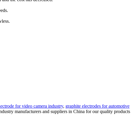
eeds.
wless.
lectrode for video camera industry
,
graphite electrodes for automotive
industry manufacturers and suppliers in China for our quality products