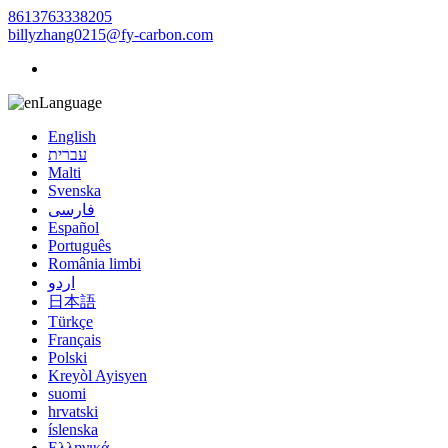
8613763338205
billyzhang0215@fy-carbon.com
Language
English
עברית
Malti
Svenska
فارسی
Español
Português
România limbi
اردو
日本語
Türkçe
Français
Polski
Kreyòl Ayisyen
suomi
hrvatski
íslenska
Ελληνικά