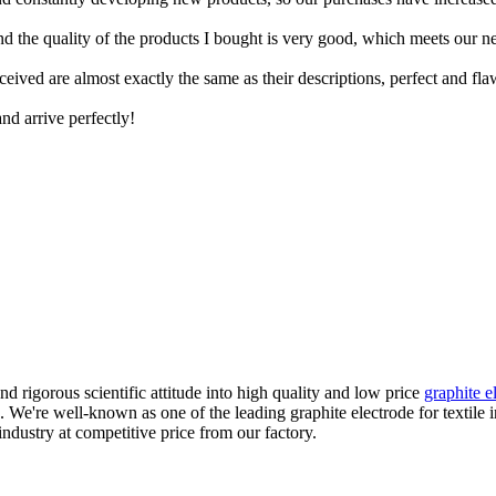
and the quality of the products I bought is very good, which meets our n
ceived are almost exactly the same as their descriptions, perfect and fla
nd arrive perfectly!
d rigorous scientific attitude into high quality and low price
graphite e
 We're well-known as one of the leading graphite electrode for textile 
 industry at competitive price from our factory.