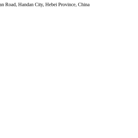
an Road, Handan City, Hebei Province, China