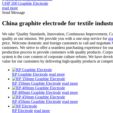
UHP 200 Graphite Electrode
read more
Send Message
China graphite electrode for textile indus
We take 'Quality Standards, Innovation, Continuous Improvement, Custo
quality as our mission. We provide you with a one-stop service for
gra
price. Welcome domestic and foreign customers to call and negotiate.We
customers. We strive to offer a seamless purchasing experience for o
production process to provide customers with quality products. Corpor
system is the core content of corporate culture reform. We have deve
value for our customers by delivering high-quality products at competi
RP Graphite Electrode
read more
RP 350mm Graphite Electrode
read more
RP 400mm Graphite Electrode
read more
RP 450mm Graphite Electrode
read more
RP Electrode
read more