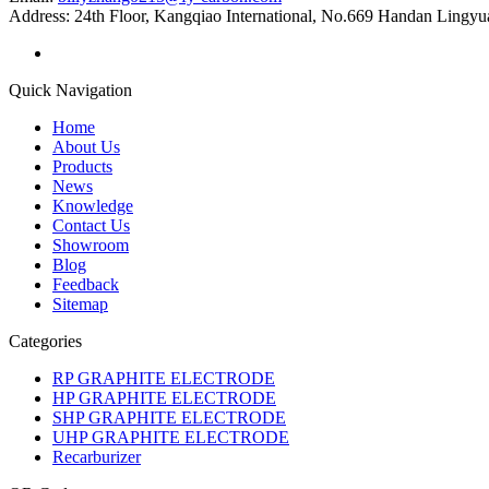
Address:
24th Floor, Kangqiao International, No.669 Handan Lingyu
Quick Navigation
Home
About Us
Products
News
Knowledge
Contact Us
Showroom
Blog
Feedback
Sitemap
Categories
RP GRAPHITE ELECTRODE
HP GRAPHITE ELECTRODE
SHP GRAPHITE ELECTRODE
UHP GRAPHITE ELECTRODE
Recarburizer