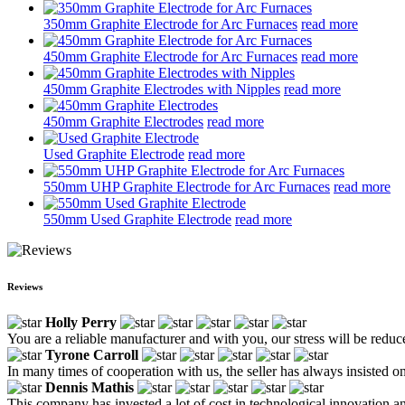
350mm Graphite Electrode for Arc Furnaces
read more
450mm Graphite Electrode for Arc Furnaces
read more
450mm Graphite Electrodes with Nipples
read more
450mm Graphite Electrodes
read more
Used Graphite Electrode
read more
550mm UHP Graphite Electrode for Arc Furnaces
read more
550mm Used Graphite Electrode
read more
Reviews
Holly Perry
You are a reliable manufacturer and with you, our stress will be reduc
Tyrone Carroll
In many times of cooperation with us, the seller has always insisted on
Dennis Mathis
This company has invested a lot of cost in technological innovation 