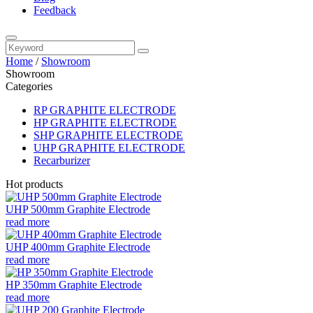
Feedback
Home
/
Showroom
Showroom
Categories
RP GRAPHITE ELECTRODE
HP GRAPHITE ELECTRODE
SHP GRAPHITE ELECTRODE
UHP GRAPHITE ELECTRODE
Recarburizer
Hot products
UHP 500mm Graphite Electrode
read more
UHP 400mm Graphite Electrode
read more
HP 350mm Graphite Electrode
read more