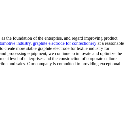
 as the foundation of the enterprise, and regard improving product
utomotive industry
,
graphite electrode for confectionery
at a reasonable
create more stable graphite electrode for textile industry for
 and processing equipment, we continue to innovate and optimize the
ent level of enterprises and the construction of corporate culture
ction and sales. Our company is committed to providing exceptional