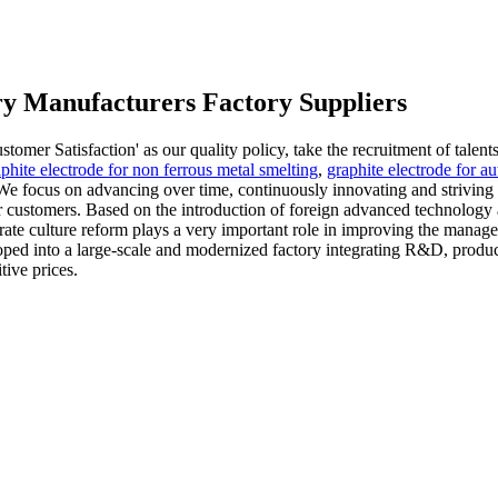
try Manufacturers Factory Suppliers
mer Satisfaction' as our quality policy, take the recruitment of talents
phite electrode for non ferrous metal smelting
,
graphite electrode for a
 focus on advancing over time, continuously innovating and striving to 
ur customers. Based on the introduction of foreign advanced technology
ate culture reform plays a very important role in improving the managem
loped into a large-scale and modernized factory integrating R&D, produ
tive prices.