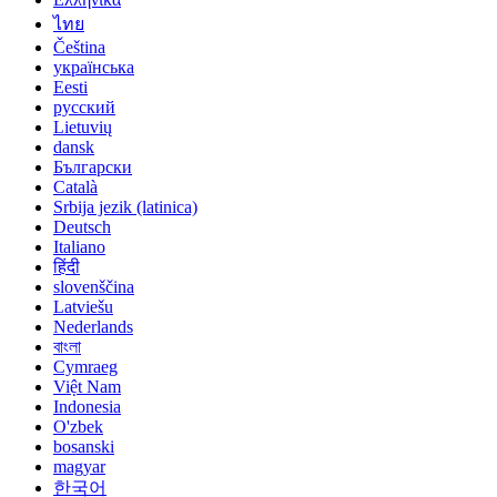
ไทย
Čeština
українська
Eesti
русский
Lietuvių
dansk
Български
Català
Srbija jezik (latinica)
Deutsch
Italiano
हिंदी
slovenščina
Latviešu
Nederlands
বাংলা
Cymraeg
Việt Nam
Indonesia
O'zbek
bosanski
magyar
한국어