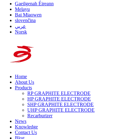
Gaeilgenah Éireann
Melayu
Bai Miaowen
slovenčina
عربي
Norsk
Home
About Us
Products
RP GRAPHITE ELECTRODE
HP GRAPHITE ELECTRODE
SHP GRAPHITE ELECTRODE
UHP GRAPHITE ELECTRODE
Recarburizer
News
Knowledge
Contact Us
Blog