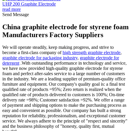
UHP 200 Graphite Electrode
read more
Send Message
China graphite electrode for styrene foam
Manufacturers Factory Suppliers
We will operate steadily, keep making progress, and strive to
become a first-class company of
high strength graphite electrode
,
graphite electrode for packaging industry
,
graphite electrode for
detergent
.With outstanding performance in technology and service,
we have now provided high-quality graphite electrode for styrene
foam and perfect after-sales service to a large number of customers
in the industry. We are a leading supplier of premium-quality office
furniture and equipment. Our company's quality goal is: a final test
qualified rate of products =95%; Zero return is realized when the
qualified rate of products delivered to customers is 100%; On-time
delivery rate =98%; Customer satisfaction =92%. We offer a range
of payment and shipping options to make the purchasing process as
easy and convenient as possible. Our company has built a strong
reputation for reliability, professionalism, and exceptional customer
service. We always adhere to the principle of "respect and sincerity"
and the business philosophy of "honesty, quality first, mutual