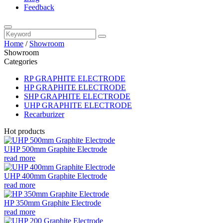
Feedback
Home
/
Showroom
Showroom
Categories
RP GRAPHITE ELECTRODE
HP GRAPHITE ELECTRODE
SHP GRAPHITE ELECTRODE
UHP GRAPHITE ELECTRODE
Recarburizer
Hot products
UHP 500mm Graphite Electrode
read more
UHP 400mm Graphite Electrode
read more
HP 350mm Graphite Electrode
read more