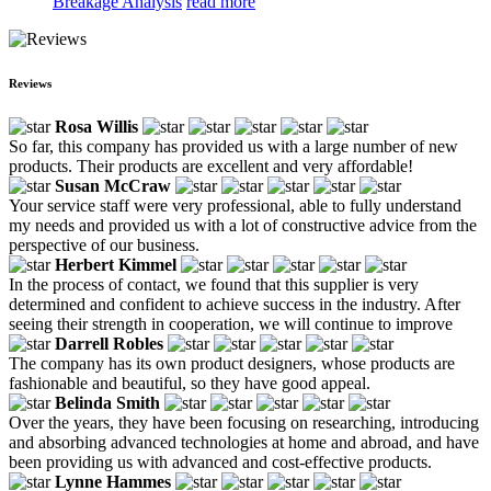
Breakage Analysis
read more
Reviews
Rosa Willis
So far, this company has provided us with a large number of new
products. Their products are excellent and very affordable!
Susan McCraw
Your service staff were very professional, able to fully understand
my needs and provided us with a lot of constructive advice from the
perspective of our business.
Herbert Kimmel
In the process of contact, we found that this supplier is very
determined and confident to achieve success in the industry. After
seeing their strength in cooperation, we will continue to improve
Darrell Robles
The company has its own product designers, whose products are
fashionable and beautiful, so they have good appeal.
Belinda Smith
Over the years, they have been focusing on researching, introducing
and absorbing advanced technologies at home and abroad, and have
been providing us with advanced and cost-effective products.
Lynne Hammes