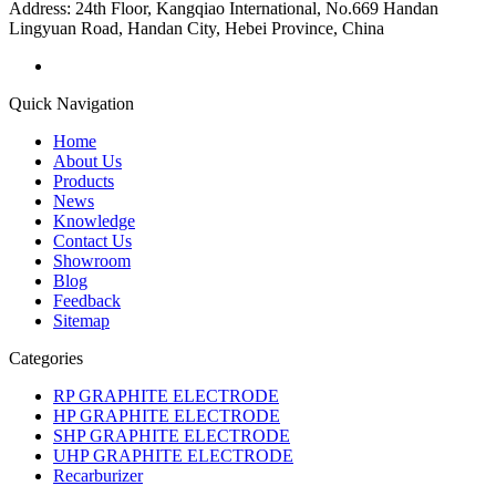
Address:
24th Floor, Kangqiao International, No.669 Handan
Lingyuan Road, Handan City, Hebei Province, China
Quick Navigation
Home
About Us
Products
News
Knowledge
Contact Us
Showroom
Blog
Feedback
Sitemap
Categories
RP GRAPHITE ELECTRODE
HP GRAPHITE ELECTRODE
SHP GRAPHITE ELECTRODE
UHP GRAPHITE ELECTRODE
Recarburizer