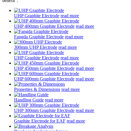
benefit".
UHP Graphite Electrode
read more
UHP 400mm Graphite Electrode
read more
Fangda Graphite Electrode
read more
300mm UHP Electrode
read more
UHP Graphite Electrode
read more
UHP 450mm Graphite Electrode
read more
UHP 600mm Graphite Electrode
read more
Properties & Dimensions
read more
Handling Guide
read more
UHP 300mm Graphite Electrode
read more
Graphite Electrode for EAF
read more