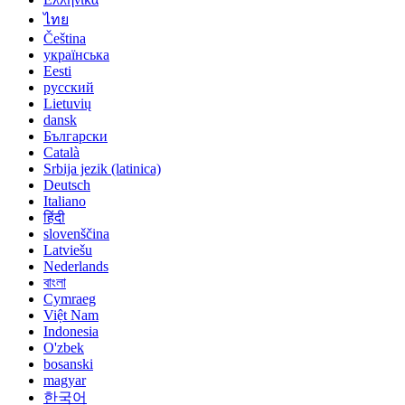
ไทย
Čeština
українська
Eesti
русский
Lietuvių
dansk
Български
Català
Srbija jezik (latinica)
Deutsch
Italiano
हिंदी
slovenščina
Latviešu
Nederlands
বাংলা
Cymraeg
Việt Nam
Indonesia
O'zbek
bosanski
magyar
한국어