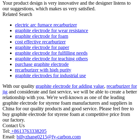
Your product design is very innovative and the designer listens to
our suggestions, which makes us very satisfied.
Related Search
electric arc furnace recarburizer
graphite electrode for wear resistance
graphite electrode for foam
cost effective recarburizer
graphite electrode for paper
graphite electrode for fulfilling needs
graphite electrode for teaching others
purchase graphite electrode
recarburizer with high purity
graphite electrodes for industrial use
With our quality
graphite electrode for adding value
,
recarburizer for
jig
and considerate and fast service, we will be able to create a better
relationship with you. We're well-known as one of the leading
graphite electrode for styrene foam manufacturers and suppliers in
China for our quality products and good service. Please feel free to
buy graphite electrode for styrene foam at competitive price from
our factory.
Contact Us
Tel:
+8613763338205
Email:
billyzhang0215@fy-carbon.com