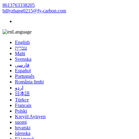
8613763338205
billyzhang0215@fy-carbon.com
Language
English
עברית
Malti
Svenska
فارسی
Español
Português
România limbi
اردو
日本語
Türkçe
Français
Polski
Kreyòl Ayisyen
suomi
hrvatski
íslenska
Ελληνικά