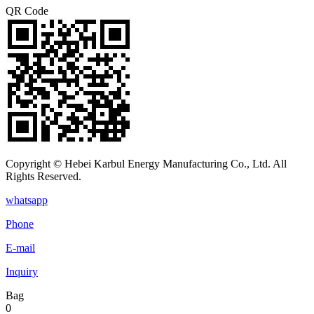
QR Code
Copyright © Hebei Karbul Energy Manufacturing Co., Ltd. All
Rights Reserved.
whatsapp
Phone
E-mail
Inquiry
Bag
0