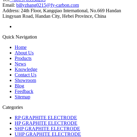
Email:
billyzhang0215@fy-carbon.com
Address:
24th Floor, Kangqiao International, No.669 Handan
Lingyuan Road, Handan City, Hebei Province, China
Quick Navigation
Home
About Us
Products
News
Knowledge
Contact Us
Showroom
Blog
Feedback
Sitemap
Categories
RP GRAPHITE ELECTRODE
HP GRAPHITE ELECTRODE
SHP GRAPHITE ELECTRODE
UHP GRAPHITE ELECTRODE