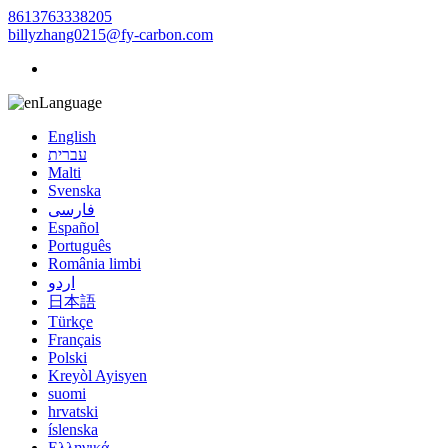
8613763338205
billyzhang0215@fy-carbon.com
Language
English
עברית
Malti
Svenska
فارسی
Español
Português
România limbi
اردو
日本語
Türkçe
Français
Polski
Kreyòl Ayisyen
suomi
hrvatski
íslenska
Ελληνικά