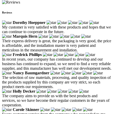
Reviews
Dorothy Hoeppner
My customer is very satisfied with these products and hopes that we
can continue to cooperate in the future.
Marquis Hern
Their express delivery is great, the packaging is very good, the price
is affordable, and the installation master is very patient and
meticulous in the measurement and installation.
Fredrick Phillips
In recent years, our company has continued to develop and our
business has continued to expand, so we need to find a very reliable
supplier, and this manufacturer has well met our development needs.
Nancy Baumgardner
The selection of raw materials, processing, and quality inspection of
the products supplied by this company are very strict, so each
product meets our requirements.
Holly Decker
The company aims to provide us with the best products and
services, so we have become their regular customers in the years of
cooperation.
Carole Skinner