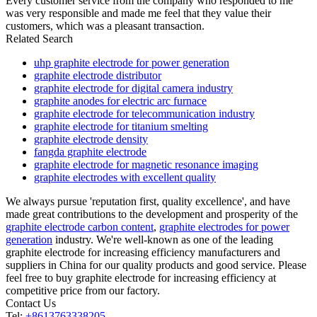
Every customer service from the company who responded to me
was very responsible and made me feel that they value their
customers, which was a pleasant transaction.
Related Search
uhp graphite electrode for power generation
graphite electrode distributor
graphite electrode for digital camera industry
graphite anodes for electric arc furnace
graphite electrode for telecommunication industry
graphite electrode for titanium smelting
graphite electrode density
fangda graphite electrode
graphite electrode for magnetic resonance imaging
graphite electrodes with excellent quality
We always pursue 'reputation first, quality excellence', and have
made great contributions to the development and prosperity of the
graphite electrode carbon content
,
graphite electrodes for power
generation
industry. We're well-known as one of the leading
graphite electrode for increasing efficiency manufacturers and
suppliers in China for our quality products and good service. Please
feel free to buy graphite electrode for increasing efficiency at
competitive price from our factory.
Contact Us
Tel:
+8613763338205