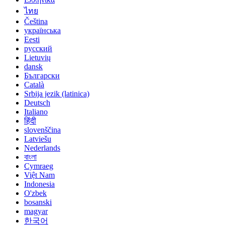
ไทย
Čeština
українська
Eesti
русский
Lietuvių
dansk
Български
Català
Srbija jezik (latinica)
Deutsch
Italiano
हिंदी
slovenščina
Latviešu
Nederlands
বাংলা
Cymraeg
Việt Nam
Indonesia
O'zbek
bosanski
magyar
한국어