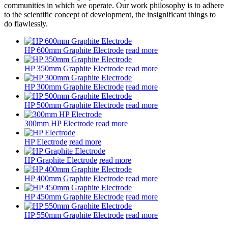
communities in which we operate. Our work philosophy is to adhere
to the scientific concept of development, the insignificant things to
do flawlessly.
HP 600mm Graphite Electrode
read more
HP 350mm Graphite Electrode
read more
HP 300mm Graphite Electrode
read more
HP 500mm Graphite Electrode
read more
300mm HP Electrode
read more
HP Electrode
read more
HP Graphite Electrode
read more
HP 400mm Graphite Electrode
read more
HP 450mm Graphite Electrode
read more
HP 550mm Graphite Electrode
read more