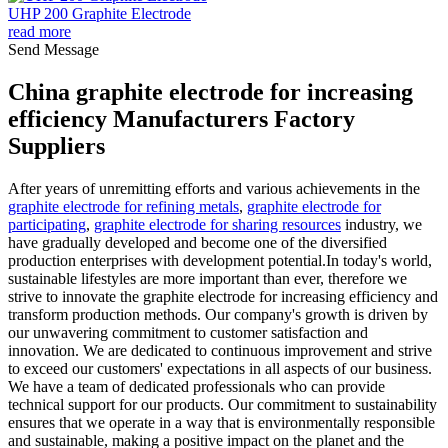
UHP 200 Graphite Electrode
read more
Send Message
China graphite electrode for increasing
efficiency Manufacturers Factory
Suppliers
After years of unremitting efforts and various achievements in the
graphite electrode for refining metals
,
graphite electrode for
participating
,
graphite electrode for sharing resources
industry, we
have gradually developed and become one of the diversified
production enterprises with development potential.In today's world,
sustainable lifestyles are more important than ever, therefore we
strive to innovate the graphite electrode for increasing efficiency and
transform production methods. Our company's growth is driven by
our unwavering commitment to customer satisfaction and
innovation. We are dedicated to continuous improvement and strive
to exceed our customers' expectations in all aspects of our business.
We have a team of dedicated professionals who can provide
technical support for our products. Our commitment to sustainability
ensures that we operate in a way that is environmentally responsible
and sustainable, making a positive impact on the planet and the