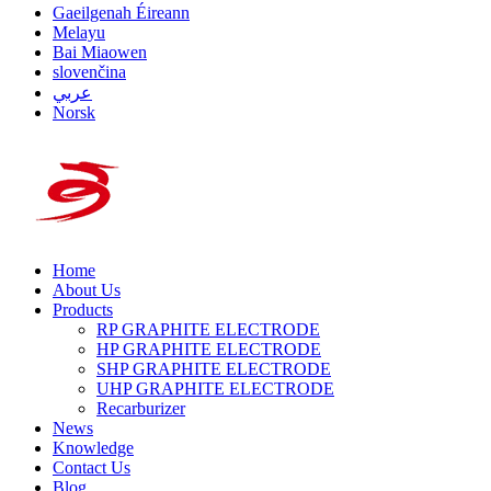
Gaeilgenah Éireann
Melayu
Bai Miaowen
slovenčina
عربي
Norsk
Home
About Us
Products
RP GRAPHITE ELECTRODE
HP GRAPHITE ELECTRODE
SHP GRAPHITE ELECTRODE
UHP GRAPHITE ELECTRODE
Recarburizer
News
Knowledge
Contact Us
Blog