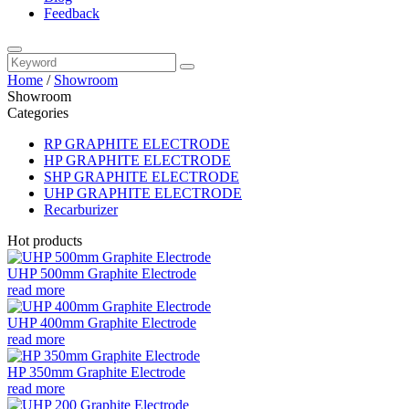
Feedback
Home
/
Showroom
Showroom
Categories
RP GRAPHITE ELECTRODE
HP GRAPHITE ELECTRODE
SHP GRAPHITE ELECTRODE
UHP GRAPHITE ELECTRODE
Recarburizer
Hot products
UHP 500mm Graphite Electrode
read more
UHP 400mm Graphite Electrode
read more
HP 350mm Graphite Electrode
read more