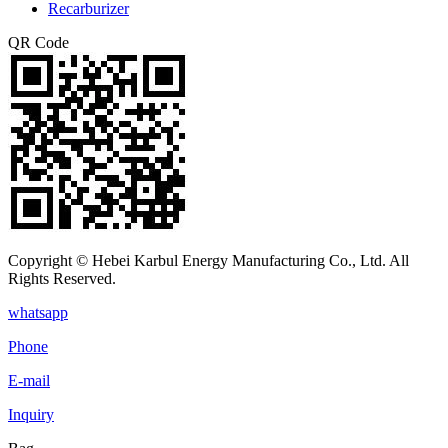
Recarburizer
QR Code
Copyright © Hebei Karbul Energy Manufacturing Co., Ltd. All
Rights Reserved.
whatsapp
Phone
E-mail
Inquiry