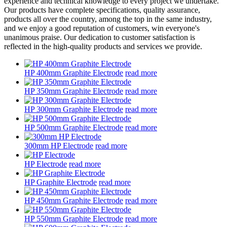
experience and technical knowledge to every project we undertake.
Our products have complete specifications, quality assurance,
products all over the country, among the top in the same industry,
and we enjoy a good reputation of customers, win everyone's
unanimous praise. Our dedication to customer satisfaction is
reflected in the high-quality products and services we provide.
HP 400mm Graphite Electrode
read more
HP 350mm Graphite Electrode
read more
HP 300mm Graphite Electrode
read more
HP 500mm Graphite Electrode
read more
300mm HP Electrode
read more
HP Electrode
read more
HP Graphite Electrode
read more
HP 450mm Graphite Electrode
read more
HP 550mm Graphite Electrode
read more