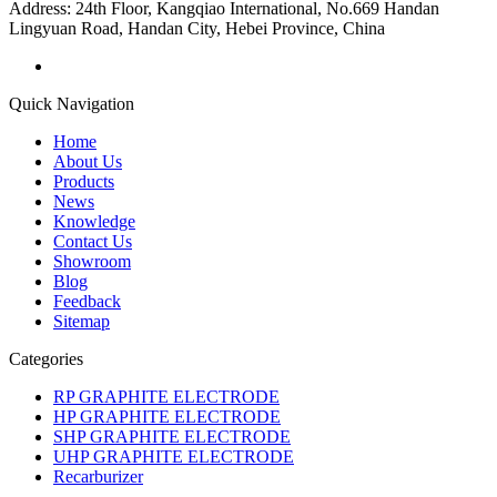
Address:
24th Floor, Kangqiao International, No.669 Handan
Lingyuan Road, Handan City, Hebei Province, China
Quick Navigation
Home
About Us
Products
News
Knowledge
Contact Us
Showroom
Blog
Feedback
Sitemap
Categories
RP GRAPHITE ELECTRODE
HP GRAPHITE ELECTRODE
SHP GRAPHITE ELECTRODE
UHP GRAPHITE ELECTRODE
Recarburizer