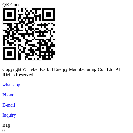
QR Code
Copyright © Hebei Karbul Energy Manufacturing Co., Ltd. All
Rights Reserved.
whatsapp
Phone
E-mail
Inquiry
Bag
0