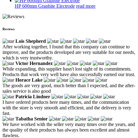
HP 600mm Graphite Electrode
read more
Reviews
Lois Shepherd
After working together, I found that this company can continue to
improve, and the products developed are very suitable for our needs,
which is very trustworthy.
Victor Hernandez
While expanding, this supplier hasn't lost sight of its commitments.
Products that work very well have also successfully earned our trust.
Horace Lake
The goods are very good, much better than I expected, and the after-
sales service is also good
Patricia Lindner
I have ordered products here many times, and the communication
with the store is very smooth and efficient, and the delivery is very
fast.
Tabatha Senior
We have worked with the seller very many times over the years, and
the quality of their products has always been excellent and almost
flawless.