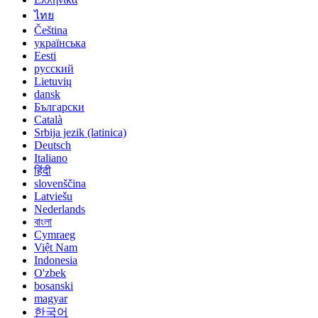
ไทย
Čeština
українська
Eesti
русский
Lietuvių
dansk
Български
Català
Srbija jezik (latinica)
Deutsch
Italiano
हिंदी
slovenščina
Latviešu
Nederlands
বাংলা
Cymraeg
Việt Nam
Indonesia
O'zbek
bosanski
magyar
한국어