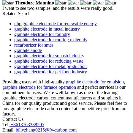
Theodore Mannino
I went to see two samples, and the results were really good.
Related Search
uhp graphite electrode for renewable energy
graphite electrode in metal industry
graphite electrode for foundry
graphite electrode for roofing materials
recarburizer for smes
graphite anode
graphite electrode for squash industry
graphite electrode for reducing waste
graphite electrode for metal production
graphite electrode for pet food industry
Providing users with high-quality
graphite electrode for emulsion
,
graphite electrode for furnace operation
and perfect services is our
commitment to users. We're well-known as one of the leading
graphite electrode carbon content manufacturers and suppliers in
China for our quality products and good service. Please feel free to
buy graphite electrode carbon content at competitive price from our
factory.
Contact Us
Tel:
+8613763338205
Email:
billyzhang0215@fy-carbon.com