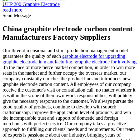
UHP 200 Graphite Electrode
read more
Send Message
China graphite electrode carbon content
Manufacturers Factory Suppliers
Our three-dimensional and strict production management model
guarantees the quality of each
graphite electrode for upgrading
,
graphite electrode in manufacturing
,
graphite electrode for involving
.In the face of more fierce market competition, in order to win more
seats in the market and further occupy the overseas market, our
company constantly enriches the product line and introduces new
graphite electrode carbon content. All employees of our company
receive the customer's visit or consultation call, no matter whether it
is within the scope of their own work responsibilities, will politely
give the necessary response to the customer. We always pursue the
good quality of products, continue to develop with superb
craftsmanship, improve the application level of products, and win
the incomparable trust and support of domestic and foreign
merchants with perfect service. Our company takes a proactive
approach to fulfilling our clients' needs and requirements. Our team
of experts is passionate about our industry, bringing years of