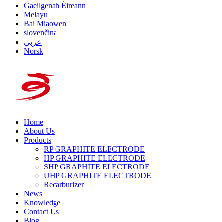
Gaeilgenah Éireann
Melayu
Bai Miaowen
slovenčina
عربي
Norsk
Home
About Us
Products
RP GRAPHITE ELECTRODE
HP GRAPHITE ELECTRODE
SHP GRAPHITE ELECTRODE
UHP GRAPHITE ELECTRODE
Recarburizer
News
Knowledge
Contact Us
Blog