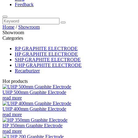
Feedback
Home
/
Showroom
Showroom
Categories
RP GRAPHITE ELECTRODE
HP GRAPHITE ELECTRODE
SHP GRAPHITE ELECTRODE
UHP GRAPHITE ELECTRODE
Recarburizer
Hot products
UHP 500mm Graphite Electrode
read more
UHP 400mm Graphite Electrode
read more
HP 350mm Graphite Electrode
read more