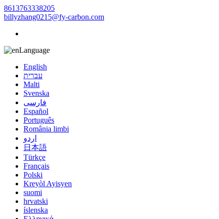
8613763338205
billyzhang0215@fy-carbon.com
Language
English
עברית
Malti
Svenska
فارسی
Español
Português
România limbi
اردو
日本語
Türkçe
Français
Polski
Kreyòl Ayisyen
suomi
hrvatski
íslenska
Ελληνικά