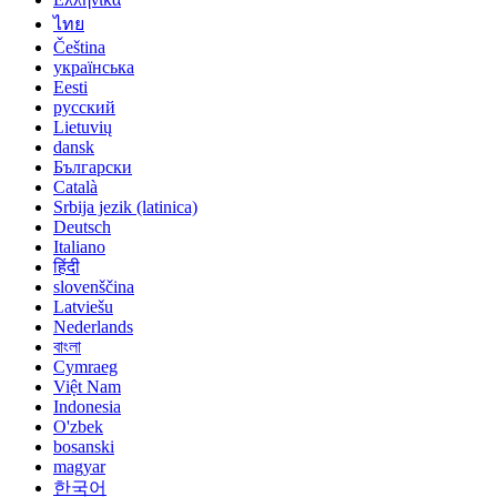
ไทย
Čeština
українська
Eesti
русский
Lietuvių
dansk
Български
Català
Srbija jezik (latinica)
Deutsch
Italiano
हिंदी
slovenščina
Latviešu
Nederlands
বাংলা
Cymraeg
Việt Nam
Indonesia
O'zbek
bosanski
magyar
한국어