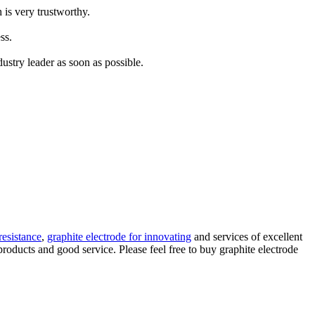
 is very trustworthy.
ss.
ustry leader as soon as possible.
resistance
,
graphite electrode for innovating
and services of excellent
products and good service. Please feel free to buy graphite electrode