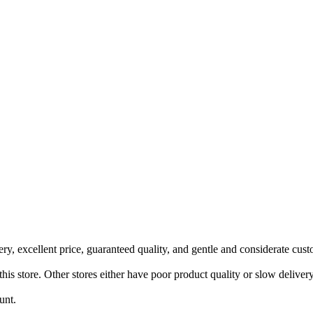
ery, excellent price, guaranteed quality, and gentle and considerate cust
this store. Other stores either have poor product quality or slow delivery
unt.