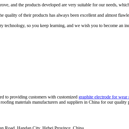
rove, and the products developed are very suitable for our needs, which
e quality of their products has always been excellent and almost flawle
try technology, so you keep learning, and we wish you to become an ind
tted to providing customers with customized
graphite electrode for wear 
 roofing materials manufacturers and suppliers in China for our quality 
an Road, Handan City, Hebei Province, China