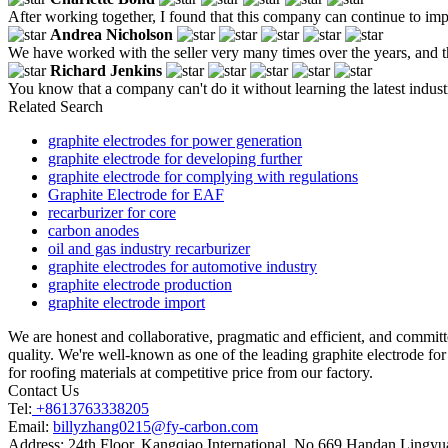
After working together, I found that this company can continue to imp
Andrea Nicholson
We have worked with the seller very many times over the years, and th
Richard Jenkins
You know that a company can't do it without learning the latest indus
Related Search
graphite electrodes for power generation
graphite electrode for developing further
graphite electrode for complying with regulations
Graphite Electrode for EAF
recarburizer for core
carbon anodes
oil and gas industry recarburizer
graphite electrodes for automotive industry
graphite electrode production
graphite electrode import
We are honest and collaborative, pragmatic and efficient, and commi
quality. We're well-known as one of the leading graphite electrode for
for roofing materials at competitive price from our factory.
Contact Us
Tel:
+8613763338205
Email:
billyzhang0215@fy-carbon.com
Address:
24th Floor, Kangqiao International, No.669 Handan Lingyu