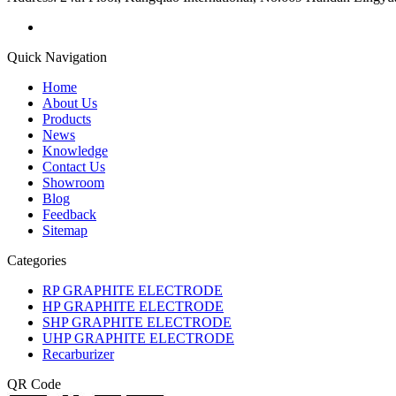
Quick Navigation
Home
About Us
Products
News
Knowledge
Contact Us
Showroom
Blog
Feedback
Sitemap
Categories
RP GRAPHITE ELECTRODE
HP GRAPHITE ELECTRODE
SHP GRAPHITE ELECTRODE
UHP GRAPHITE ELECTRODE
Recarburizer
QR Code