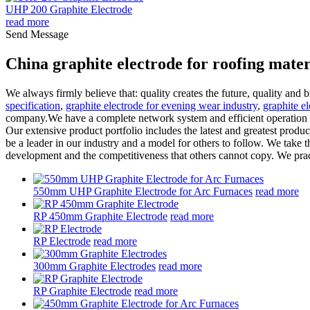
UHP 200 Graphite Electrode
read more
Send Message
China graphite electrode for roofing mate
We always firmly believe that: quality creates the future, quality and
specification
,
graphite electrode for evening wear industry
,
graphite el
company.We have a complete network system and efficient operation an
Our extensive product portfolio includes the latest and greatest produ
be a leader in our industry and a model for others to follow. We take the
development and the competitiveness that others cannot copy. We prac
550mm UHP Graphite Electrode for Arc Furnaces
read more
RP 450mm Graphite Electrode
read more
RP Electrode
read more
300mm Graphite Electrodes
read more
RP Graphite Electrode
read more