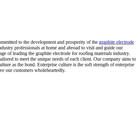
 committed to the development and prosperity of the
graphite electrode
ustry professionals at home and abroad to visit and guide our
of leading the graphite electrode for roofing materials industry.
e tailored to meet the unique needs of each client. Our company aims to
lture as the bond. Enterprise culture is the soft strength of enterprise
rve our customers wholeheartedly.