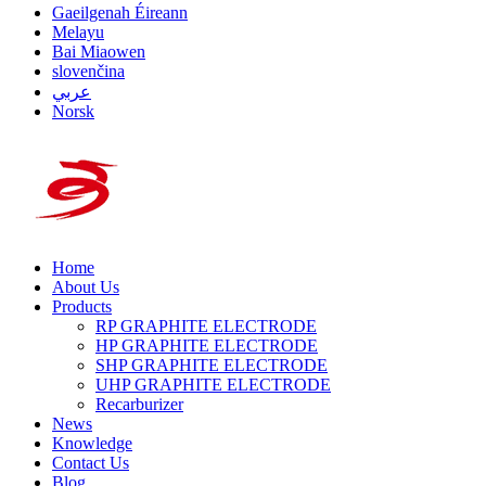
Gaeilgenah Éireann
Melayu
Bai Miaowen
slovenčina
عربي
Norsk
Home
About Us
Products
RP GRAPHITE ELECTRODE
HP GRAPHITE ELECTRODE
SHP GRAPHITE ELECTRODE
UHP GRAPHITE ELECTRODE
Recarburizer
News
Knowledge
Contact Us
Blog