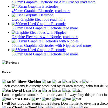
450mm Graphite Electrode for Arc Furnaces
read more
450mm Graphite Electrodes
read more
Used Graphite Electrode
read more
500mm Used Graphite Electrode
read more
Graphite Electrodes with Nipples
read more
550mm Graphite Electrodes with Nipples
read more
550mm Used Graphite Electrode
read more
Reviews
Matthew Sheldon
Their company is directly produced by its own factory, with fast deliv
David Lara
I am a regular customer of this store, and I always buy this product in 
Vera Clark
I will buy products again in the future. Don't forget to give me a disco
Charlette Bond