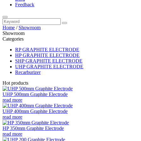
Feedback
Home
/
Showroom
Showroom
Categories
RP GRAPHITE ELECTRODE
HP GRAPHITE ELECTRODE
SHP GRAPHITE ELECTRODE
UHP GRAPHITE ELECTRODE
Recarburizer
Hot products
UHP 500mm Graphite Electrode
read more
UHP 400mm Graphite Electrode
read more
HP 350mm Graphite Electrode
read more