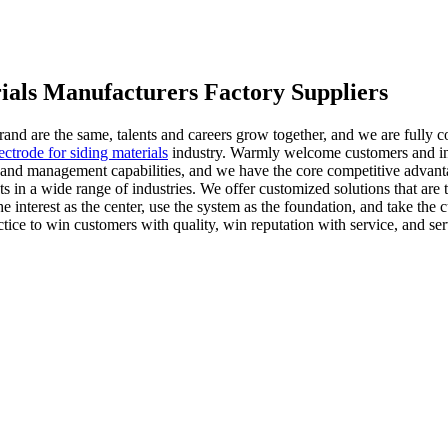
rials Manufacturers Factory Suppliers
 brand are the same, talents and careers grow together, and we are fully
ectrode for siding materials
industry. Warmly welcome customers and ind
d management capabilities, and we have the core competitive advantage 
cts in a wide range of industries. We offer customized solutions that ar
 interest as the center, use the system as the foundation, and take the cu
tice to win customers with quality, win reputation with service, and se