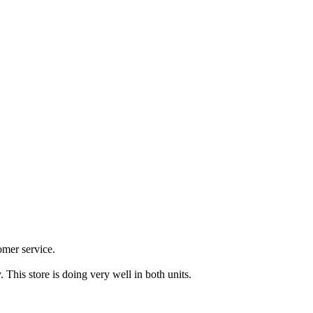
omer service.
. This store is doing very well in both units.