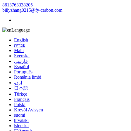
8613763338205
billyzhang0215@fy-carbon.com
Language
English
עברית
Malti
Svenska
فارسی
Español
Português
România limbi
اردو
日本語
Türkçe
Français
Polski
Kreyòl Ayisyen
suomi
hrvatski
íslenska
Ελληνικά