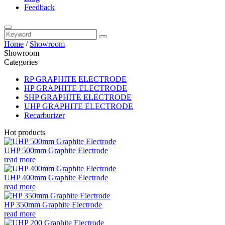
Feedback
Home
/
Showroom
Showroom
Categories
RP GRAPHITE ELECTRODE
HP GRAPHITE ELECTRODE
SHP GRAPHITE ELECTRODE
UHP GRAPHITE ELECTRODE
Recarburizer
Hot products
UHP 500mm Graphite Electrode
read more
UHP 400mm Graphite Electrode
read more
HP 350mm Graphite Electrode
read more