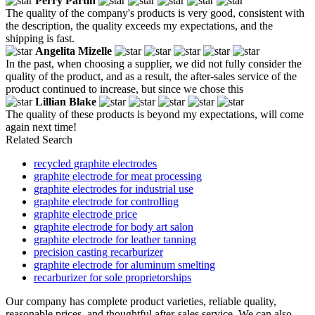
Perry Partin
The quality of the company's products is very good, consistent with
the description, the quality exceeds my expectations, and the
shipping is fast.
Angelita Mizelle
In the past, when choosing a supplier, we did not fully consider the
quality of the product, and as a result, the after-sales service of the
product continued to increase, but since we chose this
Lillian Blake
The quality of these products is beyond my expectations, will come
again next time!
Related Search
recycled graphite electrodes
graphite electrode for meat processing
graphite electrodes for industrial use
graphite electrode for controlling
graphite electrode price
graphite electrode for body art salon
graphite electrode for leather tanning
precision casting recarburizer
graphite electrode for aluminum smelting
recarburizer for sole proprietorships
Our company has complete product varieties, reliable quality,
reasonable prices, and thoughtful after-sales service. We can also