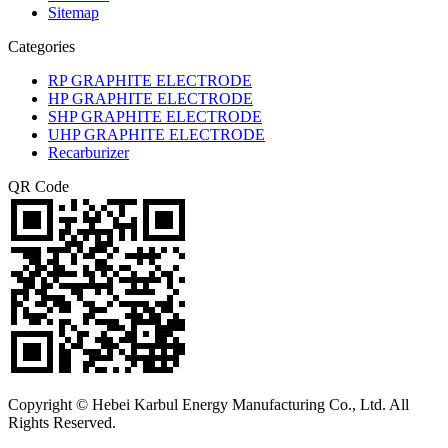
Sitemap
Categories
RP GRAPHITE ELECTRODE
HP GRAPHITE ELECTRODE
SHP GRAPHITE ELECTRODE
UHP GRAPHITE ELECTRODE
Recarburizer
QR Code
Copyright © Hebei Karbul Energy Manufacturing Co., Ltd. All
Rights Reserved.