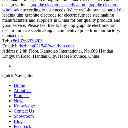
design various
graphite electrode specification
,
graphite electrode
wholesaler
according to user needs. We're well-known as one of the
leading uhp graphite electrode for electric furnace steelmaking
manufacturers and suppliers in China for our quality products and
good service. Please feel free to buy uhp graphite electrode for
electric furnace steelmaking at competitive price from our factory.
Contact Us
Tel:
+8613763338205
Email:
billyzhang0215@fy-carbon.com
Address:
24th Floor, Kangqiao International, No.669 Handan
Lingyuan Road, Handan City, Hebei Province, China
Quick Navigation
Home
About Us
Products
News
Knowledge
Contact Us
Showroom
Blog
Feedback