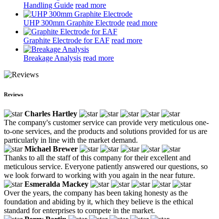
Handling Guide
read more
UHP 300mm Graphite Electrode
read more
Graphite Electrode for EAF
read more
Breakage Analysis
read more
Reviews
Charles Hartley
The company's customer service can provide very meticulous one-
to-one services, and the products and solutions provided for us are
particularly in line with the market demand.
Michael Brewer
Thanks to all the staff of this company for their excellent and
meticulous service. Everyone patiently answered our questions, so
we look forward to working with you again in the near future.
Esmeralda Mackey
Over the years, the company has been taking honesty as the
foundation and abiding by it, which they believe is the ethical
standard for enterprises to compete in the market.