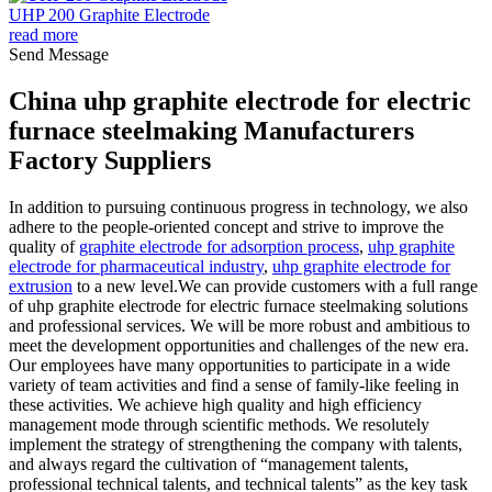
UHP 200 Graphite Electrode
read more
Send Message
China uhp graphite electrode for electric
furnace steelmaking Manufacturers
Factory Suppliers
In addition to pursuing continuous progress in technology, we also
adhere to the people-oriented concept and strive to improve the
quality of
graphite electrode for adsorption process
,
uhp graphite
electrode for pharmaceutical industry
,
uhp graphite electrode for
extrusion
to a new level.We can provide customers with a full range
of uhp graphite electrode for electric furnace steelmaking solutions
and professional services. We will be more robust and ambitious to
meet the development opportunities and challenges of the new era.
Our employees have many opportunities to participate in a wide
variety of team activities and find a sense of family-like feeling in
these activities. We achieve high quality and high efficiency
management mode through scientific methods. We resolutely
implement the strategy of strengthening the company with talents,
and always regard the cultivation of “management talents,
professional technical talents, and technical talents” as the key task