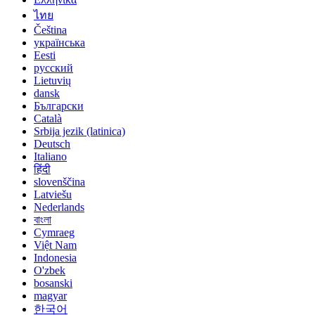
ไทย
Čeština
українська
Eesti
русский
Lietuvių
dansk
Български
Català
Srbija jezik (latinica)
Deutsch
Italiano
हिंदी
slovenščina
Latviešu
Nederlands
বাংলা
Cymraeg
Việt Nam
Indonesia
O'zbek
bosanski
magyar
한국어