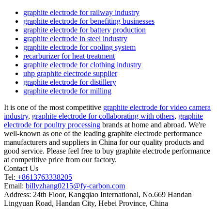
graphite electrode for railway industry
graphite electrode for benefiting businesses
graphite electrode for battery production
graphite electrode in steel industry
graphite electrode for cooling system
recarburizer for heat treatment
graphite electrode for clothing industry
uhp graphite electrode supplier
graphite electrode for distillery
graphite electrode for milling
It is one of the most competitive
graphite electrode for video camera
industry
,
graphite electrode for collaborating with others
,
graphite
electrode for poultry processing
brands at home and abroad. We're
well-known as one of the leading graphite electrode performance
manufacturers and suppliers in China for our quality products and
good service. Please feel free to buy graphite electrode performance
at competitive price from our factory.
Contact Us
Tel:
+8613763338205
Email:
billyzhang0215@fy-carbon.com
Address:
24th Floor, Kangqiao International, No.669 Handan
Lingyuan Road, Handan City, Hebei Province, China