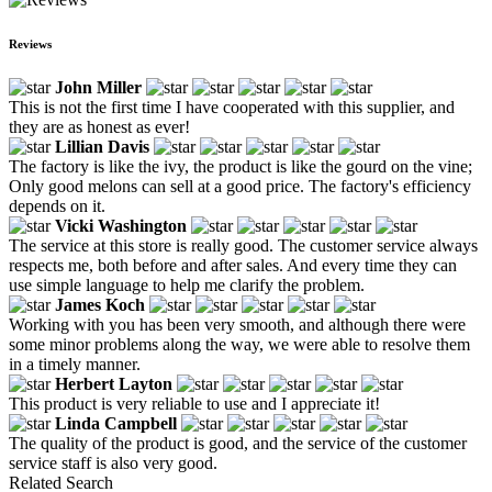
Reviews
John Miller
This is not the first time I have cooperated with this supplier, and
they are as honest as ever!
Lillian Davis
The factory is like the ivy, the product is like the gourd on the vine;
Only good melons can sell at a good price. The factory's efficiency
depends on it.
Vicki Washington
The service at this store is really good. The customer service always
respects me, both before and after sales. And every time they can
use simple language to help me clarify the problem.
James Koch
Working with you has been very smooth, and although there were
some minor problems along the way, we were able to resolve them
in a timely manner.
Herbert Layton
This product is very reliable to use and I appreciate it!
Linda Campbell
The quality of the product is good, and the service of the customer
service staff is also very good.
Related Search