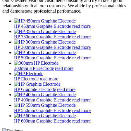
Our salesmen visit our customers constantly and try to keep good
relationship with all our customers. We abide by professional ethics
and demonstrate professional performance.
HP 450mm Graphite Electrode
read more
HP 350mm Graphite Electrode
read more
HP 300mm Graphite Electrode
read more
HP 500mm Graphite Electrode
read more
300mm HP Electrode
read more
HP Electrode
read more
HP Graphite Electrode
read more
HP 400mm Graphite Electrode
read more
HP 550mm Graphite Electrode
read more
HP 600mm Graphite Electrode
read more