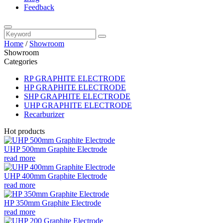
Feedback
Home
/
Showroom
Showroom
Categories
RP GRAPHITE ELECTRODE
HP GRAPHITE ELECTRODE
SHP GRAPHITE ELECTRODE
UHP GRAPHITE ELECTRODE
Recarburizer
Hot products
UHP 500mm Graphite Electrode
read more
UHP 400mm Graphite Electrode
read more
HP 350mm Graphite Electrode
read more