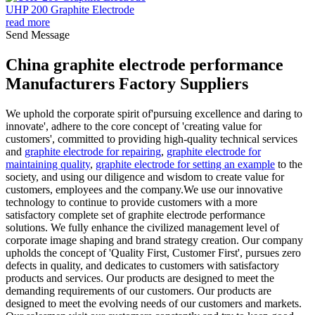
UHP 200 Graphite Electrode
read more
Send Message
China graphite electrode performance
Manufacturers Factory Suppliers
We uphold the corporate spirit of'pursuing excellence and daring to
innovate', adhere to the core concept of 'creating value for
customers', committed to providing high-quality technical services
and
graphite electrode for repairing
,
graphite electrode for
maintaining quality
,
graphite electrode for setting an example
to the
society, and using our diligence and wisdom to create value for
customers, employees and the company.We use our innovative
technology to continue to provide customers with a more
satisfactory complete set of graphite electrode performance
solutions. We fully enhance the civilized management level of
corporate image shaping and brand strategy creation. Our company
upholds the concept of 'Quality First, Customer First', pursues zero
defects in quality, and dedicates to customers with satisfactory
products and services. Our products are designed to meet the
demanding requirements of our customers. Our products are
designed to meet the evolving needs of our customers and markets.