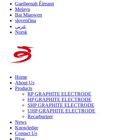
Gaeilgenah Éireann
Melayu
Bai Miaowen
slovenčina
عربي
Norsk
Home
About Us
Products
RP GRAPHITE ELECTRODE
HP GRAPHITE ELECTRODE
SHP GRAPHITE ELECTRODE
UHP GRAPHITE ELECTRODE
Recarburizer
News
Knowledge
Contact Us
Blog