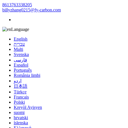
8613763338205
billyzhang0215@fy-carbon.com
Language
English
עברית
Malti
Svenska
فارسی
Español
Português
România limbi
اردو
日本語
Türkçe
Français
Polski
Kreyòl Ayisyen
suomi
hrvatski
íslenska
Ελληνικά