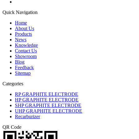
Quick Navigation
Home
About Us
Products
News
Knowledge
Contact Us
Showroom
Blog
Feedback
Sitemap
Categories
RP GRAPHITE ELECTRODE
HP GRAPHITE ELECTRODE
SHP GRAPHITE ELECTRODE
UHP GRAPHITE ELECTRODE
Recarburizer
QR Code