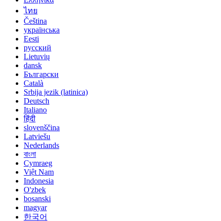
ไทย
Čeština
українська
Eesti
русский
Lietuvių
dansk
Български
Català
Srbija jezik (latinica)
Deutsch
Italiano
हिंदी
slovenščina
Latviešu
Nederlands
বাংলা
Cymraeg
Việt Nam
Indonesia
O'zbek
bosanski
magyar
한국어