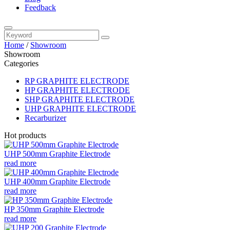
Feedback
Home
/
Showroom
Showroom
Categories
RP GRAPHITE ELECTRODE
HP GRAPHITE ELECTRODE
SHP GRAPHITE ELECTRODE
UHP GRAPHITE ELECTRODE
Recarburizer
Hot products
UHP 500mm Graphite Electrode
read more
UHP 400mm Graphite Electrode
read more
HP 350mm Graphite Electrode
read more