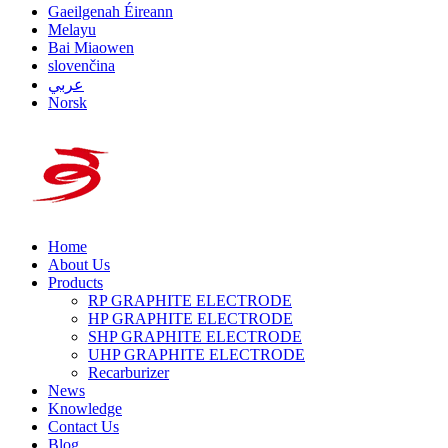
Gaeilgenah Éireann
Melayu
Bai Miaowen
slovenčina
عربي
Norsk
Home
About Us
Products
RP GRAPHITE ELECTRODE
HP GRAPHITE ELECTRODE
SHP GRAPHITE ELECTRODE
UHP GRAPHITE ELECTRODE
Recarburizer
News
Knowledge
Contact Us
Blog