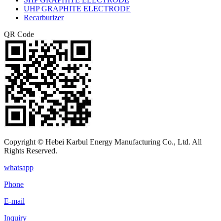
UHP GRAPHITE ELECTRODE
Recarburizer
QR Code
Copyright © Hebei Karbul Energy Manufacturing Co., Ltd. All
Rights Reserved.
whatsapp
Phone
E-mail
Inquiry