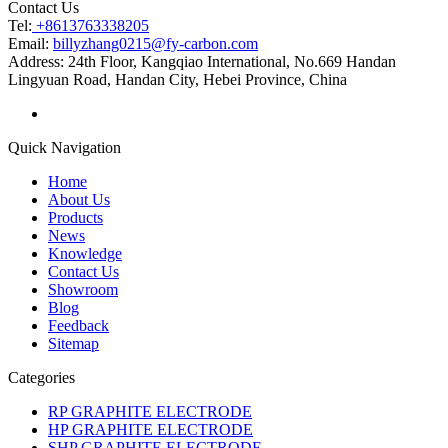
Contact Us
Tel:
+8613763338205
Email:
billyzhang0215@fy-carbon.com
Address:
24th Floor, Kangqiao International, No.669 Handan
Lingyuan Road, Handan City, Hebei Province, China
Quick Navigation
Home
About Us
Products
News
Knowledge
Contact Us
Showroom
Blog
Feedback
Sitemap
Categories
RP GRAPHITE ELECTRODE
HP GRAPHITE ELECTRODE
SHP GRAPHITE ELECTRODE