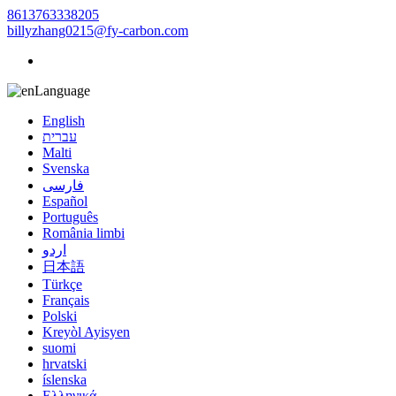
8613763338205
billyzhang0215@fy-carbon.com
Language
English
עברית
Malti
Svenska
فارسی
Español
Português
România limbi
اردو
日本語
Türkçe
Français
Polski
Kreyòl Ayisyen
suomi
hrvatski
íslenska
Ελληνικά