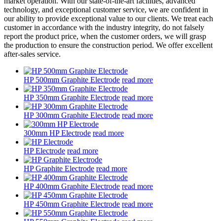
market operation. With our state-of-the-art facilities, advanced
technology, and exceptional customer service, we are confident in
our ability to provide exceptional value to our clients. We treat each
customer in accordance with the industry integrity, do not falsely
report the product price, when the customer orders, we will grasp
the production to ensure the construction period. We offer excellent
after-sales service.
HP 500mm Graphite Electrode
read more
HP 350mm Graphite Electrode
read more
HP 300mm Graphite Electrode
read more
300mm HP Electrode
read more
HP Electrode
read more
HP Graphite Electrode
read more
HP 400mm Graphite Electrode
read more
HP 450mm Graphite Electrode
read more