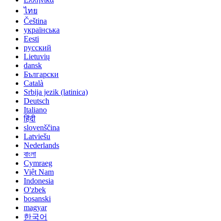
ไทย
Čeština
українська
Eesti
русский
Lietuvių
dansk
Български
Català
Srbija jezik (latinica)
Deutsch
Italiano
हिंदी
slovenščina
Latviešu
Nederlands
বাংলা
Cymraeg
Việt Nam
Indonesia
O'zbek
bosanski
magyar
한국어