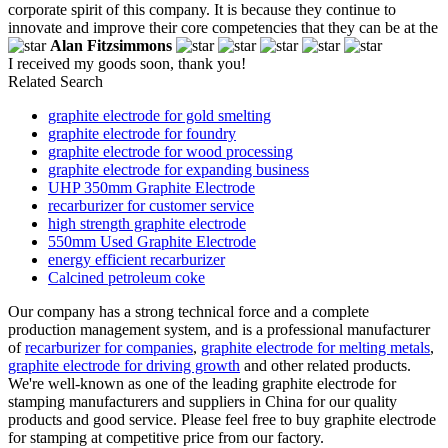
corporate spirit of this company. It is because they continue to
innovate and improve their core competencies that they can be at the
Alan Fitzsimmons
I received my goods soon, thank you!
Related Search
graphite electrode for gold smelting
graphite electrode for foundry
graphite electrode for wood processing
graphite electrode for expanding business
UHP 350mm Graphite Electrode
recarburizer for customer service
high strength graphite electrode
550mm Used Graphite Electrode
energy efficient recarburizer
Calcined petroleum coke
Our company has a strong technical force and a complete
production management system, and is a professional manufacturer
of
recarburizer for companies
,
graphite electrode for melting metals
,
graphite electrode for driving growth
and other related products.
We're well-known as one of the leading graphite electrode for
stamping manufacturers and suppliers in China for our quality
products and good service. Please feel free to buy graphite electrode
for stamping at competitive price from our factory.