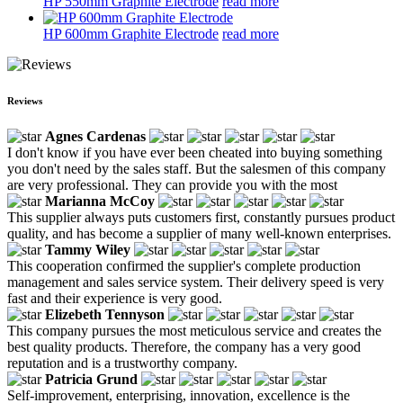
HP 550mm Graphite Electrode
read more
HP 600mm Graphite Electrode
read more
Reviews
Agnes Cardenas
I don't know if you have ever been cheated into buying something
you don't need by the sales staff. But the salesmen of this company
are very professional. They can provide you with the most
Marianna McCoy
This supplier always puts customers first, constantly pursues product
quality, and has become a supplier of many well-known enterprises.
Tammy Wiley
This cooperation confirmed the supplier's complete production
management and sales service system. Their delivery speed is very
fast and their experience is very good.
Elizebeth Tennyson
This company pursues the most meticulous service and creates the
best quality products. Therefore, the company has a very good
reputation and is a trustworthy company.
Patricia Grund
Self-improvement, enterprising, innovation, excellence is the