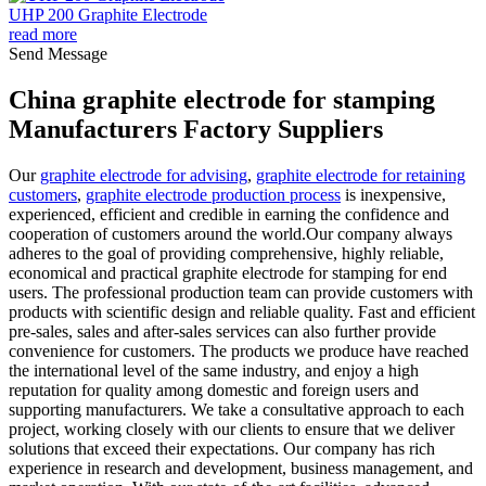
UHP 200 Graphite Electrode
read more
Send Message
China graphite electrode for stamping
Manufacturers Factory Suppliers
Our
graphite electrode for advising
,
graphite electrode for retaining
customers
,
graphite electrode production process
is inexpensive,
experienced, efficient and credible in earning the confidence and
cooperation of customers around the world.Our company always
adheres to the goal of providing comprehensive, highly reliable,
economical and practical graphite electrode for stamping for end
users. The professional production team can provide customers with
products with scientific design and reliable quality. Fast and efficient
pre-sales, sales and after-sales services can also further provide
convenience for customers. The products we produce have reached
the international level of the same industry, and enjoy a high
reputation for quality among domestic and foreign users and
supporting manufacturers. We take a consultative approach to each
project, working closely with our clients to ensure that we deliver
solutions that exceed their expectations. Our company has rich
experience in research and development, business management, and