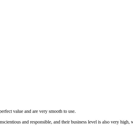
erfect value and are very smooth to use.
scientious and responsible, and their business level is also very high,