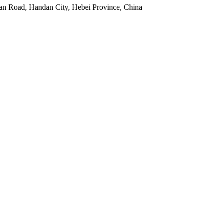
an Road, Handan City, Hebei Province, China