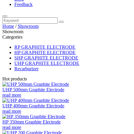
Feedback
Home
/
Showroom
Showroom
Categories
RP GRAPHITE ELECTRODE
HP GRAPHITE ELECTRODE
SHP GRAPHITE ELECTRODE
UHP GRAPHITE ELECTRODE
Recarburizer
Hot products
UHP 500mm Graphite Electrode
read more
UHP 400mm Graphite Electrode
read more
HP 350mm Graphite Electrode
read more