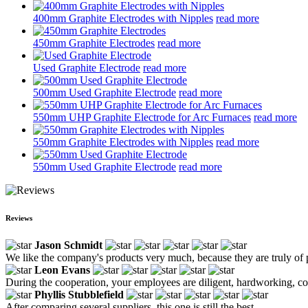
400mm Graphite Electrodes with Nipples
read more
450mm Graphite Electrodes
read more
Used Graphite Electrode
read more
500mm Used Graphite Electrode
read more
550mm UHP Graphite Electrode for Arc Furnaces
read more
550mm Graphite Electrodes with Nipples
read more
550mm Used Graphite Electrode
read more
Reviews
Jason Schmidt
We like the company's products very much, because they are truly of p
Leon Evans
During the cooperation, your employees are diligent, hardworking, con
Phyllis Stubblefield
After comparing several suppliers, this one is still the best.