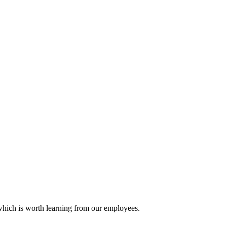
 which is worth learning from our employees.