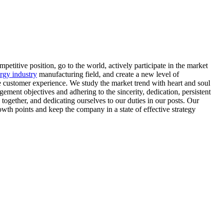
mpetitive position, go to the world, actively participate in the market
ergy industry
manufacturing field, and create a new level of
ue customer experience. We study the market trend with heart and soul
ment objectives and adhering to the sincerity, dedication, persistent
ogether, and dedicating ourselves to our duties in our posts. Our
wth points and keep the company in a state of effective strategy