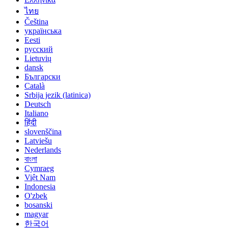
ไทย
Čeština
українська
Eesti
русский
Lietuvių
dansk
Български
Català
Srbija jezik (latinica)
Deutsch
Italiano
हिंदी
slovenščina
Latviešu
Nederlands
বাংলা
Cymraeg
Việt Nam
Indonesia
O'zbek
bosanski
magyar
한국어