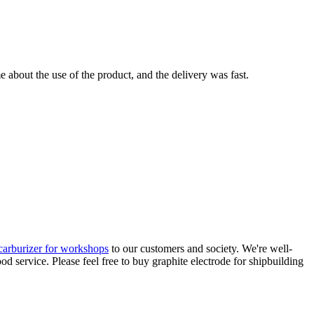
 about the use of the product, and the delivery was fast.
carburizer for workshops
to our customers and society. We're well-
d service. Please feel free to buy graphite electrode for shipbuilding