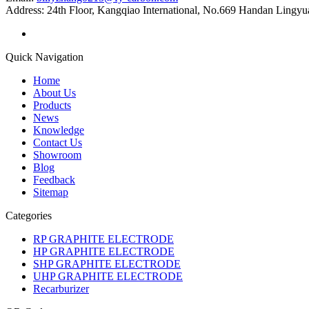
Address:
24th Floor, Kangqiao International, No.669 Handan Lingyu
Quick Navigation
Home
About Us
Products
News
Knowledge
Contact Us
Showroom
Blog
Feedback
Sitemap
Categories
RP GRAPHITE ELECTRODE
HP GRAPHITE ELECTRODE
SHP GRAPHITE ELECTRODE
UHP GRAPHITE ELECTRODE
Recarburizer