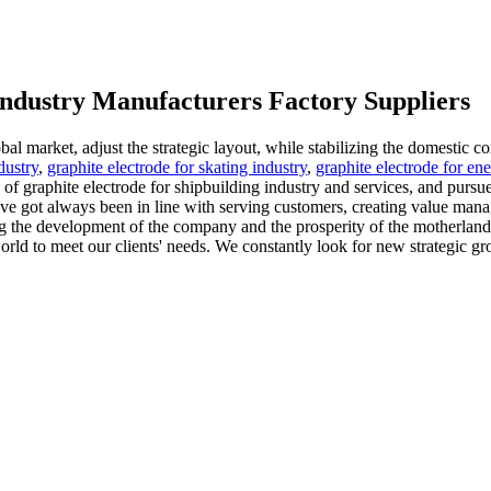
 industry Manufacturers Factory Suppliers
bal market, adjust the strategic layout, while stabilizing the domestic co
dustry
,
graphite electrode for skating industry
,
graphite electrode for en
 of graphite electrode for shipbuilding industry and services, and purs
e got always been in line with serving customers, creating value manage
g the development of the company and the prosperity of the motherland t
rld to meet our clients' needs. We constantly look for new strategic gro