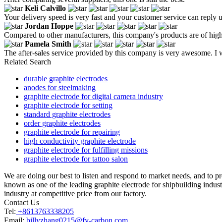
Keli Calvillo
Your delivery speed is very fast and your customer service can reply u
Jordan Hoppe
Compared to other manufacturers, this company's products are of high
Pamela Smith
The after-sales service provided by this company is very awesome. I w
Related Search
durable graphite electrodes
anodes for steelmaking
graphite electrode for digital camera industry
graphite electrode for setting
standard graphite electrodes
order graphite electrodes
graphite electrode for repairing
high conductivity graphite electrode
graphite electrode for fulfilling missions
graphite electrode for tattoo salon
We are doing our best to listen and respond to market needs, and to p
known as one of the leading graphite electrode for shipbuilding indust
industry at competitive price from our factory.
Contact Us
Tel:
+8613763338205
Email:
billyzhang0215@fy-carbon.com