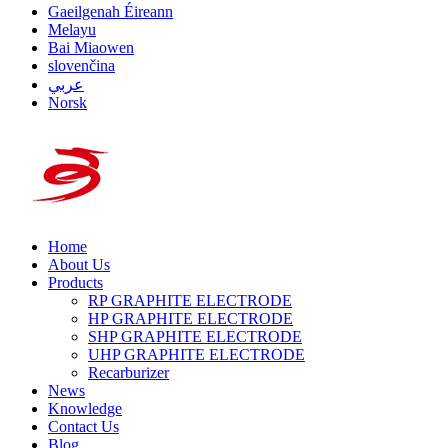
Gaeilgenah Éireann
Melayu
Bai Miaowen
slovenčina
عربي
Norsk
Home
About Us
Products
RP GRAPHITE ELECTRODE
HP GRAPHITE ELECTRODE
SHP GRAPHITE ELECTRODE
UHP GRAPHITE ELECTRODE
Recarburizer
News
Knowledge
Contact Us
Blog