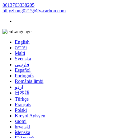
8613763338205
billyzhang0215@fy-carbon.com
Language
English
עברית
Malti
Svenska
فارسی
Español
Português
România limbi
اردو
日本語
Türkçe
Français
Polski
Kreyòl Ayisyen
suomi
hrvatski
íslenska
Ελληνικά