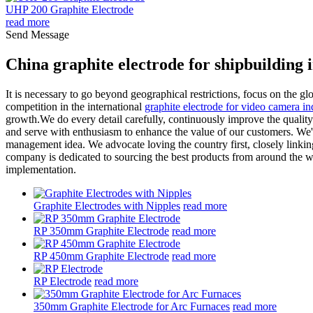
UHP 200 Graphite Electrode
read more
Send Message
China graphite electrode for shipbuilding
It is necessary to go beyond geographical restrictions, focus on the glo
competition in the international
graphite electrode for video camera in
growth.We do every detail carefully, continuously improve the quality
and serve with enthusiasm to enhance the value of our customers. We'v
management idea. We advocate loving the country first, closely linkin
company is dedicated to sourcing the best products from around the wo
implementation.
Graphite Electrodes with Nipples
read more
RP 350mm Graphite Electrode
read more
RP 450mm Graphite Electrode
read more
RP Electrode
read more
350mm Graphite Electrode for Arc Furnaces
read more