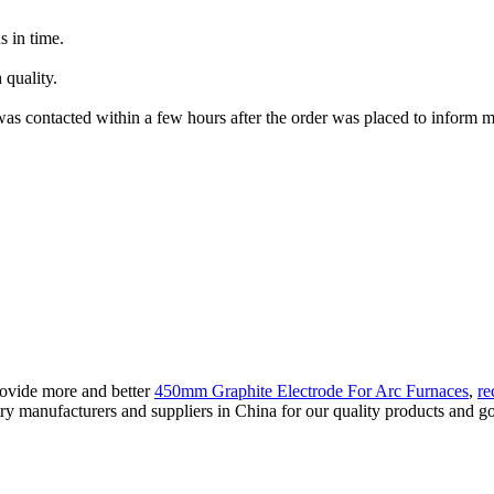
s in time.
 quality.
as contacted within a few hours after the order was placed to inform me
rovide more and better
450mm Graphite Electrode For Arc Furnaces
,
re
ry manufacturers and suppliers in China for our quality products and goo