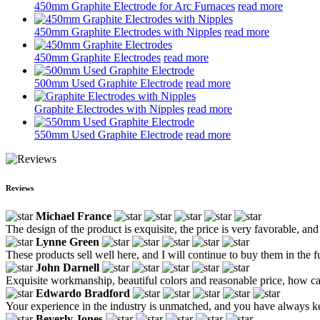
450mm Graphite Electrode for Arc Furnaces
read more
450mm Graphite Electrodes with Nipples
read more
450mm Graphite Electrodes
read more
500mm Used Graphite Electrode
read more
Graphite Electrodes with Nipples
read more
550mm Used Graphite Electrode
read more
Reviews
Michael France
The design of the product is exquisite, the price is very favorable, and 
Lynne Green
These products sell well here, and I will continue to buy them in the f
John Darnell
Exquisite workmanship, beautiful colors and reasonable price, how ca
Edwardo Bradford
Your experience in the industry is unmatched, and you have always kep
Beverly Jones