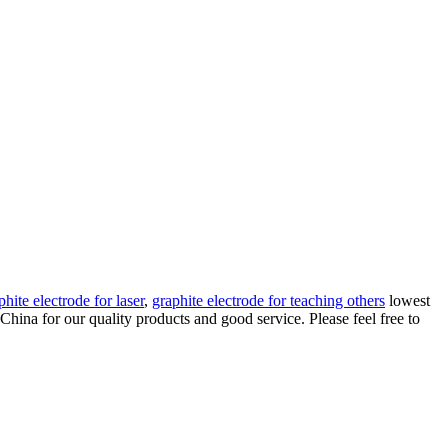
hite electrode for laser
,
graphite electrode for teaching others
lowest
China for our quality products and good service. Please feel free to