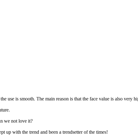
the use is smooth. The main reason is that the face value is also very high
uture.
n we not love it?
t up with the trend and been a trendsetter of the times!