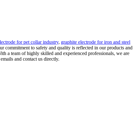
lectrode for pet collar industry
,
graphite electrode for iron and steel
ur commitment to safety and quality is reflected in our products and
ith a team of highly skilled and experienced professionals, we are
mails and contact us directly.