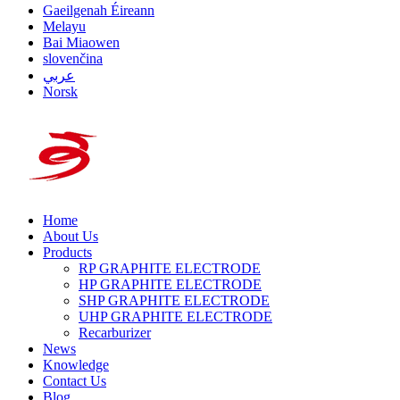
Gaeilgenah Éireann
Melayu
Bai Miaowen
slovenčina
عربي
Norsk
Home
About Us
Products
RP GRAPHITE ELECTRODE
HP GRAPHITE ELECTRODE
SHP GRAPHITE ELECTRODE
UHP GRAPHITE ELECTRODE
Recarburizer
News
Knowledge
Contact Us
Blog