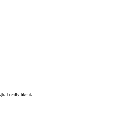
. I really like it.