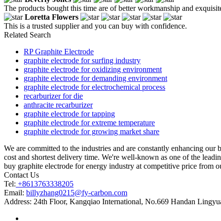
The products bought this time are of better workmanship and exquisite,
Loretta Flowers
This is a trusted supplier and you can buy with confidence.
Related Search
RP Graphite Electrode
graphite electrode for surfing industry
graphite electrode for oxidizing environment
graphite electrode for demanding environment
graphite electrode for electrochemical process
recarburizer for die
anthracite recarburizer
graphite electrode for tapping
graphite electrode for extreme temperature
graphite electrode for growing market share
We are committed to the industries and are constantly enhancing our b
cost and shortest delivery time. We're well-known as one of the leadin
buy graphite electrode for energy industry at competitive price from ou
Contact Us
Tel:
+8613763338205
Email:
billyzhang0215@fy-carbon.com
Address:
24th Floor, Kangqiao International, No.669 Handan Lingyu