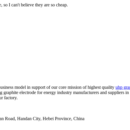
 so I can't believe they are so cheap.
usiness model in support of our core mission of highest quality
uhp grap
g graphite electrode for energy industry manufacturers and suppliers in 
r factory.
an Road, Handan City, Hebei Province, China