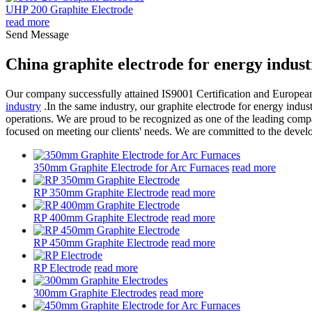
UHP 200 Graphite Electrode
read more
Send Message
China graphite electrode for energy indus
Our company successfully attained IS9001 Certification and Europea
industry
.In the same industry, our graphite electrode for energy indus
operations. We are proud to be recognized as one of the leading compa
focused on meeting our clients' needs. We are committed to the devel
350mm Graphite Electrode for Arc Furnaces
read more
RP 350mm Graphite Electrode
read more
RP 400mm Graphite Electrode
read more
RP 450mm Graphite Electrode
read more
RP Electrode
read more
300mm Graphite Electrodes
read more