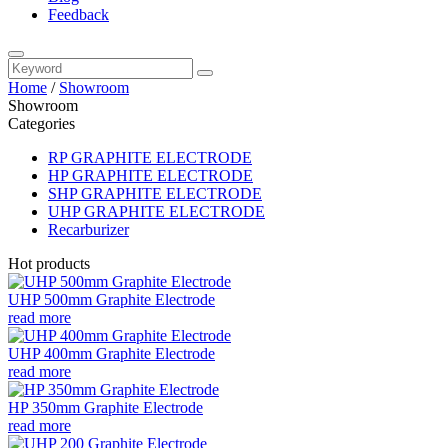
Feedback
Home
/
Showroom
Showroom
Categories
RP GRAPHITE ELECTRODE
HP GRAPHITE ELECTRODE
SHP GRAPHITE ELECTRODE
UHP GRAPHITE ELECTRODE
Recarburizer
Hot products
UHP 500mm Graphite Electrode
read more
UHP 400mm Graphite Electrode
read more
HP 350mm Graphite Electrode
read more