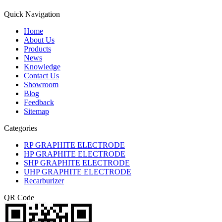
Quick Navigation
Home
About Us
Products
News
Knowledge
Contact Us
Showroom
Blog
Feedback
Sitemap
Categories
RP GRAPHITE ELECTRODE
HP GRAPHITE ELECTRODE
SHP GRAPHITE ELECTRODE
UHP GRAPHITE ELECTRODE
Recarburizer
QR Code