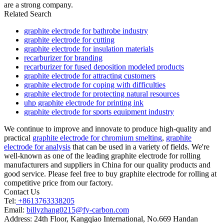
are a strong company.
Related Search
graphite electrode for bathrobe industry
graphite electrode for cutting
graphite electrode for insulation materials
recarburizer for branding
recarburizer for fused deposition modeled products
graphite electrode for attracting customers
graphite electrode for coping with difficulties
graphite electrode for protecting natural resources
uhp graphite electrode for printing ink
graphite electrode for sports equipment industry
We continue to improve and innovate to produce high-quality and
practical
graphite electrode for chromium smelting
,
graphite
electrode for analysis
that can be used in a variety of fields. We're
well-known as one of the leading graphite electrode for rolling
manufacturers and suppliers in China for our quality products and
good service. Please feel free to buy graphite electrode for rolling at
competitive price from our factory.
Contact Us
Tel:
+8613763338205
Email:
billyzhang0215@fy-carbon.com
Address:
24th Floor, Kangqiao International, No.669 Handan