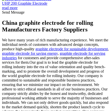
UHP 200 Graphite Electrode
read more
Send Message
China graphite electrode for rolling
Manufacturers Factory Suppliers
We have many years of rich manufacturing experience. We meet the
individual needs of customers with advanced design concepts,
produce high-quality
graphite electrode for sustainable development
,
graphite electrode for saving energy
,
graphite electrode for serving
industries
for customers and provide comprehensive after-sales
services for them.Our goal is to lead the graphite electrode for
rolling industry into the era of value orientation and quality bench-
marking, and to promote the overall development and progress of
the world graphite electrode for rolling industry. Our company is
committed to sustainable and responsible business practices,
ensuring that we minimize our impact on the environment. We
adhere to strict ethical standards in all of our business practices. Our
company strictly abides by the honest and trustworthy, dedicated
professional working attitude to serve the majority of businesses and
individuals. We can not only deliver goods quickly, but also respond
to the market demand quickly, shorten the product launch cycle to