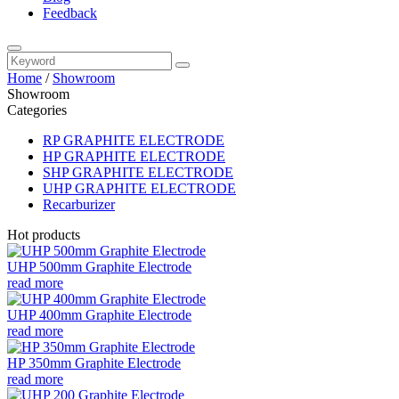
Feedback
Home
/
Showroom
Showroom
Categories
RP GRAPHITE ELECTRODE
HP GRAPHITE ELECTRODE
SHP GRAPHITE ELECTRODE
UHP GRAPHITE ELECTRODE
Recarburizer
Hot products
UHP 500mm Graphite Electrode
read more
UHP 400mm Graphite Electrode
read more
HP 350mm Graphite Electrode
read more