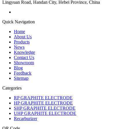
Lingyuan Road, Handan City, Hebei Province, China
Quick Navigation
Home
About Us
Products
News
Knowledge
Contact Us
Showroom
Blog
Feedback
Sitemap
Categories
RP GRAPHITE ELECTRODE
HP GRAPHITE ELECTRODE
SHP GRAPHITE ELECTRODE
UHP GRAPHITE ELECTRODE
Recarburizer
QR Code