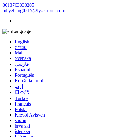
8613763338205
billyzhang0215@fy-carbon.com
Language
English
עברית
Malti
Svenska
فارسی
Español
Português
România limbi
اردو
日本語
Türkçe
Français
Polski
Kreyòl Ayisyen
suomi
hrvatski
íslenska
Ελληνικά