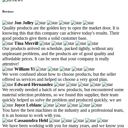
Reviews
Jon Jolley
Quality products are the golden key to open the market door. It is
knowing this that this company can achieve today's results. Their
good products give them a solid customer base.
Tina Merrill
Our products arrived on schedule, packed tightly, without any
unpleasant problems, and the products are of good quality and
affordable prices. It can be seen that your company is really
attentive!
William Yi
We were confused about how to choose products, but the seller
offered us services and helped us choose a very good plan.
Edward Hernandez
We recently needed a batch of new products, but encountered some
material selection problems, so we found this supplier, their team
quickly helped us solve the problem and produced quickly, we are
Joyce Leblanc
You have the best machines in the industry and a professional team,
it is an honour to work with you.
Cassaundra Held
We have been working with you for many years, and we know you