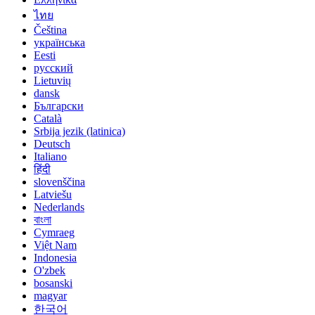
ไทย
Čeština
українська
Eesti
русский
Lietuvių
dansk
Български
Català
Srbija jezik (latinica)
Deutsch
Italiano
हिंदी
slovenščina
Latviešu
Nederlands
বাংলা
Cymraeg
Việt Nam
Indonesia
O'zbek
bosanski
magyar
한국어