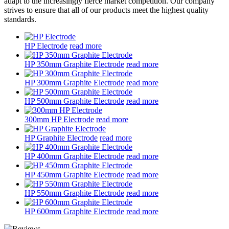
adapt to the increasingly fierce market competition. Our company
strives to ensure that all of our products meet the highest quality
standards.
HP Electrode
read more
HP 350mm Graphite Electrode
read more
HP 300mm Graphite Electrode
read more
HP 500mm Graphite Electrode
read more
300mm HP Electrode
read more
HP Graphite Electrode
read more
HP 400mm Graphite Electrode
read more
HP 450mm Graphite Electrode
read more
HP 550mm Graphite Electrode
read more
HP 600mm Graphite Electrode
read more