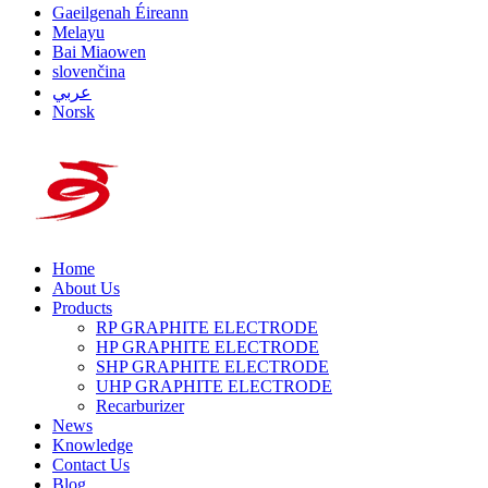
Gaeilgenah Éireann
Melayu
Bai Miaowen
slovenčina
عربي
Norsk
Home
About Us
Products
RP GRAPHITE ELECTRODE
HP GRAPHITE ELECTRODE
SHP GRAPHITE ELECTRODE
UHP GRAPHITE ELECTRODE
Recarburizer
News
Knowledge
Contact Us
Blog