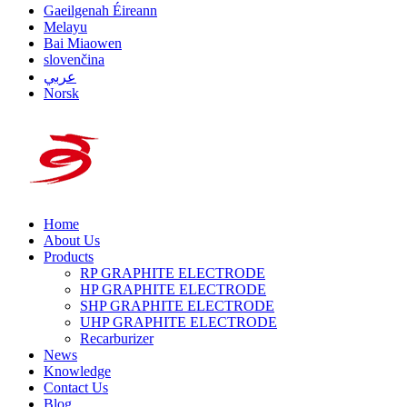
Gaeilgenah Éireann
Melayu
Bai Miaowen
slovenčina
عربي
Norsk
Home
About Us
Products
RP GRAPHITE ELECTRODE
HP GRAPHITE ELECTRODE
SHP GRAPHITE ELECTRODE
UHP GRAPHITE ELECTRODE
Recarburizer
News
Knowledge
Contact Us
Blog