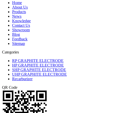
Home
About Us
Products
News
Knowledge
Contact Us
Showroom
Blog
Feedback
Sitemap
Categories
RP GRAPHITE ELECTRODE
HP GRAPHITE ELECTRODE
SHP GRAPHITE ELECTRODE
UHP GRAPHITE ELECTRODE
Recarburizer
QR Code