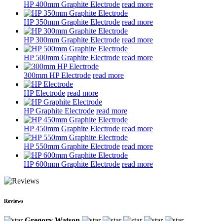
HP 400mm Graphite Electrode
read more
HP 350mm Graphite Electrode
read more
HP 300mm Graphite Electrode
read more
HP 500mm Graphite Electrode
read more
300mm HP Electrode
read more
HP Electrode
read more
HP Graphite Electrode
read more
HP 450mm Graphite Electrode
read more
HP 550mm Graphite Electrode
read more
HP 600mm Graphite Electrode
read more
Reviews
Gregory Watson