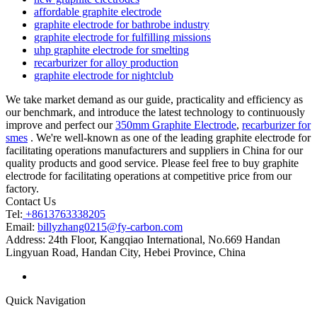
affordable graphite electrode
graphite electrode for bathrobe industry
graphite electrode for fulfilling missions
uhp graphite electrode for smelting
recarburizer for alloy production
graphite electrode for nightclub
We take market demand as our guide, practicality and efficiency as
our benchmark, and introduce the latest technology to continuously
improve and perfect our
350mm Graphite Electrode
,
recarburizer for
smes
. We're well-known as one of the leading graphite electrode for
facilitating operations manufacturers and suppliers in China for our
quality products and good service. Please feel free to buy graphite
electrode for facilitating operations at competitive price from our
factory.
Contact Us
Tel:
+8613763338205
Email:
billyzhang0215@fy-carbon.com
Address:
24th Floor, Kangqiao International, No.669 Handan
Lingyuan Road, Handan City, Hebei Province, China
Quick Navigation