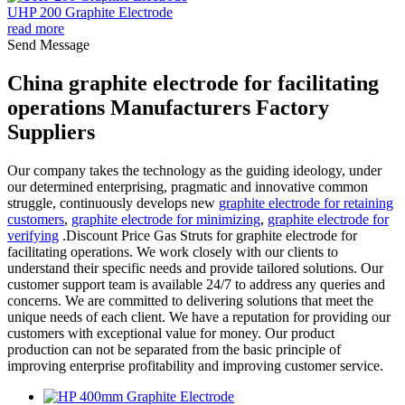
UHP 200 Graphite Electrode
read more
Send Message
China graphite electrode for facilitating
operations Manufacturers Factory
Suppliers
Our company takes the technology as the guiding ideology, under
our determined enterprising, pragmatic and innovative common
struggle, continuously develops new
graphite electrode for retaining
customers
,
graphite electrode for minimizing
,
graphite electrode for
verifying
.Discount Price Gas Struts for graphite electrode for
facilitating operations. We work closely with our clients to
understand their specific needs and provide tailored solutions. Our
customer support team is available 24/7 to address any queries and
concerns. We are committed to delivering solutions that meet the
unique needs of each client. We have a reputation for providing our
customers with exceptional value for money. Our product
production can not be separated from the basic principle of
improving enterprise profitability and improving customer service.