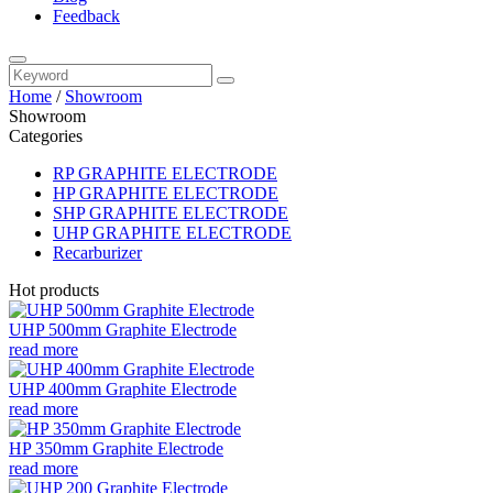
Feedback
Home
/
Showroom
Showroom
Categories
RP GRAPHITE ELECTRODE
HP GRAPHITE ELECTRODE
SHP GRAPHITE ELECTRODE
UHP GRAPHITE ELECTRODE
Recarburizer
Hot products
UHP 500mm Graphite Electrode
read more
UHP 400mm Graphite Electrode
read more
HP 350mm Graphite Electrode
read more