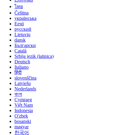
ไทย
Čeština
українська
Eesti
русский
Lietuvių
dansk
Български
Català
Srbija jezik (latinica)
Deutsch
Italiano
हिंदी
slovenščina
Latviešu
Nederlands
বাংলা
Cymraeg
Việt Nam
Indonesia
O'zbek
bosanski
magyar
한국어