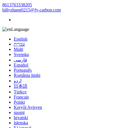
8613763338205
billyzhang0215@fy-carbon.com
Language
English
עברית
Malti
Svenska
فارسی
Español
Português
România limbi
اردو
日本語
Türkçe
Français
Polski
Kreyòl Ayisyen
suomi
hrvatski
íslenska
Ελληνικά