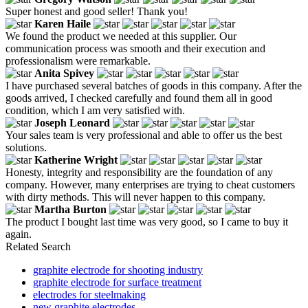
Super honest and good seller! Thank you!
Karen Haile
We found the product we needed at this supplier. Our
communication process was smooth and their execution and
professionalism were remarkable.
Anita Spivey
I have purchased several batches of goods in this company. After the
goods arrived, I checked carefully and found them all in good
condition, which I am very satisfied with.
Joseph Leonard
Your sales team is very professional and able to offer us the best
solutions.
Katherine Wright
Honesty, integrity and responsibility are the foundation of any
company. However, many enterprises are trying to cheat customers
with dirty methods. This will never happen to this company.
Martha Burton
The product I bought last time was very good, so I came to buy it
again.
Related Search
graphite electrode for shooting industry
graphite electrode for surface treatment
electrodes for steelmaking
new graphite electrodes