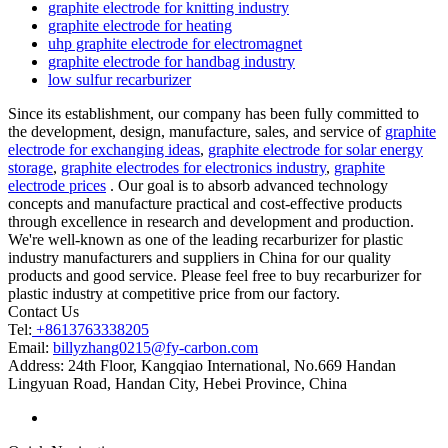
graphite electrode for knitting industry
graphite electrode for heating
uhp graphite electrode for electromagnet
graphite electrode for handbag industry
low sulfur recarburizer
Since its establishment, our company has been fully committed to
the development, design, manufacture, sales, and service of
graphite
electrode for exchanging ideas
,
graphite electrode for solar energy
storage
,
graphite electrodes for electronics industry
,
graphite
electrode prices
. Our goal is to absorb advanced technology
concepts and manufacture practical and cost-effective products
through excellence in research and development and production.
We're well-known as one of the leading recarburizer for plastic
industry manufacturers and suppliers in China for our quality
products and good service. Please feel free to buy recarburizer for
plastic industry at competitive price from our factory.
Contact Us
Tel:
+8613763338205
Email:
billyzhang0215@fy-carbon.com
Address:
24th Floor, Kangqiao International, No.669 Handan
Lingyuan Road, Handan City, Hebei Province, China