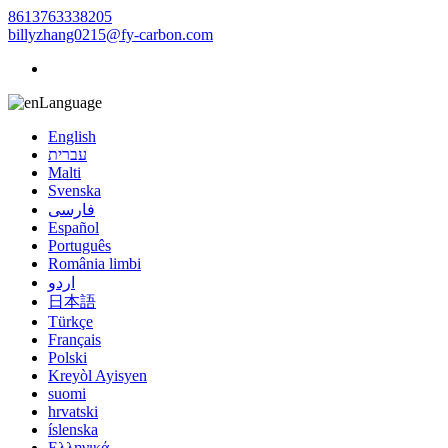
8613763338205
billyzhang0215@fy-carbon.com
Language
English
עברית
Malti
Svenska
فارسی
Español
Português
România limbi
اردو
日本語
Türkçe
Français
Polski
Kreyòl Ayisyen
suomi
hrvatski
íslenska
Ελληνικά