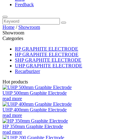
Feedback
Home
/
Showroom
Showroom
Categories
RP GRAPHITE ELECTRODE
HP GRAPHITE ELECTRODE
SHP GRAPHITE ELECTRODE
UHP GRAPHITE ELECTRODE
Recarburizer
Hot products
UHP 500mm Graphite Electrode
read more
UHP 400mm Graphite Electrode
read more
HP 350mm Graphite Electrode
read more