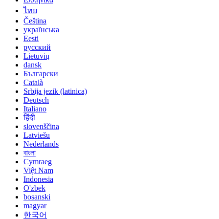
ไทย
Čeština
українська
Eesti
русский
Lietuvių
dansk
Български
Català
Srbija jezik (latinica)
Deutsch
Italiano
हिंदी
slovenščina
Latviešu
Nederlands
বাংলা
Cymraeg
Việt Nam
Indonesia
O'zbek
bosanski
magyar
한국어