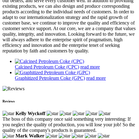
our beliefs, and serve every customer well. In addition to providing
existing products, we can also design and produce corresponding
products according to the individual needs of customers. In order to
adapt to our internationalization strategy and the rapid growth of
customer base, we continue to improve the quality and efficiency of
customer service support. At our core, we are a company that values
quality, integrity, and innovation. Looking forward to the future, we
will always adhere to the enterprise spirit of pragmatism, high
efficiency and innovation and the enterprise tenet of seeking
reputation by faith and customers by quality.
Calcined Petroleum Coke (CPC)
read more
Graphitized Petroleum Coke (GPC)
read more
Reviews
Kelly Wyckoff
The boss of this company once said something very interesting: If
you neglect the quality of production, you will lose your job! So the
quality of the company's products is guaranteed.
Mark Walker