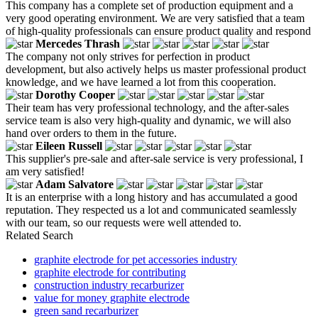
This company has a complete set of production equipment and a
very good operating environment. We are very satisfied that a team
of high-quality professionals can ensure product quality and respond
Mercedes Thrash
The company not only strives for perfection in product
development, but also actively helps us master professional product
knowledge, and we have learned a lot from this cooperation.
Dorothy Cooper
Their team has very professional technology, and the after-sales
service team is also very high-quality and dynamic, we will also
hand over orders to them in the future.
Eileen Russell
This supplier's pre-sale and after-sale service is very professional, I
am very satisfied!
Adam Salvatore
It is an enterprise with a long history and has accumulated a good
reputation. They respected us a lot and communicated seamlessly
with our team, so our requests were well attended to.
Related Search
graphite electrode for pet accessories industry
graphite electrode for contributing
construction industry recarburizer
value for money graphite electrode
green sand recarburizer