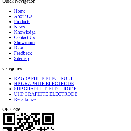
Quick Navigation
Home
About Us
Products
News
Knowledge
Contact Us
Showroom
Blog
Feedback
Sitemap
Categories
RP GRAPHITE ELECTRODE
HP GRAPHITE ELECTRODE
SHP GRAPHITE ELECTRODE
UHP GRAPHITE ELECTRODE
Recarburizer
QR Code