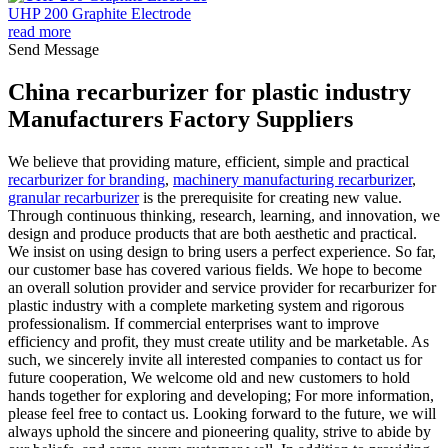
UHP 200 Graphite Electrode
read more
Send Message
China recarburizer for plastic industry
Manufacturers Factory Suppliers
We believe that providing mature, efficient, simple and practical
recarburizer for branding
,
machinery manufacturing recarburizer
,
granular recarburizer
is the prerequisite for creating new value.
Through continuous thinking, research, learning, and innovation, we
design and produce products that are both aesthetic and practical.
We insist on using design to bring users a perfect experience. So far,
our customer base has covered various fields. We hope to become
an overall solution provider and service provider for recarburizer for
plastic industry with a complete marketing system and rigorous
professionalism. If commercial enterprises want to improve
efficiency and profit, they must create utility and be marketable. As
such, we sincerely invite all interested companies to contact us for
future cooperation, We welcome old and new customers to hold
hands together for exploring and developing; For more information,
please feel free to contact us. Looking forward to the future, we will
always uphold the sincere and pioneering quality, strive to abide by