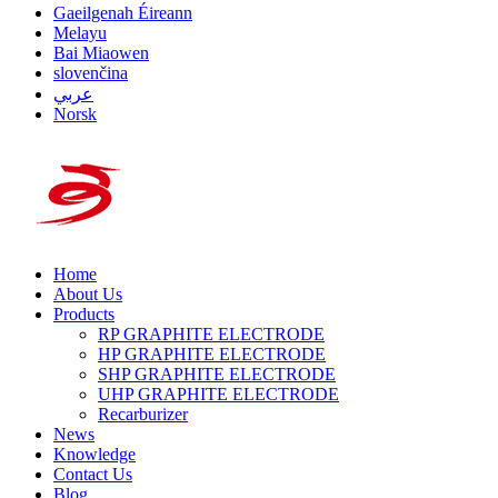
Gaeilgenah Éireann
Melayu
Bai Miaowen
slovenčina
عربي
Norsk
Home
About Us
Products
RP GRAPHITE ELECTRODE
HP GRAPHITE ELECTRODE
SHP GRAPHITE ELECTRODE
UHP GRAPHITE ELECTRODE
Recarburizer
News
Knowledge
Contact Us
Blog