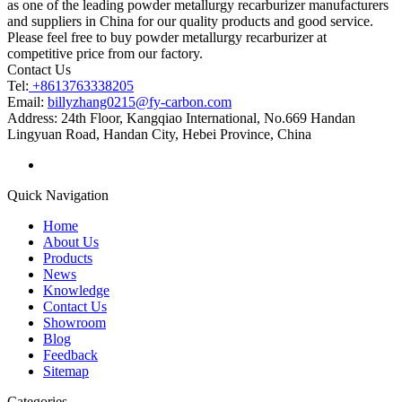
as one of the leading powder metallurgy recarburizer manufacturers
and suppliers in China for our quality products and good service.
Please feel free to buy powder metallurgy recarburizer at
competitive price from our factory.
Contact Us
Tel:
+8613763338205
Email:
billyzhang0215@fy-carbon.com
Address:
24th Floor, Kangqiao International, No.669 Handan
Lingyuan Road, Handan City, Hebei Province, China
Quick Navigation
Home
About Us
Products
News
Knowledge
Contact Us
Showroom
Blog
Feedback
Sitemap
Categories