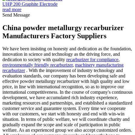
UHP 200 Graphite Electrode
read more
Send Message
China powder metallurgy recarburizer
Manufacturers Factory Suppliers
We have been insisting on honesty and dedication as the foundation,
innovation in science and technology as the driving force, and
dedication to society with quality
recarburizer for compliance
,
environmentally friendly recarburizer
,
machinery manufacturing
recarburizer
. With the improvement of industry technology and
evaluation standards, our company has been developing safe and
effective powder metallurgy recarburizer with high quality and low
price, in line with international recognition, so as to improve our
international competitiveness. In the course of company's continuous
development, we have accumulated rich industry experience,
marketing resources and partnerships, and established a standardized
customer service and guarantee system. Every time we cooperate
with our customers, we start with honesty and end with win-win
situation. In terms of public welfare, we will coordinate charity and
gradually expand the scope and scale of participation in public
welfare. As an experienced group we also accept customized orders.