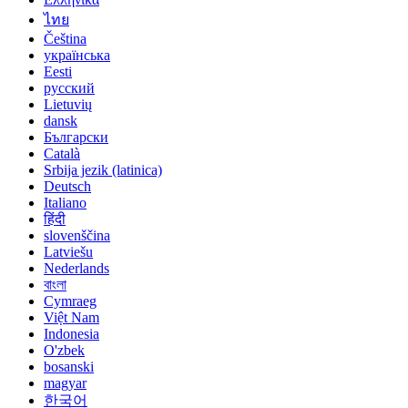
ไทย
Čeština
українська
Eesti
русский
Lietuvių
dansk
Български
Català
Srbija jezik (latinica)
Deutsch
Italiano
हिंदी
slovenščina
Latviešu
Nederlands
বাংলা
Cymraeg
Việt Nam
Indonesia
O'zbek
bosanski
magyar
한국어