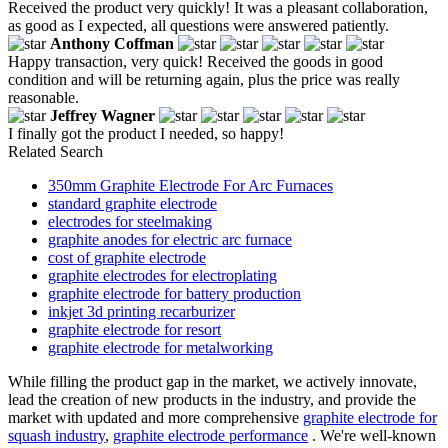
Received the product very quickly! It was a pleasant collaboration,
as good as I expected, all questions were answered patiently.
Anthony Coffman
Happy transaction, very quick! Received the goods in good
condition and will be returning again, plus the price was really
reasonable.
Jeffrey Wagner
I finally got the product I needed, so happy!
Related Search
350mm Graphite Electrode For Arc Furnaces
standard graphite electrode
electrodes for steelmaking
graphite anodes for electric arc furnace
cost of graphite electrode
graphite electrodes for electroplating
graphite electrode for battery production
inkjet 3d printing recarburizer
graphite electrode for resort
graphite electrode for metalworking
While filling the product gap in the market, we actively innovate,
lead the creation of new products in the industry, and provide the
market with updated and more comprehensive
graphite electrode for
squash industry
,
graphite electrode performance
. We're well-known