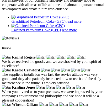
All employees of our company sincerely and honestly hope to
cooperate with all areas of life at home and abroad to pursue mutual
development and create future resplendence.
Graphitized Petroleum Coke (GPC)
read more
Calcined Petroleum Coke (CPC)
read more
Reviews
Rachel Rogers
We have received the goods, and we are shocked by your spirit of
excellence!
Karole Crawford
The supplier's installation was fast, the service attitude was very
good, and they also patiently instructed how to use it and the daily
maintenance in the future. I am very satisfied.
Kristina Jones
When you invited us to your premises, we were impressed by your
company's environment and philosophy and we hope it will be a
pleasant cooperation!
Winston Gilliam