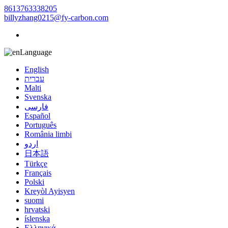
8613763338205
billyzhang0215@fy-carbon.com
Language
English
עברית
Malti
Svenska
فارسی
Español
Português
România limbi
اردو
日本語
Türkçe
Français
Polski
Kreyòl Ayisyen
suomi
hrvatski
íslenska
Ελληνικά