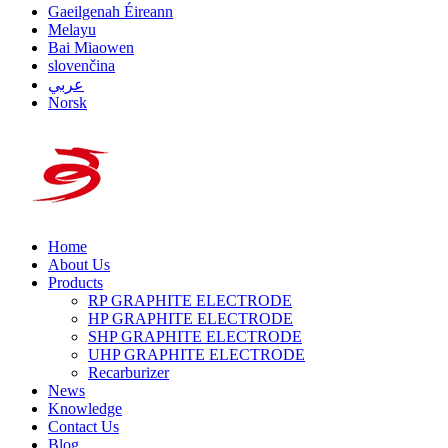
Gaeilgenah Éireann
Melayu
Bai Miaowen
slovenčina
عربي
Norsk
Home
About Us
Products
RP GRAPHITE ELECTRODE
HP GRAPHITE ELECTRODE
SHP GRAPHITE ELECTRODE
UHP GRAPHITE ELECTRODE
Recarburizer
News
Knowledge
Contact Us
Blog