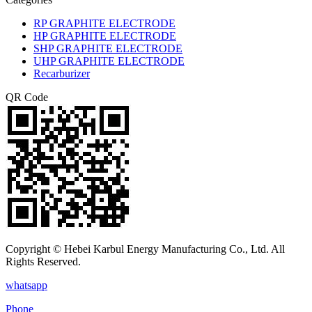
RP GRAPHITE ELECTRODE
HP GRAPHITE ELECTRODE
SHP GRAPHITE ELECTRODE
UHP GRAPHITE ELECTRODE
Recarburizer
QR Code
Copyright © Hebei Karbul Energy Manufacturing Co., Ltd. All
Rights Reserved.
whatsapp
Phone