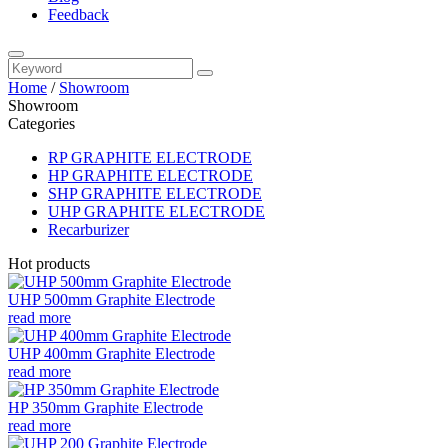
Feedback
Home
/
Showroom
Showroom
Categories
RP GRAPHITE ELECTRODE
HP GRAPHITE ELECTRODE
SHP GRAPHITE ELECTRODE
UHP GRAPHITE ELECTRODE
Recarburizer
Hot products
UHP 500mm Graphite Electrode
read more
UHP 400mm Graphite Electrode
read more
HP 350mm Graphite Electrode
read more