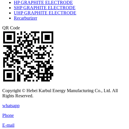
HP GRAPHITE ELECTRODE
SHP GRAPHITE ELECTRODE
UHP GRAPHITE ELECTRODE
Recarburizer
QR Code
Copyright © Hebei Karbul Energy Manufacturing Co., Ltd. All
Rights Reserved.
whatsapp
Phone
E-mail