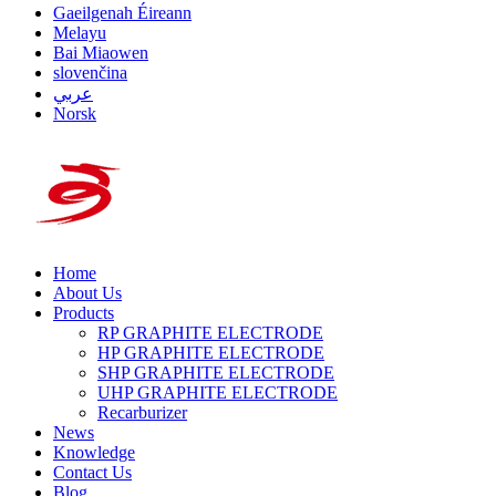
Gaeilgenah Éireann
Melayu
Bai Miaowen
slovenčina
عربي
Norsk
Home
About Us
Products
RP GRAPHITE ELECTRODE
HP GRAPHITE ELECTRODE
SHP GRAPHITE ELECTRODE
UHP GRAPHITE ELECTRODE
Recarburizer
News
Knowledge
Contact Us
Blog