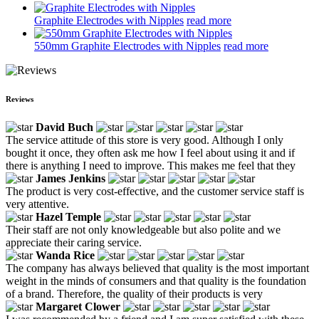
Graphite Electrodes with Nipples
read more
550mm Graphite Electrodes with Nipples
read more
Reviews
David Buch
The service attitude of this store is very good. Although I only
bought it once, they often ask me how I feel about using it and if
there is anything I need to improve. This makes me feel that they
James Jenkins
The product is very cost-effective, and the customer service staff is
very attentive.
Hazel Temple
Their staff are not only knowledgeable but also polite and we
appreciate their caring service.
Wanda Rice
The company has always believed that quality is the most important
weight in the minds of consumers and that quality is the foundation
of a brand. Therefore, the quality of their products is very
Margaret Clower