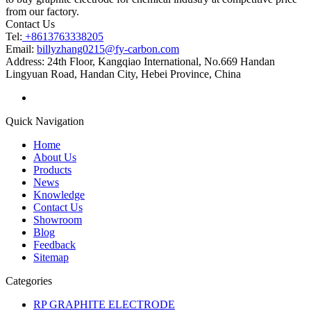
from our factory.
Contact Us
Tel:
+8613763338205
Email:
billyzhang0215@fy-carbon.com
Address:
24th Floor, Kangqiao International, No.669 Handan
Lingyuan Road, Handan City, Hebei Province, China
Quick Navigation
Home
About Us
Products
News
Knowledge
Contact Us
Showroom
Blog
Feedback
Sitemap
Categories
RP GRAPHITE ELECTRODE