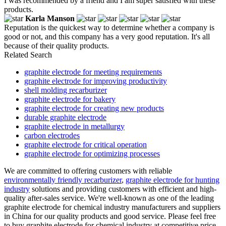
I was recommended by a friend and I am super satisfied with these
products.
Karla Manson
Reputation is the quickest way to determine whether a company is
good or not, and this company has a very good reputation. It's all
because of their quality products.
Related Search
graphite electrode for meeting requirements
graphite electrode for improving productivity
shell molding recarburizer
graphite electrode for bakery
graphite electrode for creating new products
durable graphite electrode
graphite electrode in metallurgy
carbon electrodes
graphite electrode for critical operation
graphite electrode for optimizing processes
We are committed to offering customers with reliable
environmentally friendly recarburizer
,
graphite electrode for hunting
industry
solutions and providing customers with efficient and high-
quality after-sales service. We're well-known as one of the leading
graphite electrode for chemical industry manufacturers and suppliers
in China for our quality products and good service. Please feel free
to buy graphite electrode for chemical industry at competitive price