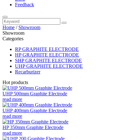
Feedback
Home
/
Showroom
Showroom
Categories
RP GRAPHITE ELECTRODE
HP GRAPHITE ELECTRODE
SHP GRAPHITE ELECTRODE
UHP GRAPHITE ELECTRODE
Recarburizer
Hot products
UHP 500mm Graphite Electrode
read more
UHP 400mm Graphite Electrode
read more
HP 350mm Graphite Electrode
read more