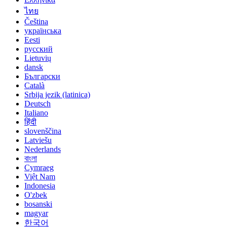
ไทย
Čeština
українська
Eesti
русский
Lietuvių
dansk
Български
Català
Srbija jezik (latinica)
Deutsch
Italiano
हिंदी
slovenščina
Latviešu
Nederlands
বাংলা
Cymraeg
Việt Nam
Indonesia
O'zbek
bosanski
magyar
한국어