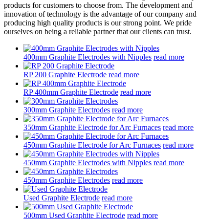
products for customers to choose from. The development and
innovation of technology is the advantage of our company and
producing high quality products is our strong point. We pride
ourselves on being a reliable partner that our clients can trust.
400mm Graphite Electrodes with Nipples
read more
RP 200 Graphite Electrode
read more
RP 400mm Graphite Electrode
read more
300mm Graphite Electrodes
read more
350mm Graphite Electrode for Arc Furnaces
read more
450mm Graphite Electrode for Arc Furnaces
read more
450mm Graphite Electrodes with Nipples
read more
450mm Graphite Electrodes
read more
Used Graphite Electrode
read more
500mm Used Graphite Electrode
read more