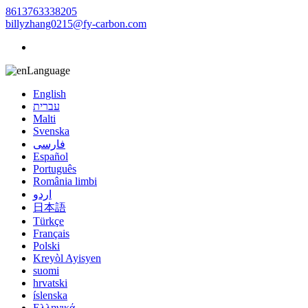
8613763338205
billyzhang0215@fy-carbon.com
Language
English
עברית
Malti
Svenska
فارسی
Español
Português
România limbi
اردو
日本語
Türkçe
Français
Polski
Kreyòl Ayisyen
suomi
hrvatski
íslenska
Ελληνικά