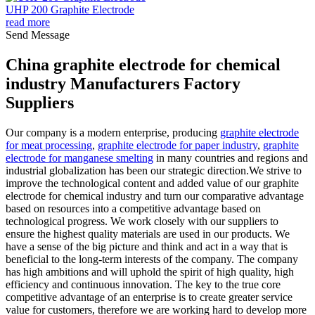
UHP 200 Graphite Electrode
read more
Send Message
China graphite electrode for chemical
industry Manufacturers Factory
Suppliers
Our company is a modern enterprise, producing
graphite electrode
for meat processing
,
graphite electrode for paper industry
,
graphite
electrode for manganese smelting
in many countries and regions and
industrial globalization has been our strategic direction.We strive to
improve the technological content and added value of our graphite
electrode for chemical industry and turn our comparative advantage
based on resources into a competitive advantage based on
technological progress. We work closely with our suppliers to
ensure the highest quality materials are used in our products. We
have a sense of the big picture and think and act in a way that is
beneficial to the long-term interests of the company. The company
has high ambitions and will uphold the spirit of high quality, high
efficiency and continuous innovation. The key to the true core
competitive advantage of an enterprise is to create greater service
value for customers, therefore we are working hard to develop more