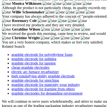
Monica Wilkinson
Although the product is not particularly cheap, its quality exceeds my
Willie Schoonmaker
Your company has always adhered to the concept of "people-oriented, 
Rosemary Cole
I have received my products and they are very detailed.
Geraldine Wilson
We received the goods this morning, came here to review, and would re
Christine Wright
You are a very honest company, which makes us feel very satisfied.
Related Search
graphite electrode for polyethylene foam
graphite electrode for splitting
graphite electrode for tapping
cheap graphite electrodes
electric arc furnace recarburizer
high emulsifying ability graphite electrode
graphite electrode for stretching
graphite electrode for maternity wear industry
graphite electrode for learning from others
graphite electrodes for demanding environment
We will continue to serve users wholeheartedly, and strive to make user
known as one of the leading packaging industry recarburizer manufactu