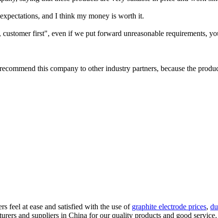
 expectations, and I think my money is worth it.
customer first", even if we put forward unreasonable requirements, you
commend this company to other industry partners, because the product i
s feel at ease and satisfied with the use of
graphite electrode prices
,
du
rers and suppliers in China for our quality products and good service. 