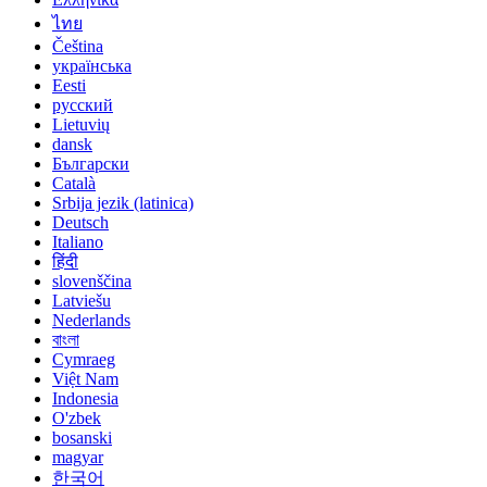
ไทย
Čeština
українська
Eesti
русский
Lietuvių
dansk
Български
Català
Srbija jezik (latinica)
Deutsch
Italiano
हिंदी
slovenščina
Latviešu
Nederlands
বাংলা
Cymraeg
Việt Nam
Indonesia
O'zbek
bosanski
magyar
한국어