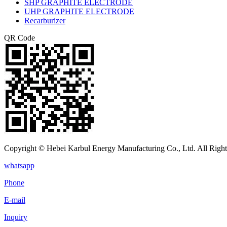
SHP GRAPHITE ELECTRODE
UHP GRAPHITE ELECTRODE
Recarburizer
QR Code
Copyright © Hebei Karbul Energy Manufacturing Co., Ltd. All Right
whatsapp
Phone
E-mail
Inquiry