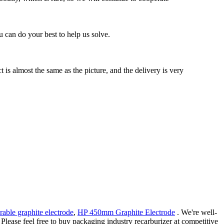
 can do your best to help us solve.
s almost the same as the picture, and the delivery is very
rable graphite electrode
,
HP 450mm Graphite Electrode
. We're well-
Please feel free to buy packaging industry recarburizer at competitive