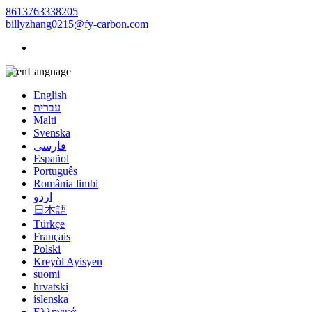
8613763338205
billyzhang0215@fy-carbon.com
Language
English
עברית
Malti
Svenska
فارسی
Español
Português
România limbi
اردو
日本語
Türkçe
Français
Polski
Kreyòl Ayisyen
suomi
hrvatski
íslenska
Ελληνικά