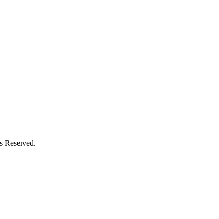
s Reserved.