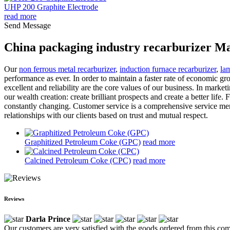
UHP 200 Graphite Electrode
read more
Send Message
China packaging industry recarburizer Ma
Our
non ferrous metal recarburizer
,
induction furnace recarburizer
,
la
performance as ever. In order to maintain a faster rate of economic gr
excellent and reliability are the core values of our business. In mar
our wealth creation: create brilliant prospects and create a better lif
constantly changing. Customer service is a comprehensive service menac
relationships with our clients based on trust and mutual respect.
Graphitized Petroleum Coke (GPC)
read more
Calcined Petroleum Coke (CPC)
read more
Reviews
Darla Prince
Our customers are very satisfied with the goods ordered from this com