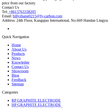
price from our factory.
Contact Us
Tel:
+8613763338205
Email:
billyzhang0215@fy-carbon.com
Address:
24th Floor, Kangqiao International, No.669 Handan Lingyu
Quick Navigation
Home
About Us
Products
News
Knowledge
Contact Us
Showroom
Blog
Feedback
Sitemap
Categories
RP GRAPHITE ELECTRODE
HP GRAPHITE ELECTRODE