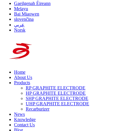
Gaeilgenah Éireann
Melayu
Bai Miaowen
slovenčina
عربي
Norsk
Home
About Us
Products
RP GRAPHITE ELECTRODE
HP GRAPHITE ELECTRODE
SHP GRAPHITE ELECTRODE
UHP GRAPHITE ELECTRODE
Recarburizer
News
Knowledge
Contact Us
Blog