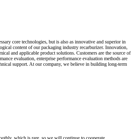
ssary core technologies, but is also as innovative and superior in
ogical content of our packaging industry recarburizer. Innovation,
mical and applicable product solutions. Customers are the source of
rformance evaluation, enterprise performance evaluation methods are
echnical support. At our company, we believe in building long-term
othly, which is rare, so we will continue to cooperate