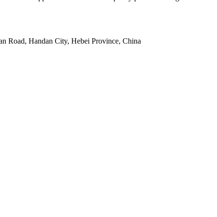
an Road, Handan City, Hebei Province, China