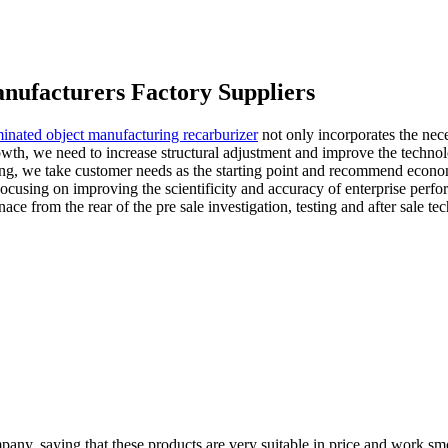
nufacturers Factory Suppliers
minated object manufacturing recarburizer
not only incorporates the nece
owth, we need to increase structural adjustment and improve the technol
keting, we take customer needs as the starting point and recommend econo
e. Focusing on improving the scientificity and accuracy of enterprise pe
e from the rear of the pre sale investigation, testing and after sale t
pany, saying that these products are very suitable in price and work smo