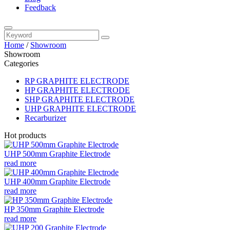
Feedback
Home
/
Showroom
Showroom
Categories
RP GRAPHITE ELECTRODE
HP GRAPHITE ELECTRODE
SHP GRAPHITE ELECTRODE
UHP GRAPHITE ELECTRODE
Recarburizer
Hot products
UHP 500mm Graphite Electrode
read more
UHP 400mm Graphite Electrode
read more
HP 350mm Graphite Electrode
read more