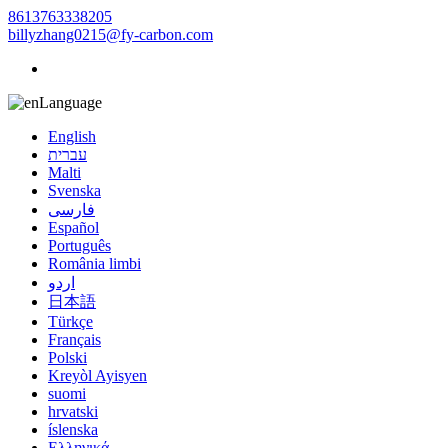
8613763338205
billyzhang0215@fy-carbon.com
Language
English
עברית
Malti
Svenska
فارسی
Español
Português
România limbi
اردو
日本語
Türkçe
Français
Polski
Kreyòl Ayisyen
suomi
hrvatski
íslenska
Ελληνικά