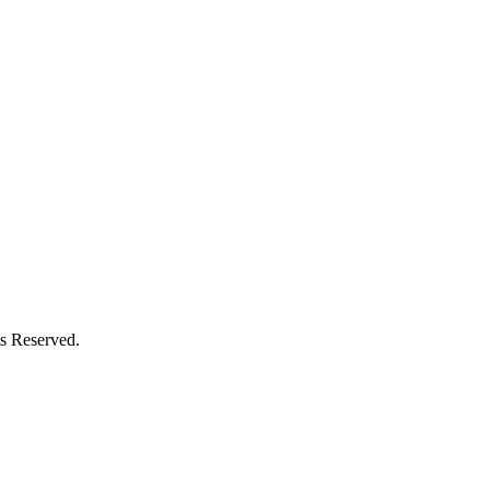
s Reserved.