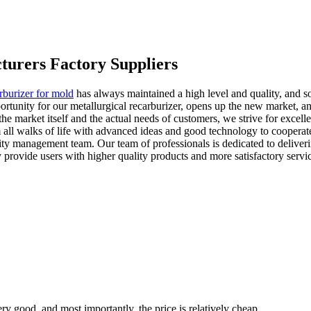
turers Factory Suppliers
rburizer for mold
has always maintained a high level and quality, and 
portunity for our metallurgical recarburizer, opens up the new market,
the market itself and the actual needs of customers, we strive for excell
om all walks of life with advanced ideas and good technology to cooper
ty management team. Our team of professionals is dedicated to deliverin
 provide users with higher quality products and more satisfactory servi
ry good, and most importantly, the price is relatively cheap.