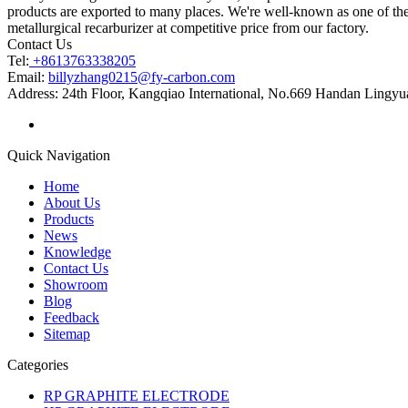
products are exported to many places. We're well-known as one of the 
metallurgical recarburizer at competitive price from our factory.
Contact Us
Tel:
+8613763338205
Email:
billyzhang0215@fy-carbon.com
Address:
24th Floor, Kangqiao International, No.669 Handan Lingyu
Quick Navigation
Home
About Us
Products
News
Knowledge
Contact Us
Showroom
Blog
Feedback
Sitemap
Categories
RP GRAPHITE ELECTRODE