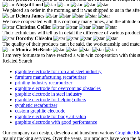
Abigail Lord
We placed an order in the morning and it was shipped to us in the aft
Delora James
We have cooperated with this company many times, and the attitude of c
Christina Collier
Their technicians will tell us in detail the difference of various pro
Dorothy Chisolm
The quality of their products can't be said, the workmanship and materials
Monica McBride
I am very fortunate to have reached a win-win cooperation with this s
Related Search
graphite electrode for iron and steel industry
furniture manufacturing recarburizer
printing industry recarburizer
graphite electrode for overcoming obstacles
graphite electrode in steel industry
graphite electrode for helping others
synthetic recarburizer
custom graphite electrode
graphite electrode for body art salon
graphite electrode with good performance
Our company can design, develop and transform various
Graphite El
mainly tracking services. Over the years, our products have won the f