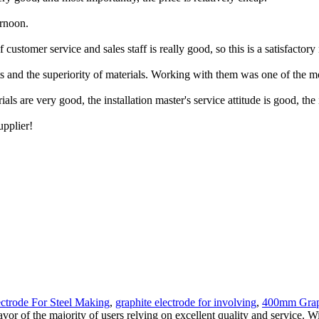
ernoon.
ustomer service and sales staff is really good, so this is a satisfactory
ducts and the superiority of materials. Working with them was one of the 
 are very good, the installation master's service attitude is good, the ins
upplier!
ectrode For Steel Making
,
graphite electrode for involving
,
400mm Graph
avor of the majority of users relying on excellent quality and service.