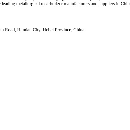
leading metallurgical recarburizer manufacturers and suppliers in China
an Road, Handan City, Hebei Province, China