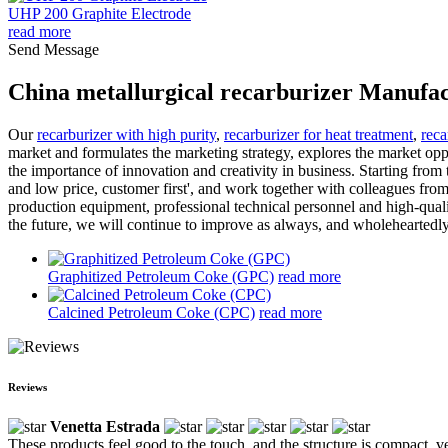
UHP 200 Graphite Electrode
read more
Send Message
China metallurgical recarburizer Manufac
Our
recarburizer with high purity
,
recarburizer for heat treatment
,
reca
market and formulates the marketing strategy, explores the market op
the importance of innovation and creativity in business. Starting from 
and low price, customer first', and work together with colleagues fr
production equipment, professional technical personnel and high-quali
the future, we will continue to improve as always, and wholeheartedly
Graphitized Petroleum Coke (GPC)
read more
Calcined Petroleum Coke (CPC)
read more
Reviews
Venetta Estrada
These products feel good to the touch, and the structure is compact, ve