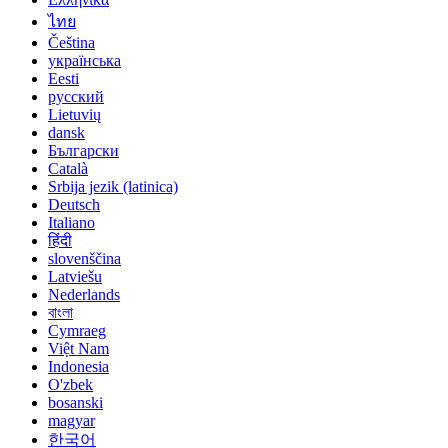
ไทย
Čeština
українська
Eesti
русский
Lietuvių
dansk
Български
Català
Srbija jezik (latinica)
Deutsch
Italiano
हिंदी
slovenščina
Latviešu
Nederlands
বাংলা
Cymraeg
Việt Nam
Indonesia
O'zbek
bosanski
magyar
한국어