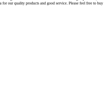
 for our quality products and good service. Please feel free to buy