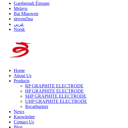
Gaeilgenah Éireann
Melayu
Bai Miaowen
slovenčina
عربي
Norsk
Home
About Us
Products
RP GRAPHITE ELECTRODE
HP GRAPHITE ELECTRODE
SHP GRAPHITE ELECTRODE
UHP GRAPHITE ELECTRODE
Recarburizer
News
Knowledge
Contact Us
Blog