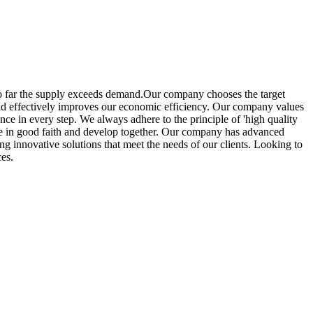
so far the supply exceeds demand.Our company chooses the target
 and effectively improves our economic efficiency. Our company values
ence in every step. We always adhere to the principle of 'high quality
ate in good faith and develop together. Our company has advanced
g innovative solutions that meet the needs of our clients. Looking to
ces.