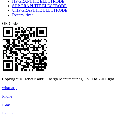
HP GRAPHITE ELECTRODE
SHP GRAPHITE ELECTRODE
UHP GRAPHITE ELECTRODE
Recarburizer
QR Code
Copyright © Hebei Karbul Energy Manufacturing Co., Ltd. All Right
whatsapp
Phone
E-mail
Inquiry