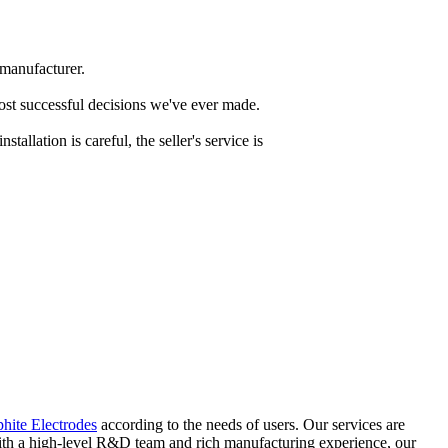
 manufacturer.
most successful decisions we've ever made.
tallation is careful, the seller's service is
ite Electrodes
according to the needs of users. Our services are
 With a high-level R&D team and rich manufacturing experience, our