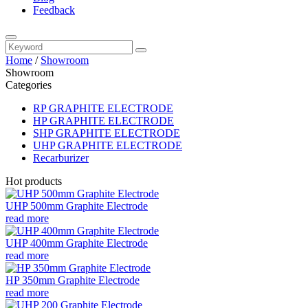
Feedback
Home
/
Showroom
Showroom
Categories
RP GRAPHITE ELECTRODE
HP GRAPHITE ELECTRODE
SHP GRAPHITE ELECTRODE
UHP GRAPHITE ELECTRODE
Recarburizer
Hot products
UHP 500mm Graphite Electrode
read more
UHP 400mm Graphite Electrode
read more
HP 350mm Graphite Electrode
read more