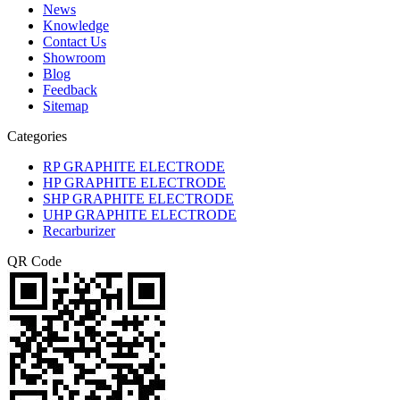
News
Knowledge
Contact Us
Showroom
Blog
Feedback
Sitemap
Categories
RP GRAPHITE ELECTRODE
HP GRAPHITE ELECTRODE
SHP GRAPHITE ELECTRODE
UHP GRAPHITE ELECTRODE
Recarburizer
QR Code