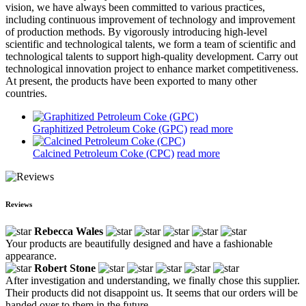
vision, we have always been committed to various practices,
including continuous improvement of technology and improvement
of production methods. By vigorously introducing high-level
scientific and technological talents, we form a team of scientific and
technological talents to support high-quality development. Carry out
technological innovation project to enhance market competitiveness.
At present, the products have been exported to many other
countries.
Graphitized Petroleum Coke (GPC)
read more
Calcined Petroleum Coke (CPC)
read more
Reviews
Rebecca Wales
Your products are beautifully designed and have a fashionable
appearance.
Robert Stone
After investigation and understanding, we finally chose this supplier.
Their products did not disappoint us. It seems that our orders will be
handed over to them in the future.