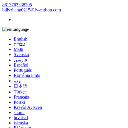
8613763338205
billyzhang0215@fy-carbon.com
Language
English
עברית
Malti
Svenska
فارسی
Español
Português
România limbi
اردو
日本語
Türkçe
Français
Polski
Kreyòl Ayisyen
suomi
hrvatski
íslenska
Ελληνικά