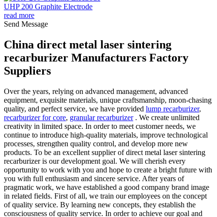
UHP 200 Graphite Electrode
read more
Send Message
China direct metal laser sintering
recarburizer Manufacturers Factory
Suppliers
Over the years, relying on advanced management, advanced
equipment, exquisite materials, unique craftsmanship, moon-chasing
quality, and perfect service, we have provided
lump recarburizer
,
recarburizer for core
,
granular recarburizer
. We create unlimited
creativity in limited space. In order to meet customer needs, we
continue to introduce high-quality materials, improve technological
processes, strengthen quality control, and develop more new
products. To be an excellent supplier of direct metal laser sintering
recarburizer is our development goal. We will cherish every
opportunity to work with you and hope to create a bright future with
you with full enthusiasm and sincere service. After years of
pragmatic work, we have established a good company brand image
in related fields. First of all, we train our employees on the concept
of quality service. By learning new concepts, they establish the
consciousness of quality service. In order to achieve our goal and