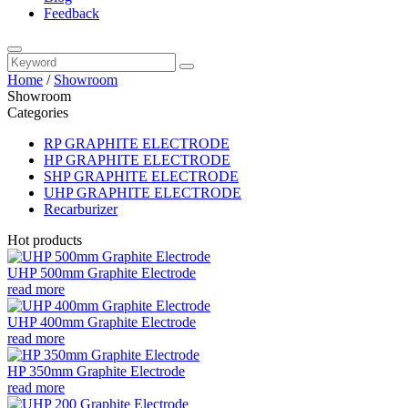
Feedback
Home
/
Showroom
Showroom
Categories
RP GRAPHITE ELECTRODE
HP GRAPHITE ELECTRODE
SHP GRAPHITE ELECTRODE
UHP GRAPHITE ELECTRODE
Recarburizer
Hot products
UHP 500mm Graphite Electrode
read more
UHP 400mm Graphite Electrode
read more
HP 350mm Graphite Electrode
read more