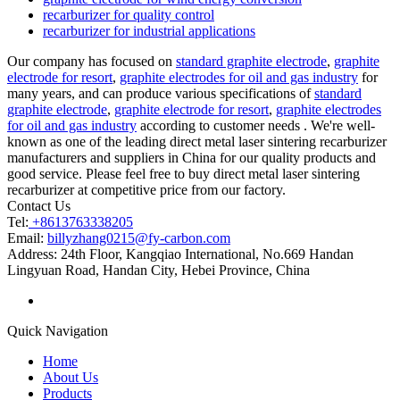
recarburizer for quality control
recarburizer for industrial applications
Our company has focused on
standard graphite electrode
,
graphite
electrode for resort
,
graphite electrodes for oil and gas industry
for
many years, and can produce various specifications of
standard
graphite electrode
,
graphite electrode for resort
,
graphite electrodes
for oil and gas industry
according to customer needs . We're well-
known as one of the leading direct metal laser sintering recarburizer
manufacturers and suppliers in China for our quality products and
good service. Please feel free to buy direct metal laser sintering
recarburizer at competitive price from our factory.
Contact Us
Tel:
+8613763338205
Email:
billyzhang0215@fy-carbon.com
Address:
24th Floor, Kangqiao International, No.669 Handan
Lingyuan Road, Handan City, Hebei Province, China
Quick Navigation
Home
About Us
Products