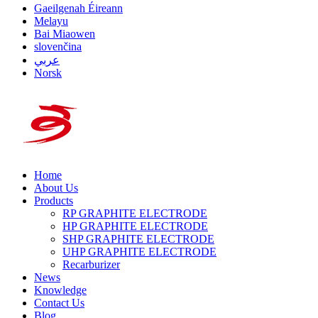
Gaeilgenah Éireann
Melayu
Bai Miaowen
slovenčina
عربي
Norsk
Home
About Us
Products
RP GRAPHITE ELECTRODE
HP GRAPHITE ELECTRODE
SHP GRAPHITE ELECTRODE
UHP GRAPHITE ELECTRODE
Recarburizer
News
Knowledge
Contact Us
Blog