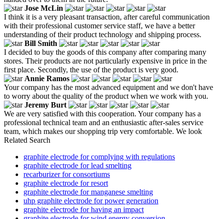
Jose McLin
I think it is a very pleasant transaction, after careful communication
with their professional customer service staff, we have a better
understanding of their product technology and shipping process.
Bill Smith
I decided to buy the goods of this company after comparing many
stores. Their products are not particularly expensive in price in the
first place. Secondly, the use of the product is very good.
Annie Ramos
Your company has the most advanced equipment and we don't have
to worry about the quality of the product when we work with you.
Jeremy Burt
We are very satisfied with this cooperation. Your company has a
professional technical team and an enthusiastic after-sales service
team, which makes our shopping trip very comfortable. We look
Related Search
graphite electrode for complying with regulations
graphite electrode for lead smelting
recarburizer for consortiums
graphite electrode for resort
graphite electrode for manganese smelting
uhp graphite electrode for power generation
graphite electrode for having an impact
graphite electrode for wind energy conversion