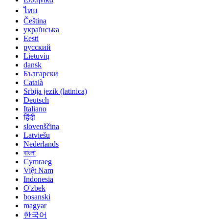
ไทย
Čeština
українська
Eesti
русский
Lietuvių
dansk
Български
Català
Srbija jezik (latinica)
Deutsch
Italiano
हिंदी
slovenščina
Latviešu
Nederlands
বাংলা
Cymraeg
Việt Nam
Indonesia
O'zbek
bosanski
magyar
한국어