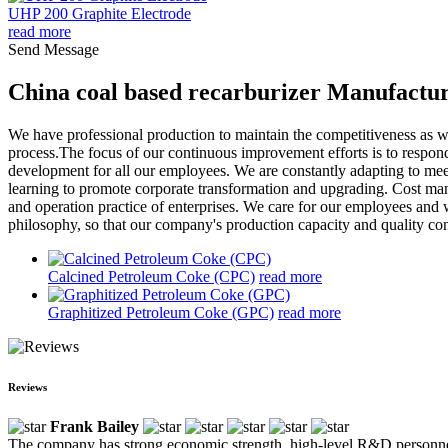
UHP 200 Graphite Electrode
read more
Send Message
China coal based recarburizer Manufactur
We have professional production to maintain the competitiveness as we
process.The focus of our continuous improvement efforts is to respon
development for all our employees. We are constantly adapting to mee
learning to promote corporate transformation and upgrading. Cost man
and operation practice of enterprises. We care for our employees and 
philosophy, so that our company's production capacity and quality co
Calcined Petroleum Coke (CPC)
read more
Graphitized Petroleum Coke (GPC)
read more
Reviews
Frank Bailey
The company has strong economic strength, high-level R&D personnel a