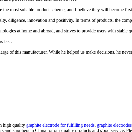
 the most suitable product scheme, and I believe they will become first-
lty, diligence, innovation and positivity. In terms of products, the comp
gies at home and abroad, and strives to provide users with stable qual
s fast.
arge of this manufacturer. While he helped us make decisions, he never 
h high quality
graphite electrode for fulfilling needs
,
graphite electrode
 and suppliers in China for our quality products and good service. Plea