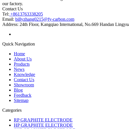
our factory.
Contact Us
Tel:
+8613763338205
Email:
billyzhang0215@fy-carbon.com
Address:
24th Floor, Kangqiao International, No.669 Handan Lingyu
Quick Navigation
Home
About Us
Products
News
Knowledge
Contact Us
Showroom
Blog
Feedback
Sitemap
Categories
RP GRAPHITE ELECTRODE
HP GRAPHITE ELECTRODE