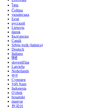
ไทย
Čeština
українська
Eesti
русский
Lietuvių
dansk
Български
Català
Srbija jezik (latinica)
Deutsch
Italiano
हिंदी
slovenščina
Latviešu
Nederlands
বাংলা
Cymraeg
Việt Nam
Indonesia
O'zbek
bosanski
magyar
한국어