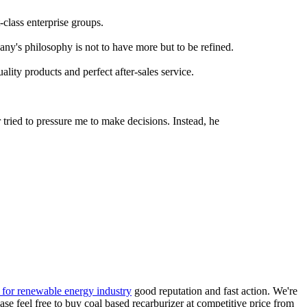
class enterprise groups.
any's philosophy is not to have more but to be refined.
ity products and perfect after-sales service.
tried to pressure me to make decisions. Instead, he
s for renewable energy industry
good reputation and fast action. We're
se feel free to buy coal based recarburizer at competitive price from