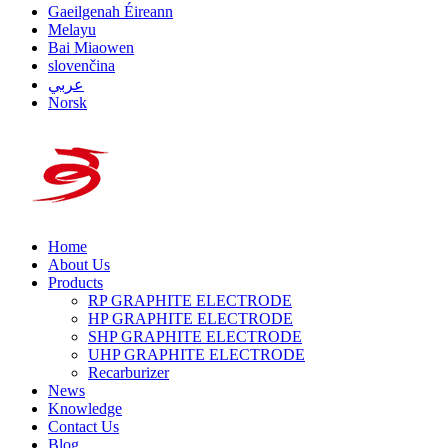
Gaeilgenah Éireann
Melayu
Bai Miaowen
slovenčina
عربي
Norsk
Home
About Us
Products
RP GRAPHITE ELECTRODE
HP GRAPHITE ELECTRODE
SHP GRAPHITE ELECTRODE
UHP GRAPHITE ELECTRODE
Recarburizer
News
Knowledge
Contact Us
Blog