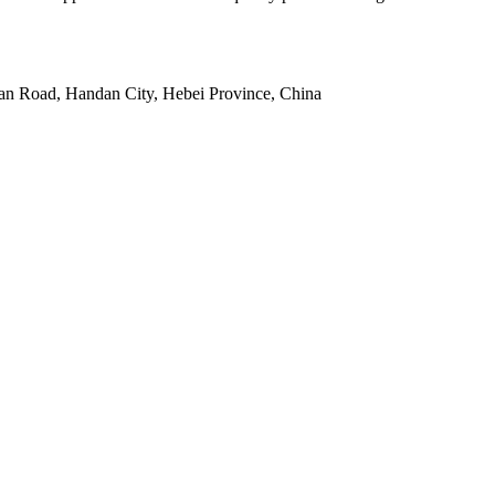
an Road, Handan City, Hebei Province, China