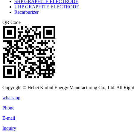
SHP GRAPHITE ELECTRODE
UHP GRAPHITE ELECTRODE
Recarburizer
QR Code
Copyright © Hebei Karbul Energy Manufacturing Co., Ltd. All Right
whatsapp
Phone
E-mail
Inquiry