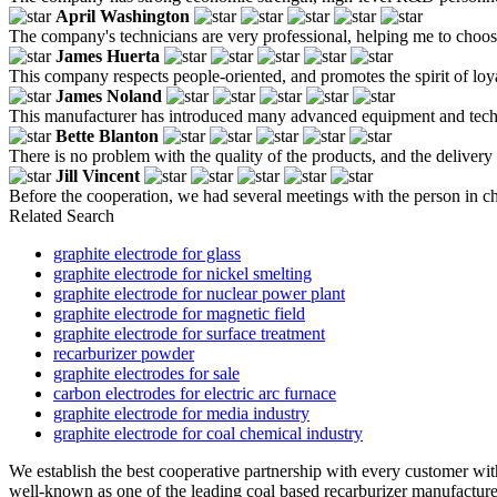
April Washington
The company's technicians are very professional, helping me to choose
James Huerta
This company respects people-oriented, and promotes the spirit of loya
James Noland
This manufacturer has introduced many advanced equipment and technolo
Bette Blanton
There is no problem with the quality of the products, and the delivery i
Jill Vincent
Before the cooperation, we had several meetings with the person in ch
Related Search
graphite electrode for glass
graphite electrode for nickel smelting
graphite electrode for nuclear power plant
graphite electrode for magnetic field
graphite electrode for surface treatment
recarburizer powder
graphite electrodes for sale
carbon electrodes for electric arc furnace
graphite electrode for media industry
graphite electrode for coal chemical industry
We establish the best cooperative partnership with every customer wit
well-known as one of the leading coal based recarburizer manufacturers