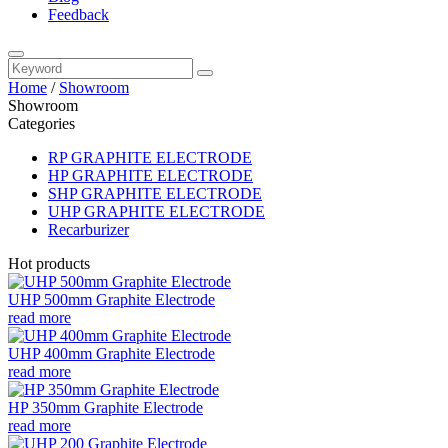
Feedback
Home
/
Showroom
Showroom
Categories
RP GRAPHITE ELECTRODE
HP GRAPHITE ELECTRODE
SHP GRAPHITE ELECTRODE
UHP GRAPHITE ELECTRODE
Recarburizer
Hot products
UHP 500mm Graphite Electrode
read more
UHP 400mm Graphite Electrode
read more
HP 350mm Graphite Electrode
read more