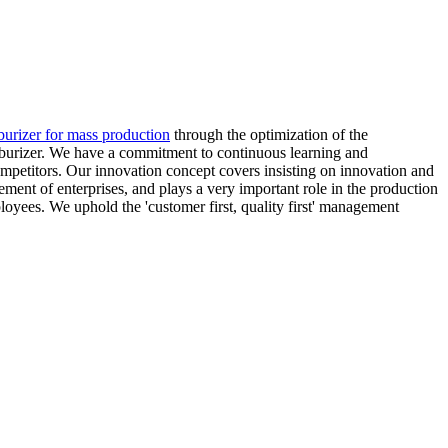
burizer for mass production
through the optimization of the
arburizer. We have a commitment to continuous learning and
mpetitors. Our innovation concept covers insisting on innovation and
ent of enterprises, and plays a very important role in the production
oyees. We uphold the 'customer first, quality first' management