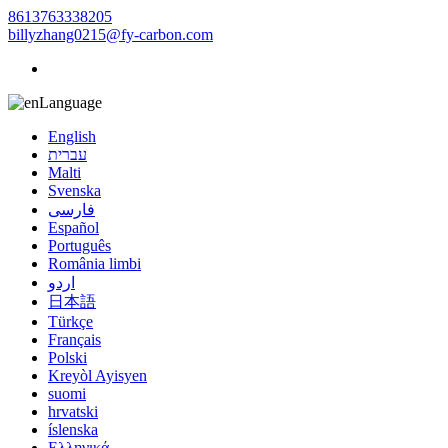
8613763338205
billyzhang0215@fy-carbon.com
Language
English
עברית
Malti
Svenska
فارسی
Español
Português
România limbi
اردو
日本語
Türkçe
Français
Polski
Kreyòl Ayisyen
suomi
hrvatski
íslenska
Ελληνικά