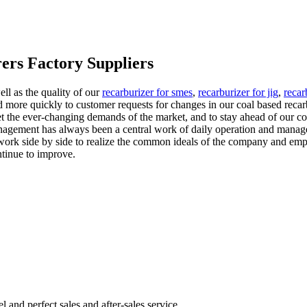
ers Factory Suppliers
ll as the quality of our
recarburizer for smes
,
recarburizer for jig
,
recar
d more quickly to customer requests for changes in our coal based rec
t the ever-changing demands of the market, and to stay ahead of our co
agement has always been a central work of daily operation and managem
work side by side to realize the common ideals of the company and empl
ntinue to improve.
nd perfect sales and after-sales service.