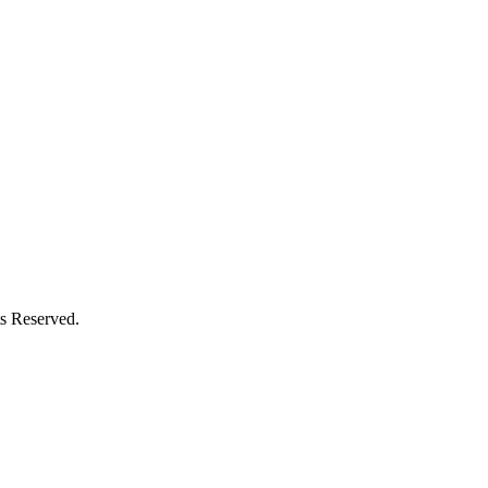
s Reserved.