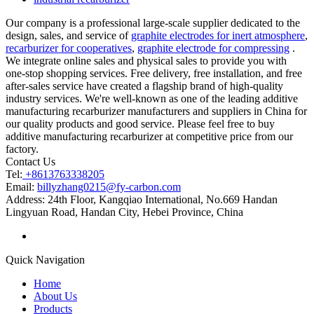
Our company is a professional large-scale supplier dedicated to the
design, sales, and service of
graphite electrodes for inert atmosphere
,
recarburizer for cooperatives
,
graphite electrode for compressing
.
We integrate online sales and physical sales to provide you with
one-stop shopping services. Free delivery, free installation, and free
after-sales service have created a flagship brand of high-quality
industry services. We're well-known as one of the leading additive
manufacturing recarburizer manufacturers and suppliers in China for
our quality products and good service. Please feel free to buy
additive manufacturing recarburizer at competitive price from our
factory.
Contact Us
Tel:
+8613763338205
Email:
billyzhang0215@fy-carbon.com
Address:
24th Floor, Kangqiao International, No.669 Handan
Lingyuan Road, Handan City, Hebei Province, China
Quick Navigation
Home
About Us
Products