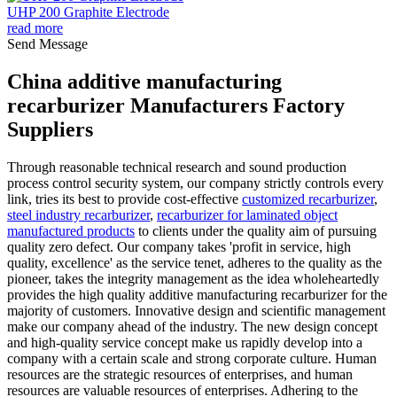
UHP 200 Graphite Electrode
read more
Send Message
China additive manufacturing
recarburizer Manufacturers Factory
Suppliers
Through reasonable technical research and sound production
process control security system, our company strictly controls every
link, tries its best to provide cost-effective
customized recarburizer
,
steel industry recarburizer
,
recarburizer for laminated object
manufactured products
to clients under the quality aim of pursuing
quality zero defect. Our company takes 'profit in service, high
quality, excellence' as the service tenet, adheres to the quality as the
pioneer, takes the integrity management as the idea wholeheartedly
provides the high quality additive manufacturing recarburizer for the
majority of customers. Innovative design and scientific management
make our company ahead of the industry. The new design concept
and high-quality service concept make us rapidly develop into a
company with a certain scale and strong corporate culture. Human
resources are the strategic resources of enterprises, and human
resources are valuable resources of enterprises. Adhering to the