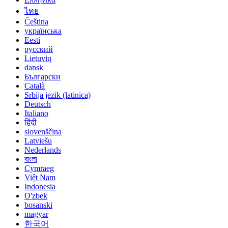
ไทย
Čeština
українська
Eesti
русский
Lietuvių
dansk
Български
Català
Srbija jezik (latinica)
Deutsch
Italiano
हिंदी
slovenščina
Latviešu
Nederlands
বাংলা
Cymraeg
Việt Nam
Indonesia
O'zbek
bosanski
magyar
한국어