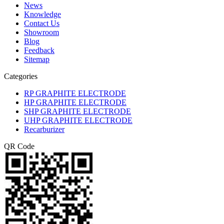
News
Knowledge
Contact Us
Showroom
Blog
Feedback
Sitemap
Categories
RP GRAPHITE ELECTRODE
HP GRAPHITE ELECTRODE
SHP GRAPHITE ELECTRODE
UHP GRAPHITE ELECTRODE
Recarburizer
QR Code