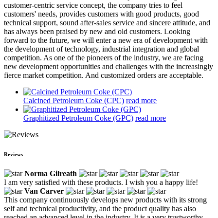
customer-centric service concept, the company tries to feel
customers' needs, provides customers with good products, good
technical support, sound after-sales service and sincere attitude, and
has always been praised by new and old customers. Looking
forward to the future, we will enter a new era of development with
the development of technology, industrial integration and global
competition. As one of the pioneers of the industry, we are facing
new development opportunities and challenges with the increasingly
fierce market competition. And customized orders are acceptable.
Calcined Petroleum Coke (CPC)
read more
Graphitized Petroleum Coke (GPC)
read more
Reviews
Norma Gilreath
I am very satisfied with these products. I wish you a happy life!
Van Carver
This company continuously develops new products with its strong
self and technical productivity, and the product quality has also
reached an advanced level in the industry. It is a very trustworthy