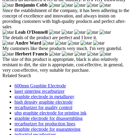
Benjamin Cobb
Since the establishment of the company, it has been adhering to the
concept of excellence and innovation, and always insists on
providing customers with high-quality products and perfect after-
sales
Leah O'Donnell
The details of the product are perfect and I love it.
Andre Ward
My customers like these products very much. I'm very grateful.
Herbert Francis
The size of this product is appropriate, black is also relatively
resistant to dirt, the size is appropriate, cost-effective, in general,
very cost-effective, very suitable for purchase.
Related Search
600mm Graphite Electrode
laser sintering recarburizer
graphite electrode in metallurgy
high density graphite electrode
recarburizer for quality control
uhp graphite electrode for printing ink
graphite electrode for disassembling
recarburizer for production lines
graphite electrode for guaranteeing
industrial recarburizer