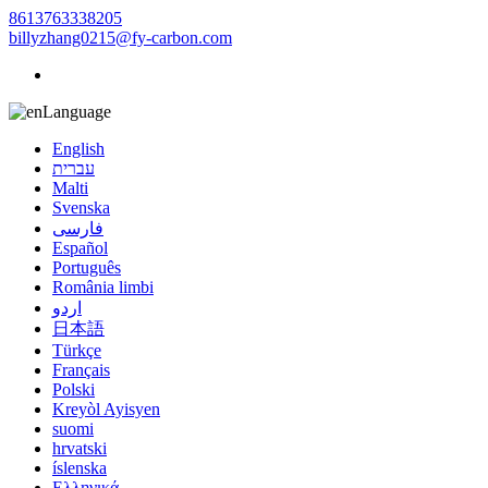
8613763338205
billyzhang0215@fy-carbon.com
Language
English
עברית
Malti
Svenska
فارسی
Español
Português
România limbi
اردو
日本語
Türkçe
Français
Polski
Kreyòl Ayisyen
suomi
hrvatski
íslenska
Ελληνικά