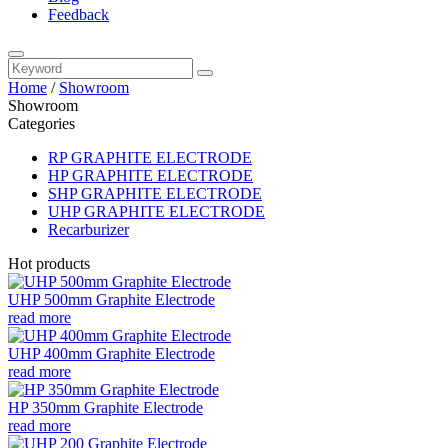
Feedback
Home
/
Showroom
Showroom
Categories
RP GRAPHITE ELECTRODE
HP GRAPHITE ELECTRODE
SHP GRAPHITE ELECTRODE
UHP GRAPHITE ELECTRODE
Recarburizer
Hot products
UHP 500mm Graphite Electrode
read more
UHP 400mm Graphite Electrode
read more
HP 350mm Graphite Electrode
read more