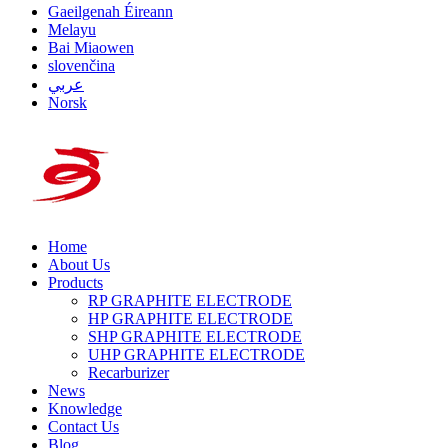
Gaeilgenah Éireann
Melayu
Bai Miaowen
slovenčina
عربي
Norsk
Home
About Us
Products
RP GRAPHITE ELECTRODE
HP GRAPHITE ELECTRODE
SHP GRAPHITE ELECTRODE
UHP GRAPHITE ELECTRODE
Recarburizer
News
Knowledge
Contact Us
Blog