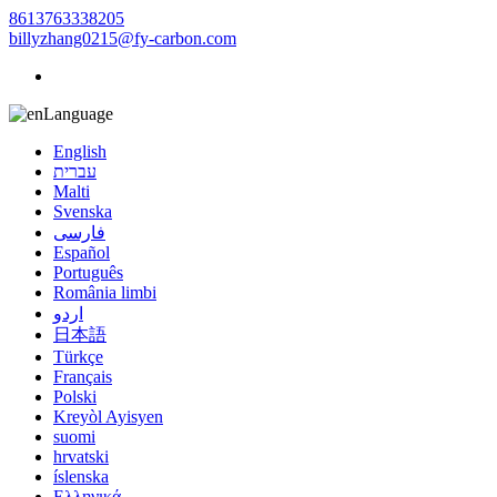
8613763338205
billyzhang0215@fy-carbon.com
Language
English
עברית
Malti
Svenska
فارسی
Español
Português
România limbi
اردو
日本語
Türkçe
Français
Polski
Kreyòl Ayisyen
suomi
hrvatski
íslenska
Ελληνικά