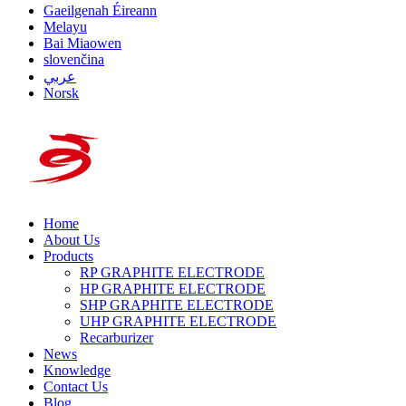
Gaeilgenah Éireann
Melayu
Bai Miaowen
slovenčina
عربي
Norsk
Home
About Us
Products
RP GRAPHITE ELECTRODE
HP GRAPHITE ELECTRODE
SHP GRAPHITE ELECTRODE
UHP GRAPHITE ELECTRODE
Recarburizer
News
Knowledge
Contact Us
Blog