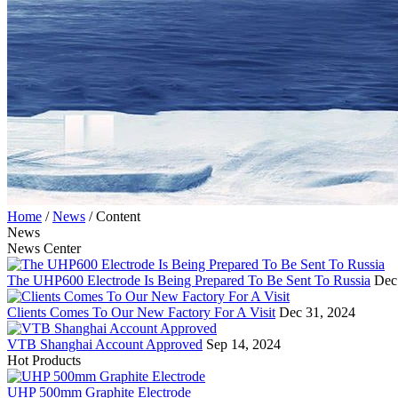
Home
/
News
/
Content
News
News Center
The UHP600 Electrode Is Being Prepared To Be Sent To Russia
Dec
Clients Comes To Our New Factory For A Visit
Dec 31, 2024
VTB Shanghai Account Approved
Sep 14, 2024
Hot Products
UHP 500mm Graphite Electrode