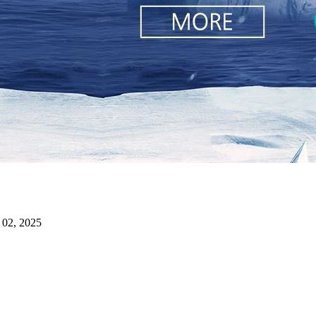
 02, 2025