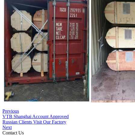
Previous
VTB Shanghai Account Approved
Russian Clients Visit Our Factory
Next
Contact Us