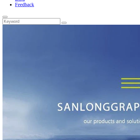
Feedback