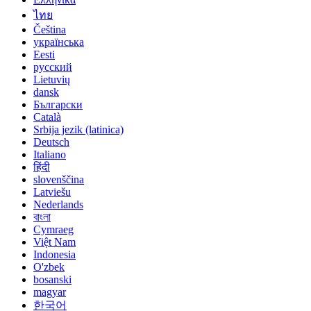
ไทย
Čeština
українська
Eesti
русский
Lietuvių
dansk
Български
Català
Srbija jezik (latinica)
Deutsch
Italiano
हिंदी
slovenščina
Latviešu
Nederlands
বাংলা
Cymraeg
Việt Nam
Indonesia
O'zbek
bosanski
magyar
한국어