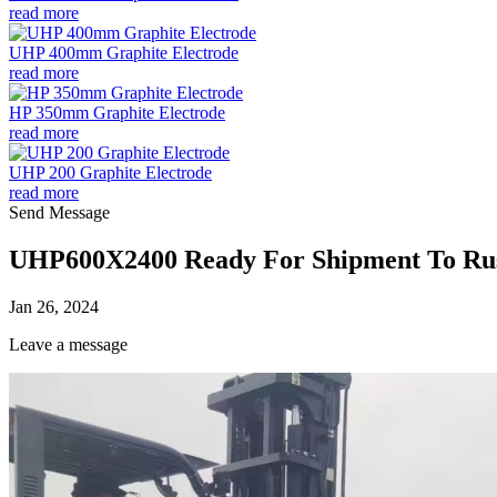
read more
UHP 400mm Graphite Electrode
read more
HP 350mm Graphite Electrode
read more
UHP 200 Graphite Electrode
read more
Send Message
UHP600X2400 Ready For Shipment To Ru
Jan 26, 2024
Leave a message