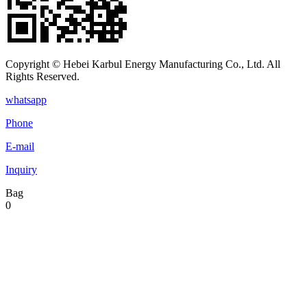
Copyright © Hebei Karbul Energy Manufacturing Co., Ltd. All
Rights Reserved.
whatsapp
Phone
E-mail
Inquiry
Bag
0