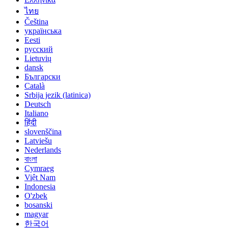
ไทย
Čeština
українська
Eesti
русский
Lietuvių
dansk
Български
Català
Srbija jezik (latinica)
Deutsch
Italiano
हिंदी
slovenščina
Latviešu
Nederlands
বাংলা
Cymraeg
Việt Nam
Indonesia
O'zbek
bosanski
magyar
한국어