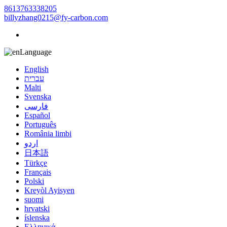
8613763338205
billyzhang0215@fy-carbon.com
Language
English
עברית
Malti
Svenska
فارسی
Español
Português
România limbi
اردو
日本語
Türkçe
Français
Polski
Kreyòl Ayisyen
suomi
hrvatski
íslenska
Ελληνικά