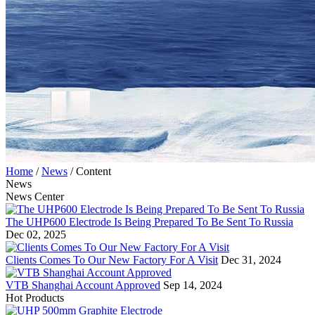
Home
/
News
/
Content
News
News Center
The UHP600 Electrode Is Being Prepared To Be Sent To Russia
Dec 02, 2025
Clients Comes To Our New Factory For A Visit
Dec 31, 2024
VTB Shanghai Account Approved
Sep 14, 2024
Hot Products