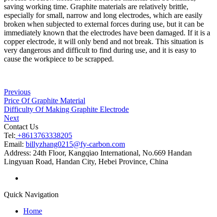
saving working time. Graphite materials are relatively brittle,
especially for small, narrow and long electrodes, which are easily
broken when subjected to external forces during use, but it can be
immediately known that the electrodes have been damaged. If it is a
copper electrode, it will only bend and not break. This situation is
very dangerous and difficult to find during use, and it is easy to
cause the workpiece to be scrapped.
Previous
Price Of Graphite Material
Difficulty Of Making Graphite Electrode
Next
Contact Us
Tel:
+8613763338205
Email:
billyzhang0215@fy-carbon.com
Address:
24th Floor, Kangqiao International, No.669 Handan
Lingyuan Road, Handan City, Hebei Province, China
Quick Navigation
Home