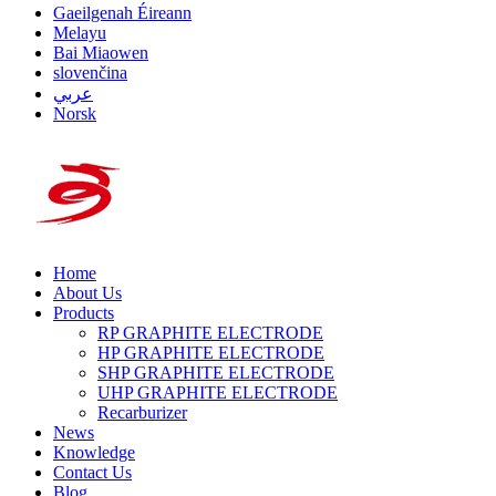
Gaeilgenah Éireann
Melayu
Bai Miaowen
slovenčina
عربي
Norsk
Home
About Us
Products
RP GRAPHITE ELECTRODE
HP GRAPHITE ELECTRODE
SHP GRAPHITE ELECTRODE
UHP GRAPHITE ELECTRODE
Recarburizer
News
Knowledge
Contact Us
Blog