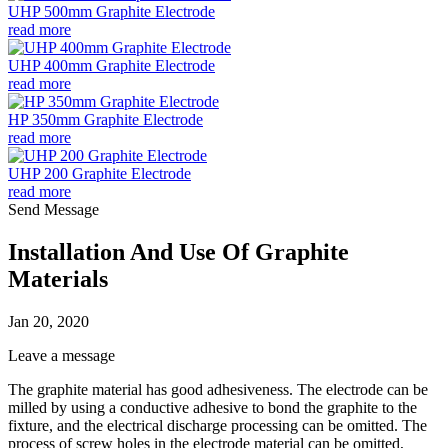
UHP 500mm Graphite Electrode
read more
UHP 400mm Graphite Electrode
read more
HP 350mm Graphite Electrode
read more
UHP 200 Graphite Electrode
read more
Send Message
Installation And Use Of Graphite
Materials
Jan 20, 2020
Leave a message
The graphite material has good adhesiveness. The electrode can be
milled by using a conductive adhesive to bond the graphite to the
fixture, and the electrical discharge processing can be omitted. The
process of screw holes in the electrode material can be omitted,