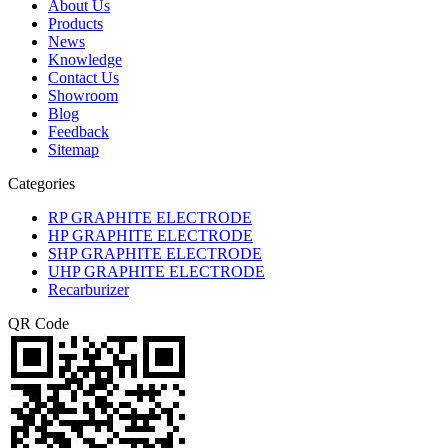
About Us
Products
News
Knowledge
Contact Us
Showroom
Blog
Feedback
Sitemap
Categories
RP GRAPHITE ELECTRODE
HP GRAPHITE ELECTRODE
SHP GRAPHITE ELECTRODE
UHP GRAPHITE ELECTRODE
Recarburizer
QR Code