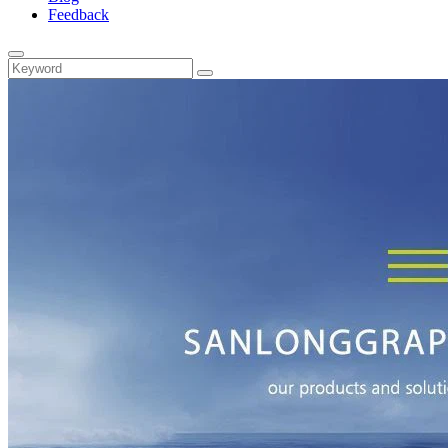
Feedback