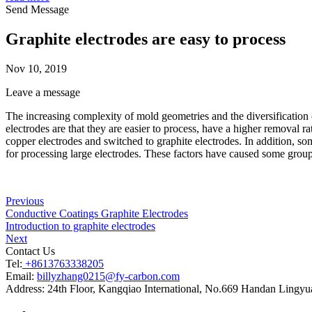
Send Message
Graphite electrodes are easy to process
Nov 10, 2019
Leave a message
The increasing complexity of mold geometries and the diversification 
electrodes are that they are easier to process, have a higher removal
copper electrodes and switched to graphite electrodes. In addition, so
for processing large electrodes. These factors have caused some grou
Previous
Conductive Coatings Graphite Electrodes
Introduction to graphite electrodes
Next
Contact Us
Tel:
+8613763338205
Email:
billyzhang0215@fy-carbon.com
Address:
24th Floor, Kangqiao International, No.669 Handan Lingyu