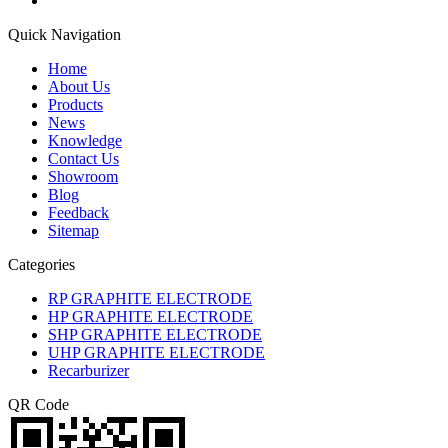
Quick Navigation
Home
About Us
Products
News
Knowledge
Contact Us
Showroom
Blog
Feedback
Sitemap
Categories
RP GRAPHITE ELECTRODE
HP GRAPHITE ELECTRODE
SHP GRAPHITE ELECTRODE
UHP GRAPHITE ELECTRODE
Recarburizer
QR Code