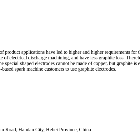
of product applications have led to higher and higher requirements for
 rate of electrical discharge machining, and have less graphite loss. T
me special-shaped electrodes cannot be made of copper, but graphite is e
p-based spark machine customers to use graphite electrodes.
an Road, Handan City, Hebei Province, China