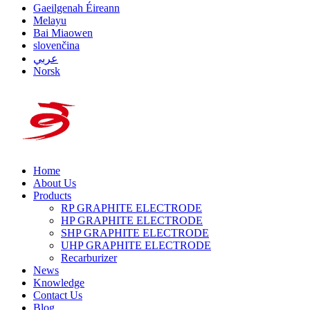
Gaeilgenah Éireann
Melayu
Bai Miaowen
slovenčina
عربي
Norsk
Home
About Us
Products
RP GRAPHITE ELECTRODE
HP GRAPHITE ELECTRODE
SHP GRAPHITE ELECTRODE
UHP GRAPHITE ELECTRODE
Recarburizer
News
Knowledge
Contact Us
Blog