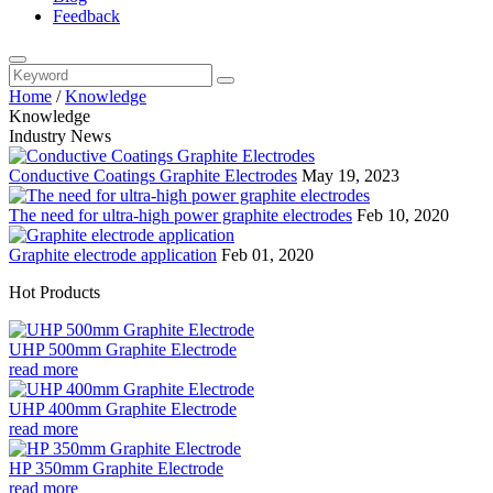
Feedback
Home
/
Knowledge
Knowledge
Industry News
Conductive Coatings Graphite Electrodes
May 19, 2023
The need for ultra-high power graphite electrodes
Feb 10, 2020
Graphite electrode application
Feb 01, 2020
Hot Products
UHP 500mm Graphite Electrode
read more
UHP 400mm Graphite Electrode
read more
HP 350mm Graphite Electrode
read more