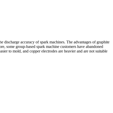
 the discharge accuracy of spark machines. The advantages of graphite
herefore, some group-based spark machine customers have abandoned
asier to mold, and copper electrodes are heavier and are not suitable