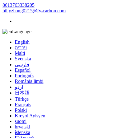
8613763338205
billyzhang0215@fy-carbon.com
Language
English
עברית
Malti
Svenska
فارسی
Español
Português
România limbi
اردو
日本語
Türkçe
Français
Polski
Kreyòl Ayisyen
suomi
hrvatski
íslenska
Ελληνικά