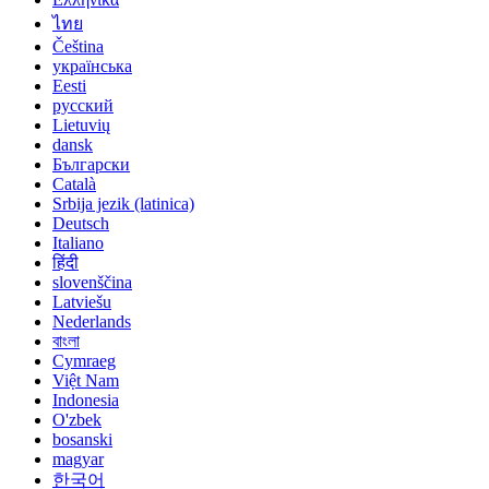
ไทย
Čeština
українська
Eesti
русский
Lietuvių
dansk
Български
Català
Srbija jezik (latinica)
Deutsch
Italiano
हिंदी
slovenščina
Latviešu
Nederlands
বাংলা
Cymraeg
Việt Nam
Indonesia
O'zbek
bosanski
magyar
한국어